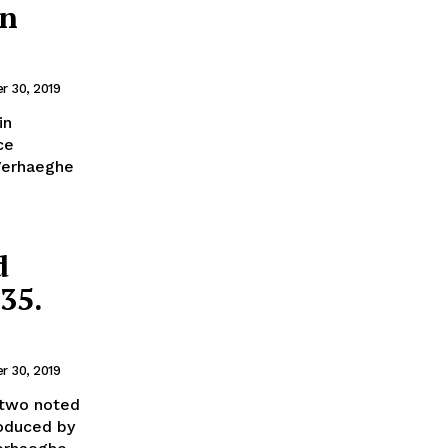
in
 30, 2019
in
ce
Verhaeghe
d
35.
 30, 2019
 two noted
roduced by