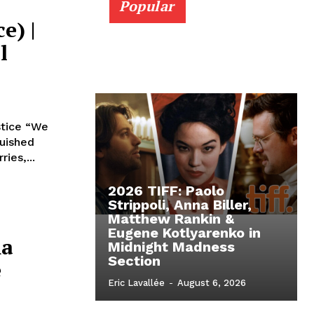
Popular
e) |
l
stice “We
guished
ies,...
2026 TIFF: Paolo
Strippoli, Anna Biller,
Matthew Rankin &
Eugene Kotlyarenko in
ma
Midnight Madness
Section
e
Eric Lavallée
-
August 6, 2026