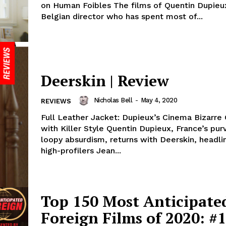
on Human Foibles The films of Quentin Dupieux,
Belgian director who has spent most of...
Deerskin | Review
Nicholas Bell
-
May 4, 2020
REVIEWS
Full Leather Jacket: Dupieux’s Cinema Bizarre
with Killer Style Quentin Dupieux, France’s purveyor or
loopy absurdism, returns with Deerskin, headli
high-profilers Jean...
Top 150 Most Anticipate
Foreign Films of 2020: #1