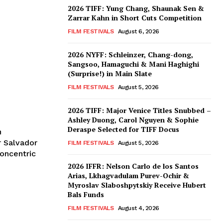
2026 TIFF: Yung Chang, Shaunak Sen &
Zarrar Kahn in Short Cuts Competition
FILM FESTIVALS
August 6, 2026
2026 NYFF: Schleinzer, Chang-dong,
Sangsoo, Hamaguchi & Mani Haghighi
(Surprise!) in Main Slate
FILM FESTIVALS
August 5, 2026
2026 TIFF: Major Venice Titles Snubbed –
Ashley Duong, Carol Nguyen & Sophie
Deraspe Selected for TIFF Docus
n
r Salvador
FILM FESTIVALS
August 5, 2026
concentric
2026 IFFR: Nelson Carlo de los Santos
Arias, Lkhagvadulam Purev-Ochir &
Myroslav Slaboshpytskiy Receive Hubert
Bals Funds
FILM FESTIVALS
August 4, 2026