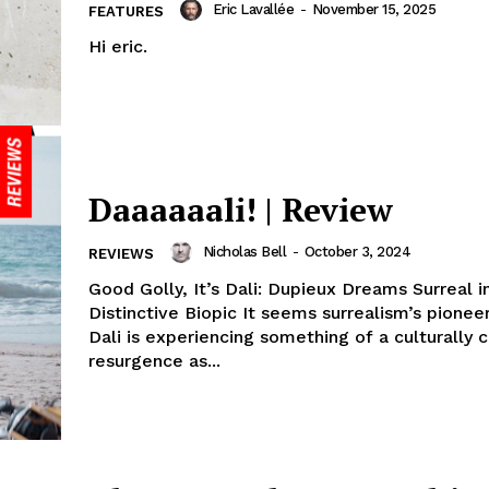
Eric Lavallée
-
November 15, 2025
FEATURES
Hi eric.
Daaaaaali! | Review
Nicholas Bell
-
October 3, 2024
REVIEWS
Good Golly, It’s Dali: Dupieux Dreams Surreal i
Distinctive Biopic It seems surrealism’s pionee
Dali is experiencing something of a culturally 
resurgence as...