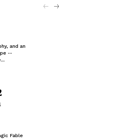
phy, and an
pe --
..
2
m
agic Fable