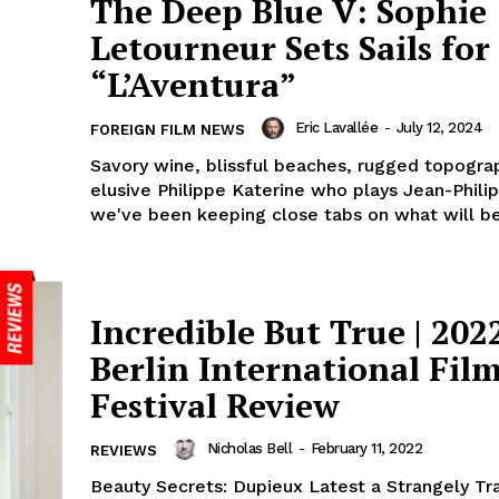
The Deep Blue V: Sophie
Letourneur Sets Sails for
“L’Aventura”
Eric Lavallée
-
July 12, 2024
FOREIGN FILM NEWS
Savory wine, blissful beaches, rugged topogra
elusive Philippe Katerine who plays Jean-Philip
we've been keeping close tabs on what will be.
Incredible But True | 202
Berlin International Fil
Festival Review
Nicholas Bell
-
February 11, 2022
REVIEWS
Beauty Secrets: Dupieux Latest a Strangely Tr