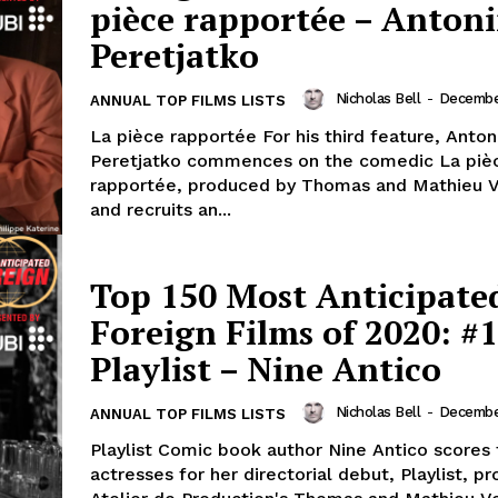
pièce rapportée – Anton
Peretjatko
Nicholas Bell
-
December
ANNUAL TOP FILMS LISTS
La pièce rapportée For his third feature, Anton
Peretjatko commences on the comedic La piè
rapportée, produced by Thomas and Mathieu 
and recruits an...
Top 150 Most Anticipate
Foreign Films of 2020: #1
Playlist – Nine Antico
Nicholas Bell
-
December
ANNUAL TOP FILMS LISTS
Playlist Comic book author Nine Antico scores
actresses for her directorial debut, Playlist, p