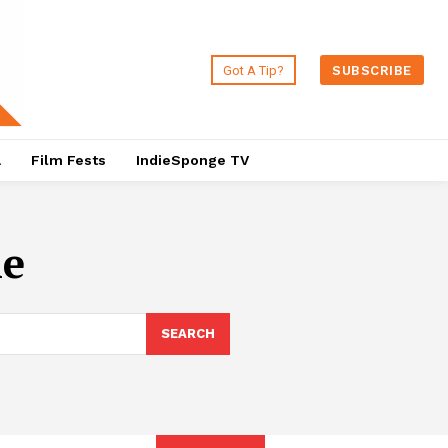
Got A Tip?
SUBSCRIBE
a
Film Fests
IndieSponge TV
he
SEARCH