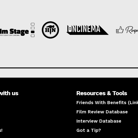
with us
Resources & Tools
Friends With Benefits (Lin
Film Review Database
Interview Database
s!
Got a Tip?