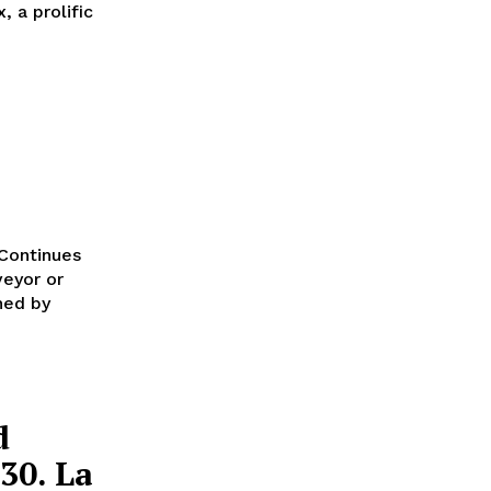
 a prolific
 Continues
ned by
d
30. La