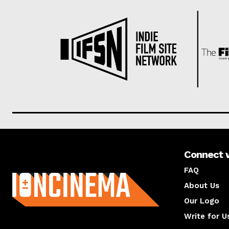
Connect 
About us
FAQ
About Us
Our Logo
Write for U