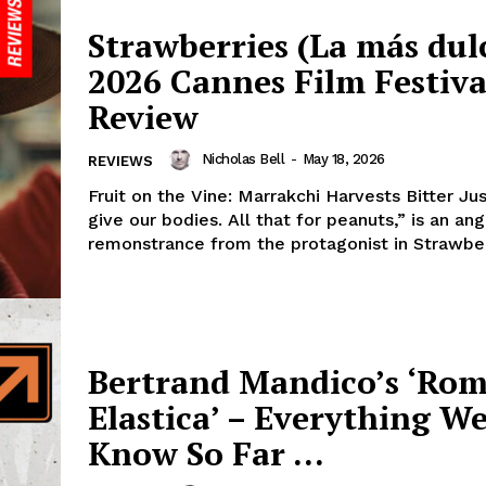
Strawberries (La más dulc
2026 Cannes Film Festiva
Review
Nicholas Bell
-
May 18, 2026
REVIEWS
Fruit on the Vine: Marrakchi Harvests Bitter Ju
give our bodies. All that for peanuts,” is an an
remonstrance from the protagonist in Strawberr
Bertrand Mandico’s ‘Ro
Elastica’ – Everything W
Know So Far …