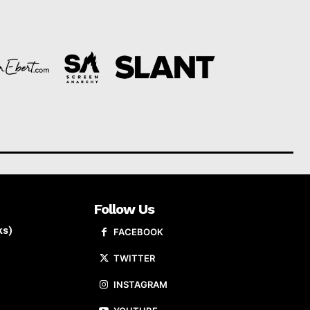
Follow Us
ks)
FACEBOOK
TWITTER
INSTAGRAM