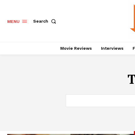
Search
MENU
Movie Reviews
Interviews
F