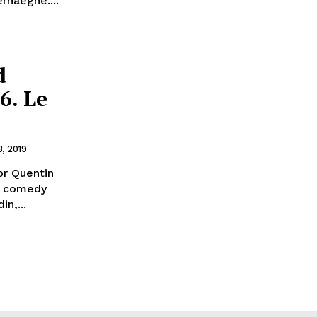
rhaeghe....
d
6. Le
3, 2019
or Quentin
ck comedy
n,...