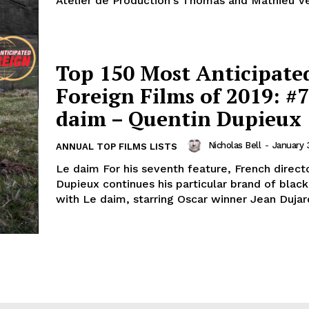
Atelier de Production's Thomas and Mathieu Ve
Top 150 Most Anticipate
Foreign Films of 2019: #7
daim – Quentin Dupieux
Nicholas Bell
-
January 
ANNUAL TOP FILMS LISTS
Le daim For his seventh feature, French direct
Dupieux continues his particular brand of bla
with Le daim, starring Oscar winner Jean Dujardi