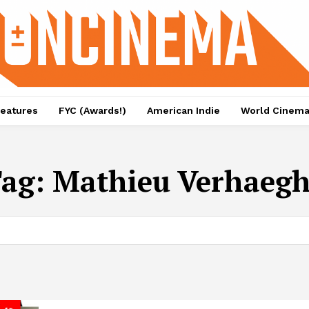
eatures
FYC (Awards!)
American Indie
World Cinem
Tag:
Mathieu Verhaeg