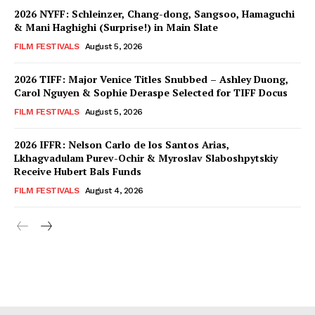
2026 NYFF: Schleinzer, Chang-dong, Sangsoo, Hamaguchi
& Mani Haghighi (Surprise!) in Main Slate
FILM FESTIVALS
August 5, 2026
2026 TIFF: Major Venice Titles Snubbed – Ashley Duong,
Carol Nguyen & Sophie Deraspe Selected for TIFF Docus
FILM FESTIVALS
August 5, 2026
2026 IFFR: Nelson Carlo de los Santos Arias,
Lkhagvadulam Purev-Ochir & Myroslav Slaboshpytskiy
Receive Hubert Bals Funds
FILM FESTIVALS
August 4, 2026