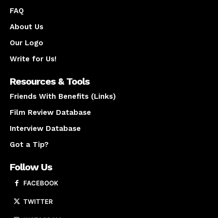
FAQ
About Us
Our Logo
Write for Us!
Resources & Tools
Friends With Benefits (Links)
Film Review Database
Interview Database
Got a Tip?
Follow Us
FACEBOOK
TWITTER