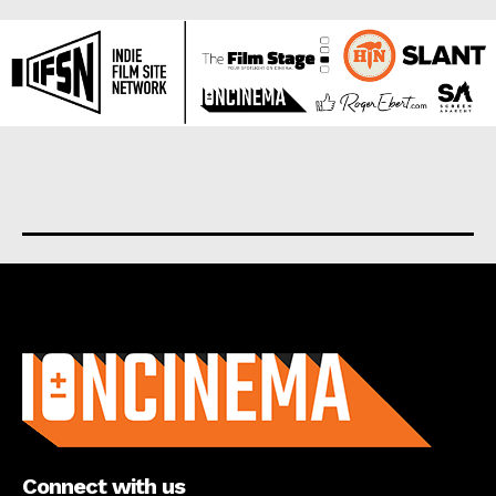
About us
Connect with us