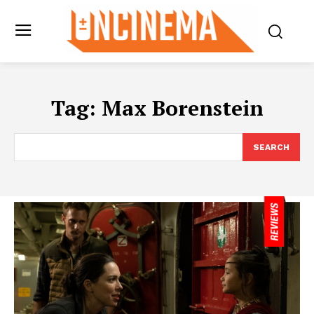
Tag:
Max Borenstein
SEARCH