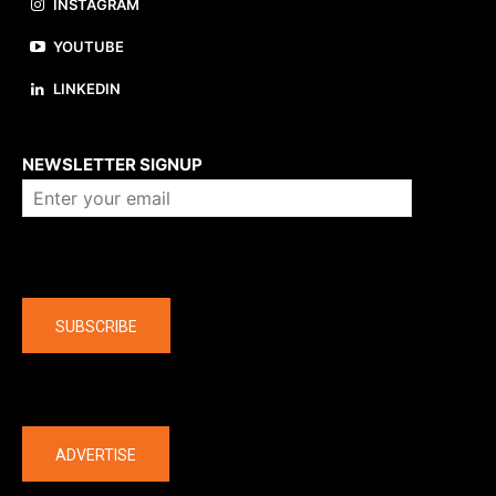
INSTAGRAM
YOUTUBE
LINKEDIN
About us
NEWSLETTER SIGNUP
Company
SUBSCRIBE
The latest
ADVERTISE