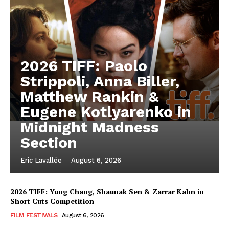
2026 TIFF: Paolo
Strippoli, Anna Biller,
Matthew Rankin &
Eugene Kotlyarenko in
Midnight Madness
Section
Eric Lavallée
-
August 6, 2026
2026 TIFF: Yung Chang, Shaunak Sen & Zarrar Kahn in
Short Cuts Competition
FILM FESTIVALS
August 6, 2026