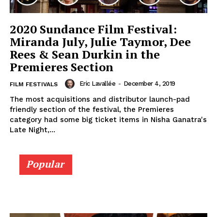
2020 Sundance Film Festival:
Miranda July, Julie Taymor, Dee
Rees & Sean Durkin in the
Premieres Section
Eric Lavallée
-
December 4, 2019
FILM FESTIVALS
The most acquisitions and distributor launch-pad
friendly section of the festival, the Premieres
category had some big ticket items in Nisha Ganatra's
Late Night,...
Popular