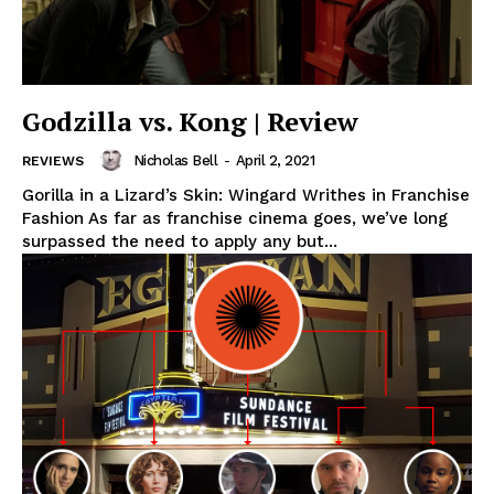
Godzilla vs. Kong | Review
Nicholas Bell
-
April 2, 2021
REVIEWS
Gorilla in a Lizard’s Skin: Wingard Writhes in Franchise
Fashion As far as franchise cinema goes, we’ve long
surpassed the need to apply any but...