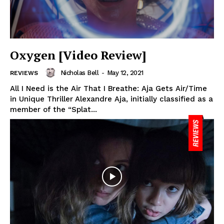
Oxygen [Video Review]
Nicholas Bell
-
May 12, 2021
REVIEWS
All I Need is the Air That I Breathe: Aja Gets Air/Time
in Unique Thriller Alexandre Aja, initially classified as a
member of the “Splat...