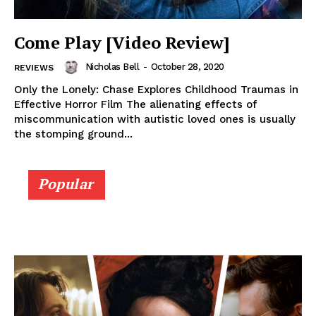
Come Play [Video Review]
Nicholas Bell
-
October 28, 2020
REVIEWS
Only the Lonely: Chase Explores Childhood Traumas in
Effective Horror Film The alienating effects of
miscommunication with autistic loved ones is usually
the stomping ground...
Popular