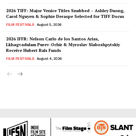
2026 TIFF: Major Venice Titles Snubbed – Ashley Duong,
Carol Nguyen & Sophie Deraspe Selected for TIFF Docus
FILM FESTIVALS
August 5, 2026
2026 IFFR: Nelson Carlo de los Santos Arias,
Lkhagvadulam Purev-Ochir & Myroslav Slaboshpytskiy
Receive Hubert Bals Funds
FILM FESTIVALS
August 4, 2026