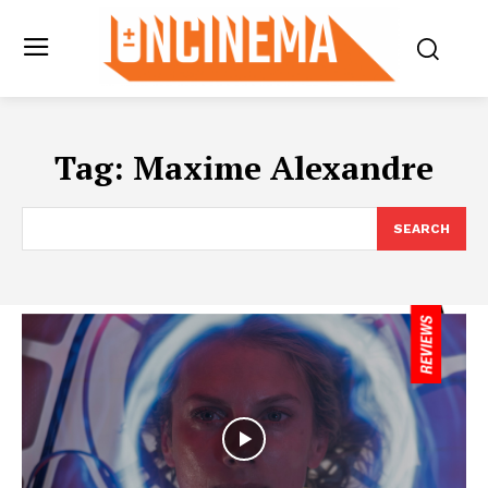
Tag:
Maxime Alexandre
SEARCH