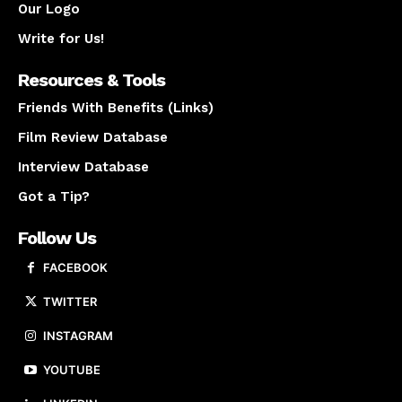
Our Logo
Write for Us!
Resources & Tools
Friends With Benefits (Links)
Film Review Database
Interview Database
Got a Tip?
Follow Us
FACEBOOK
TWITTER
INSTAGRAM
YOUTUBE