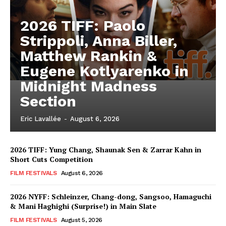
2026 TIFF: Paolo
Strippoli, Anna Biller,
Matthew Rankin &
Eugene Kotlyarenko in
Midnight Madness
Section
Eric Lavallée
-
August 6, 2026
2026 TIFF: Yung Chang, Shaunak Sen & Zarrar Kahn in
Short Cuts Competition
FILM FESTIVALS
August 6, 2026
2026 NYFF: Schleinzer, Chang-dong, Sangsoo, Hamaguchi
& Mani Haghighi (Surprise!) in Main Slate
FILM FESTIVALS
August 5, 2026