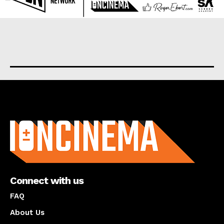
About us
Connect with us
FAQ
About Us