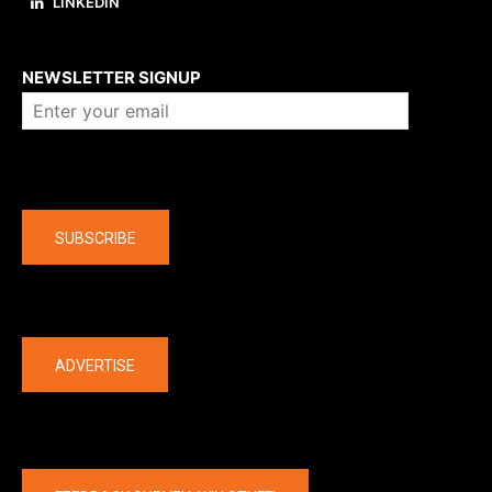
LINKEDIN
About us
NEWSLETTER SIGNUP
Company
SUBSCRIBE
The latest
ADVERTISE