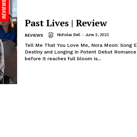
Past Lives | Review
Nicholas Bell
-
June 2, 2023
REVIEWS
Tell Me That You Love Me, Nora Moon: Song E
Destiny and Longing in Potent Debut Romance 
before it reaches full bloom is...