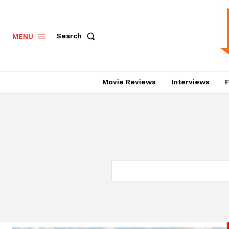
Search
MENU
Movie Reviews
Interviews
F