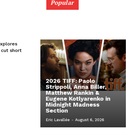
Popular
xplores
cut short
2026 TIFF: Paolo
Strippoli, Anna Biller,
Matthew Rankin &
Eugene Kotlyarenko in
Midnight Madness
Section
Eric Lavallée
-
August 6, 2026