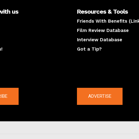
with us
Resources & Tools
Friends With Benefits (Lin
Film Review Database
Interview Database
s!
Got a Tip?
y
The latest
IBE
ADVERTISE