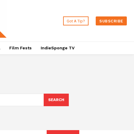
Got A Tip?
SUBSCRIBE
a
Film Fests
IndieSponge TV
SEARCH