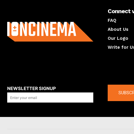
Connect 
About us
FAQ
About Us
Our Logo
Write for U
About us
Compan
NEWSLETTER SIGNUP
SUBSCR