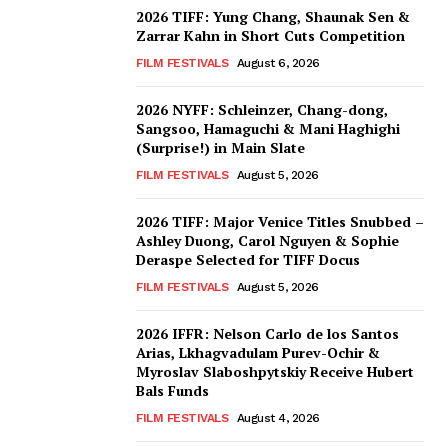
2026 TIFF: Yung Chang, Shaunak Sen &
Zarrar Kahn in Short Cuts Competition
FILM FESTIVALS
August 6, 2026
2026 NYFF: Schleinzer, Chang-dong,
Sangsoo, Hamaguchi & Mani Haghighi
(Surprise!) in Main Slate
FILM FESTIVALS
August 5, 2026
2026 TIFF: Major Venice Titles Snubbed –
Ashley Duong, Carol Nguyen & Sophie
Deraspe Selected for TIFF Docus
FILM FESTIVALS
August 5, 2026
2026 IFFR: Nelson Carlo de los Santos
Arias, Lkhagvadulam Purev-Ochir &
Myroslav Slaboshpytskiy Receive Hubert
Bals Funds
FILM FESTIVALS
August 4, 2026