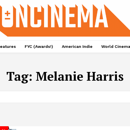
eatures
FYC (Awards!)
American Indie
World Cinem
Tag:
Melanie Harris