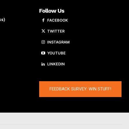
Follow Us
ks)
FACEBOOK
TWITTER
INSTAGRAM
YOUTUBE
LINKEDIN
FEEDBACK SURVEY: WIN STUFF!