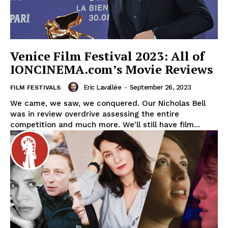
Venice Film Festival 2023: All of
IONCINEMA.com’s Movie Reviews
Eric Lavallée
-
September 26, 2023
FILM FESTIVALS
We came, we saw, we conquered. Our Nicholas Bell
was in review overdrive assessing the entire
competition and much more. We'll still have film...