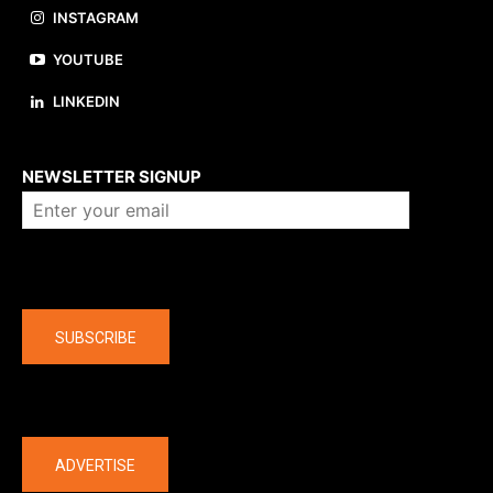
INSTAGRAM
YOUTUBE
LINKEDIN
About us
NEWSLETTER SIGNUP
Company
SUBSCRIBE
The latest
ADVERTISE