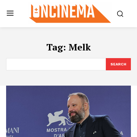
Tag:
Melk
SEARCH