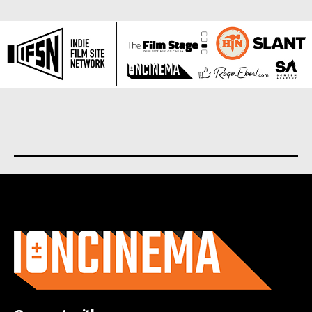
About us