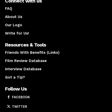
Connect with us
FAQ
About Us
Our Logo
Write for Us!
Resources & Tools
Friends With Benefits (Links)
Film Review Database
Interview Database
Got a Tip?
Follow Us
FACEBOOK
TWITTER