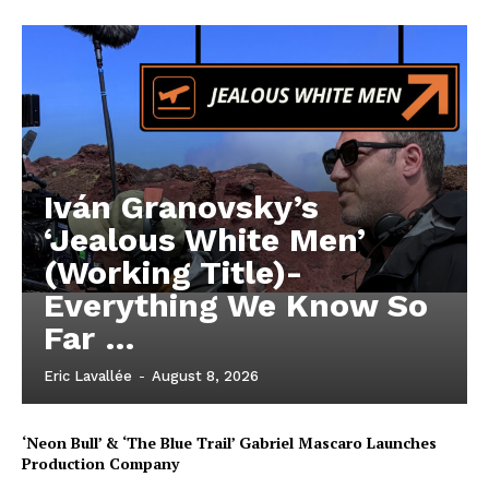
Iván Granovsky’s
‘Jealous White Men’
(Working Title)-
Everything We Know So
Far …
Eric Lavallée
-
August 8, 2026
‘Neon Bull’ & ‘The Blue Trail’ Gabriel Mascaro Launches
Production Company