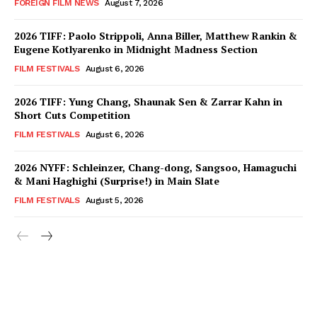
FOREIGN FILM NEWS
August 7, 2026
2026 TIFF: Paolo Strippoli, Anna Biller, Matthew Rankin &
Eugene Kotlyarenko in Midnight Madness Section
FILM FESTIVALS
August 6, 2026
2026 TIFF: Yung Chang, Shaunak Sen & Zarrar Kahn in
Short Cuts Competition
FILM FESTIVALS
August 6, 2026
2026 NYFF: Schleinzer, Chang-dong, Sangsoo, Hamaguchi
& Mani Haghighi (Surprise!) in Main Slate
FILM FESTIVALS
August 5, 2026