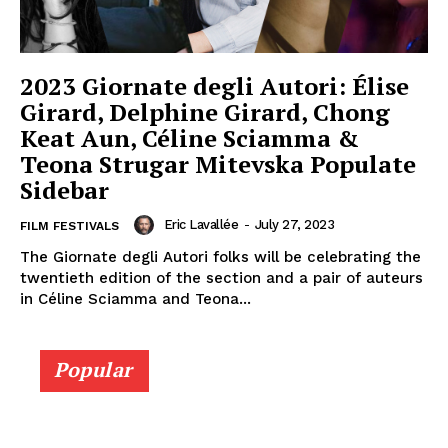
2023 Giornate degli Autori: Élise
Girard, Delphine Girard, Chong
Keat Aun, Céline Sciamma &
Teona Strugar Mitevska Populate
Sidebar
Eric Lavallée
-
July 27, 2023
FILM FESTIVALS
The Giornate degli Autori folks will be celebrating the
twentieth edition of the section and a pair of auteurs
in Céline Sciamma and Teona...
Popular