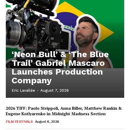
‘Neon Bull’ & ‘The Blue
Trail’ Gabriel Mascaro
Launches Production
Company
Eric Lavallée
-
August 7, 2026
2026 TIFF: Paolo Strippoli, Anna Biller, Matthew Rankin &
Eugene Kotlyarenko in Midnight Madness Section
FILM FESTIVALS
August 6, 2026