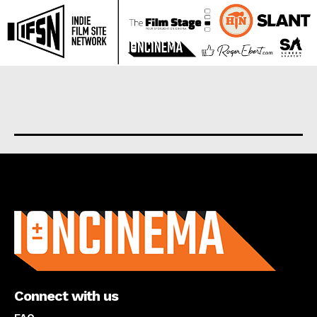
About us
Connect with us