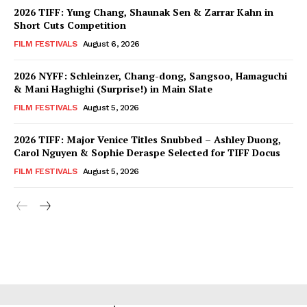
2026 TIFF: Yung Chang, Shaunak Sen & Zarrar Kahn in
Short Cuts Competition
FILM FESTIVALS
August 6, 2026
2026 NYFF: Schleinzer, Chang-dong, Sangsoo, Hamaguchi
& Mani Haghighi (Surprise!) in Main Slate
FILM FESTIVALS
August 5, 2026
2026 TIFF: Major Venice Titles Snubbed – Ashley Duong,
Carol Nguyen & Sophie Deraspe Selected for TIFF Docus
FILM FESTIVALS
August 5, 2026