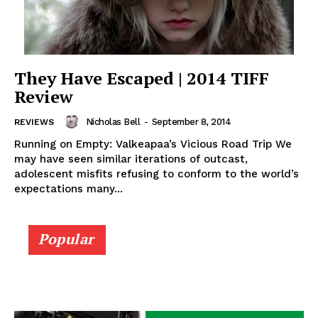
They Have Escaped | 2014 TIFF
Review
Nicholas Bell
-
September 8, 2014
REVIEWS
Running on Empty: Valkeapaa’s Vicious Road Trip We
may have seen similar iterations of outcast,
adolescent misfits refusing to conform to the world’s
expectations many...
Popular