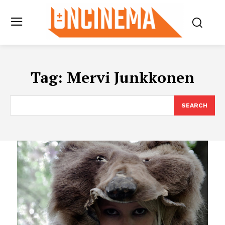
Tag:
Mervi Junkkonen
SEARCH