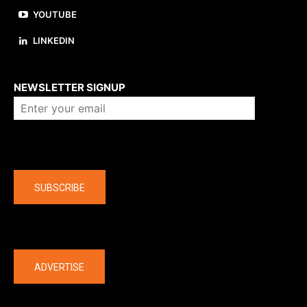
YOUTUBE
LINKEDIN
About us
NEWSLETTER SIGNUP
Company
SUBSCRIBE
The latest
ADVERTISE