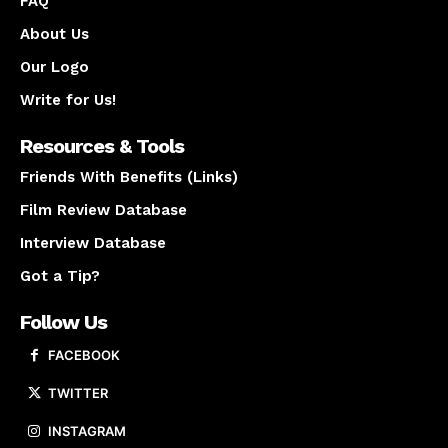
FAQ
About Us
Our Logo
Write for Us!
Resources & Tools
Friends With Benefits (Links)
Film Review Database
Interview Database
Got a Tip?
Follow Us
FACEBOOK
TWITTER
INSTAGRAM