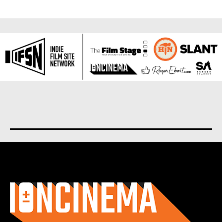
About us