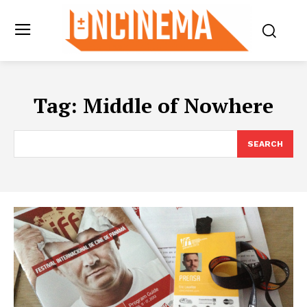
Tag:
Middle of Nowhere
SEARCH