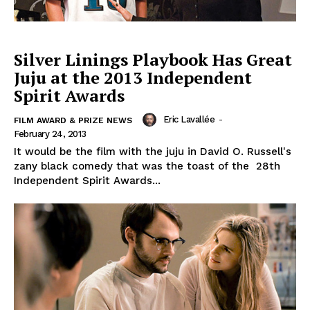
Silver Linings Playbook Has Great
Juju at the 2013 Independent
Spirit Awards
Eric Lavallée
-
FILM AWARD & PRIZE NEWS
February 24, 2013
It would be the film with the juju in David O. Russell's
zany black comedy that was the toast of the 28th
Independent Spirit Awards...