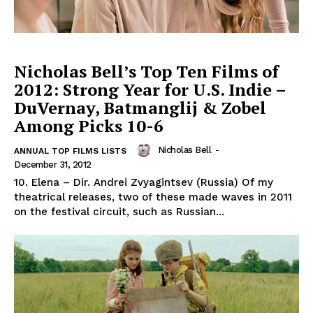
Nicholas Bell’s Top Ten Films of
2012: Strong Year for U.S. Indie –
DuVernay, Batmanglij & Zobel
Among Picks 10-6
Nicholas Bell
-
ANNUAL TOP FILMS LISTS
December 31, 2012
10. Elena – Dir. Andrei Zvyagintsev (Russia) Of my
theatrical releases, two of these made waves in 2011
on the festival circuit, such as Russian...