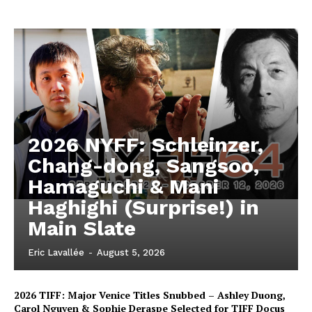
2026 NYFF: Schleinzer,
Chang-dong, Sangsoo,
Hamaguchi & Mani
Haghighi (Surprise!) in
Main Slate
Eric Lavallée
-
August 5, 2026
2026 TIFF: Major Venice Titles Snubbed – Ashley Duong,
Carol Nguyen & Sophie Deraspe Selected for TIFF Docus