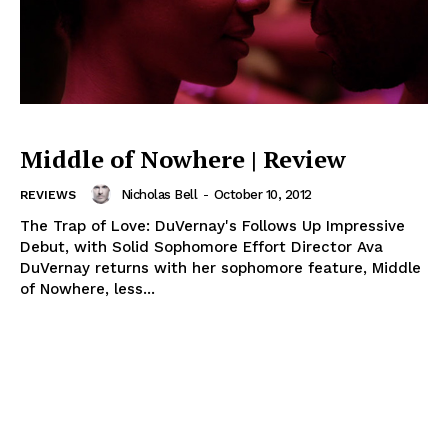
Middle of Nowhere | Review
Nicholas Bell
-
October 10, 2012
REVIEWS
The Trap of Love: DuVernay's Follows Up Impressive
Debut, with Solid Sophomore Effort Director Ava
DuVernay returns with her sophomore feature, Middle
of Nowhere, less...