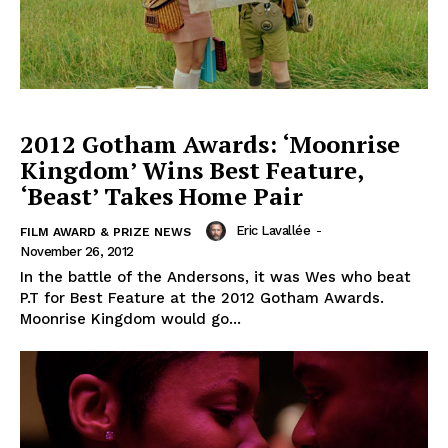
2012 Gotham Awards: ‘Moonrise
Kingdom’ Wins Best Feature,
‘Beast’ Takes Home Pair
Eric Lavallée
-
FILM AWARD & PRIZE NEWS
November 26, 2012
In the battle of the Andersons, it was Wes who beat
P.T for Best Feature at the 2012 Gotham Awards.
Moonrise Kingdom would go...