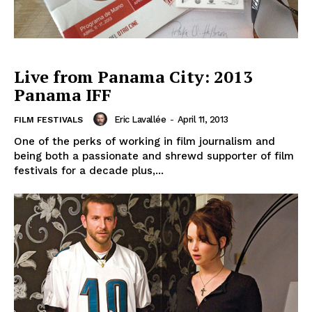
Live from Panama City: 2013
Panama IFF
Eric Lavallée
-
April 11, 2013
FILM FESTIVALS
One of the perks of working in film journalism and
being both a passionate and shrewd supporter of film
festivals for a decade plus,...