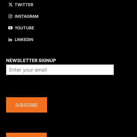
TWITTER
INSTAGRAM
YOUTUBE
LINKEDIN
About us
NEWSLETTER SIGNUP
Company
SUBSCRIBE
The latest