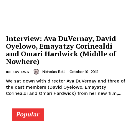
Interview: Ava DuVernay, David
Oyelowo, Emayatzy Corinealdi
and Omari Hardwick (Middle of
Nowhere)
Nicholas Bell
-
October 10, 2012
INTERVIEWS
We sat down with director Ava DuVernay and three of
the cast members (David Oyelowo, Emayatzy
Corinealdi and Omari Hardwick) from her new film,...
Popular