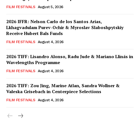
FILM FESTIVALS
August 5, 2026
2026 IFFR: Nelson Carlo de los Santos Arias,
Lkhagvadulam Purev-Ochir & Myroslav Slaboshpytskiy
Receive Hubert Bals Funds
FILM FESTIVALS
August 4, 2026
2026 TIFF: Lisandro Alonso, Radu Jude & Mariano Llinás in
Wavelengths Programme
FILM FESTIVALS
August 4, 2026
2026 TIFF: Zou Jing, Marine Atlan, Sandra Wollner &
Valeska Grisebach in Centerpiece Selections
FILM FESTIVALS
August 4, 2026