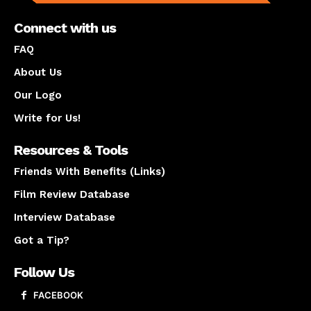
Connect with us
FAQ
About Us
Our Logo
Write for Us!
Resources & Tools
Friends With Benefits (Links)
Film Review Database
Interview Database
Got a Tip?
Follow Us
FACEBOOK