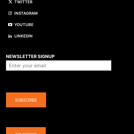
TWITTER
INSTAGRAM
YOUTUBE
LINKEDIN
About us
NEWSLETTER SIGNUP
Company
SUBSCRIBE
The latest