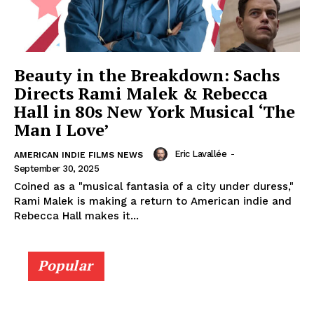
Beauty in the Breakdown: Sachs
Directs Rami Malek & Rebecca
Hall in 80s New York Musical ‘The
Man I Love’
Eric Lavallée
-
AMERICAN INDIE FILMS NEWS
September 30, 2025
Coined as a "musical fantasia of a city under duress,"
Rami Malek is making a return to American indie and
Rebecca Hall makes it...
Popular