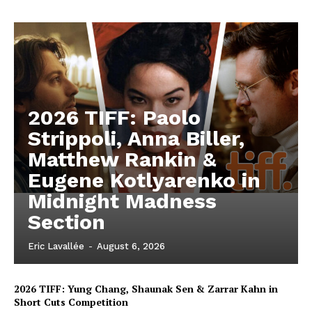
2026 TIFF: Paolo
Strippoli, Anna Biller,
Matthew Rankin &
Eugene Kotlyarenko in
Midnight Madness
Section
Eric Lavallée
-
August 6, 2026
2026 TIFF: Yung Chang, Shaunak Sen & Zarrar Kahn in
Short Cuts Competition