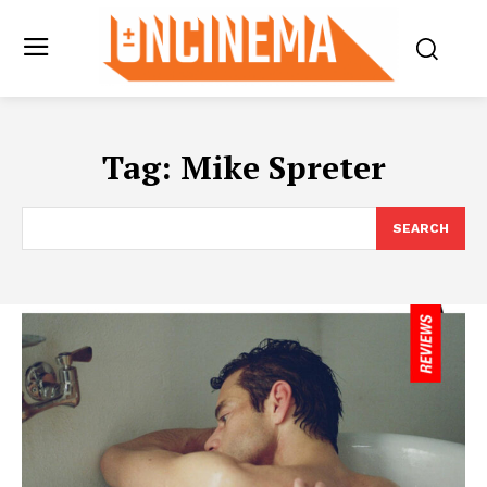
Tag:
Mike Spreter
SEARCH