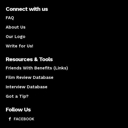
Connect with us
FAQ
About Us
Our Logo
Write for Us!
Resources & Tools
Friends With Benefits (Links)
Film Review Database
Interview Database
Got a Tip?
Follow Us
FACEBOOK