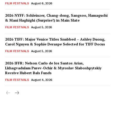
FILM FESTIVALS
August 6, 2026
2026 NYFF: Schleinzer, Chang-dong, Sangsoo, Hamaguchi
& Mani Haghighi (Surprise!) in Main Slate
FILM FESTIVALS
August 5, 2026
2026 TIFF: Major Venice Titles Snubbed – Ashley Duong,
Carol Nguyen & Sophie Deraspe Selected for TIFF Docus
FILM FESTIVALS
August 5, 2026
2026 IFFR: Nelson Carlo de los Santos Arias,
Lkhagvadulam Purev-Ochir & Myroslav Slaboshpytskiy
Receive Hubert Bals Funds
FILM FESTIVALS
August 4, 2026