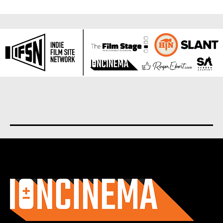
About us