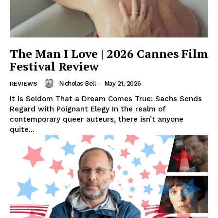
The Man I Love | 2026 Cannes Film
Festival Review
Nicholas Bell
-
May 21, 2026
REVIEWS
It is Seldom That a Dream Comes True: Sachs Sends
Regard with Poignant Elegy In the realm of
contemporary queer auteurs, there isn’t anyone
quite...