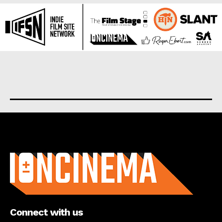
About us
Connect with us