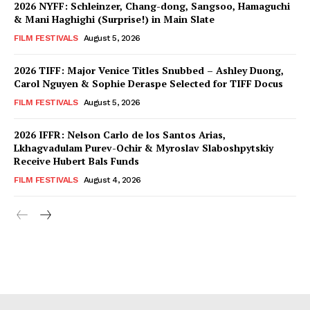
2026 NYFF: Schleinzer, Chang-dong, Sangsoo, Hamaguchi
& Mani Haghighi (Surprise!) in Main Slate
FILM FESTIVALS
August 5, 2026
2026 TIFF: Major Venice Titles Snubbed – Ashley Duong,
Carol Nguyen & Sophie Deraspe Selected for TIFF Docus
FILM FESTIVALS
August 5, 2026
2026 IFFR: Nelson Carlo de los Santos Arias,
Lkhagvadulam Purev-Ochir & Myroslav Slaboshpytskiy
Receive Hubert Bals Funds
FILM FESTIVALS
August 4, 2026