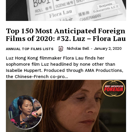
Top 150 Most Anticipated Foreign
Films of 2020: #32. Luz – Flora Lau
Nicholas Bell
-
January 2, 2020
ANNUAL TOP FILMS LISTS
Luz Hong Kong filmmaker Flora Lau finds her
sophomore film Luz headlined by none other than
Isabelle Huppert. Produced through AMA Productions,
the Chinese-French co-pro...