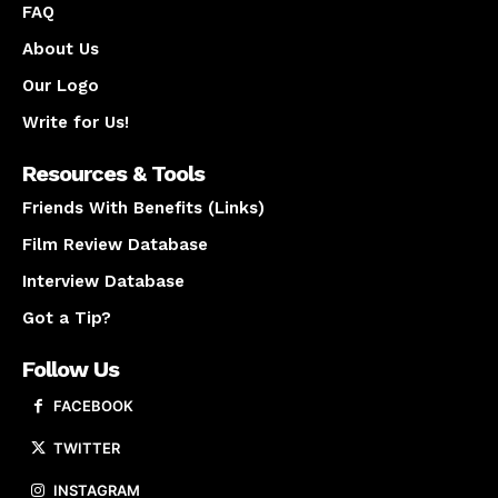
FAQ
About Us
Our Logo
Write for Us!
Resources & Tools
Friends With Benefits (Links)
Film Review Database
Interview Database
Got a Tip?
Follow Us
FACEBOOK
TWITTER
INSTAGRAM