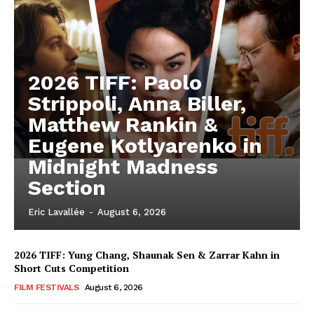
2026 TIFF: Paolo
Strippoli, Anna Biller,
Matthew Rankin &
Eugene Kotlyarenko in
Midnight Madness
Section
Eric Lavallée
-
August 6, 2026
2026 TIFF: Yung Chang, Shaunak Sen & Zarrar Kahn in
Short Cuts Competition
FILM FESTIVALS
August 6, 2026