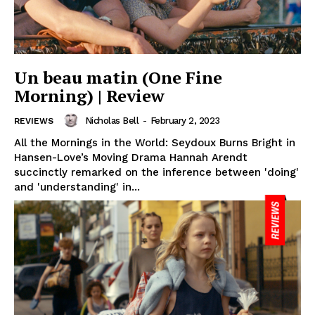
Un beau matin (One Fine
Morning) | Review
Nicholas Bell
-
February 2, 2023
REVIEWS
All the Mornings in the World: Seydoux Burns Bright in
Hansen-Love’s Moving Drama Hannah Arendt
succinctly remarked on the inference between 'doing'
and 'understanding' in...