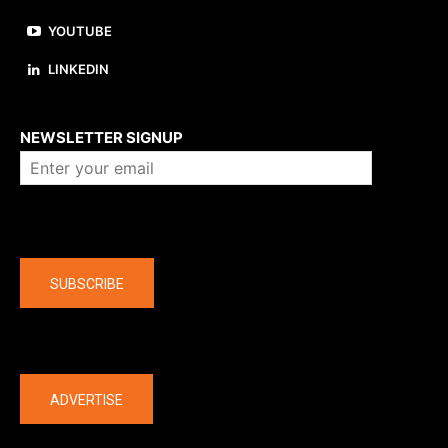
YOUTUBE
LINKEDIN
About us
NEWSLETTER SIGNUP
Company
SUBSCRIBE
The latest
ADVERTISE