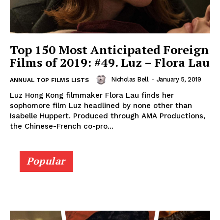
Top 150 Most Anticipated Foreign
Films of 2019: #49. Luz – Flora Lau
Nicholas Bell
-
January 5, 2019
ANNUAL TOP FILMS LISTS
Luz Hong Kong filmmaker Flora Lau finds her
sophomore film Luz headlined by none other than
Isabelle Huppert. Produced through AMA Productions,
the Chinese-French co-pro...
Popular