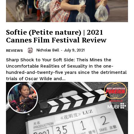
Softie (Petite nature) | 2021
Cannes Film Festival Review
Nicholas Bell
-
July 9, 2021
REVIEWS
Sharp Shock to Your Soft Side: Theis Mines the
Uncomfortable Realities of Sexuality In the one-
hundred-and-twenty-five years since the detrimental
trials of Oscar Wilde and...