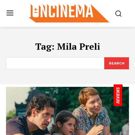
Tag:
Mila Preli
SEARCH