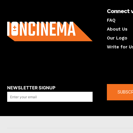
Connect 
About us
FAQ
About Us
Our Logo
Write for U
About us
Compan
NEWSLETTER SIGNUP
SUBSCR