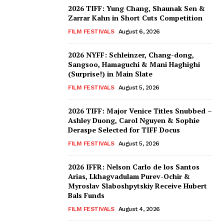
2026 TIFF: Yung Chang, Shaunak Sen &
Zarrar Kahn in Short Cuts Competition
FILM FESTIVALS
August 6, 2026
2026 NYFF: Schleinzer, Chang-dong,
Sangsoo, Hamaguchi & Mani Haghighi
(Surprise!) in Main Slate
FILM FESTIVALS
August 5, 2026
2026 TIFF: Major Venice Titles Snubbed –
Ashley Duong, Carol Nguyen & Sophie
Deraspe Selected for TIFF Docus
FILM FESTIVALS
August 5, 2026
2026 IFFR: Nelson Carlo de los Santos
Arias, Lkhagvadulam Purev-Ochir &
Myroslav Slaboshpytskiy Receive Hubert
Bals Funds
FILM FESTIVALS
August 4, 2026