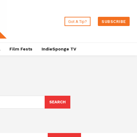
Got A Tip?
SUBSCRIBE
a
Film Fests
IndieSponge TV
SEARCH