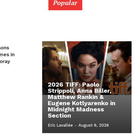
Popular
sons
emes in
foray
2026 TIFF: Paolo
Strippoli, Anna Biller,
Matthew Rankin &
Eugene Kotlyarenko in
Midnight Madness
Section
Eric Lavallée
-
August 6, 2026