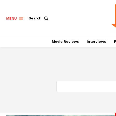
Search
MENU
Movie Reviews
Interviews
F