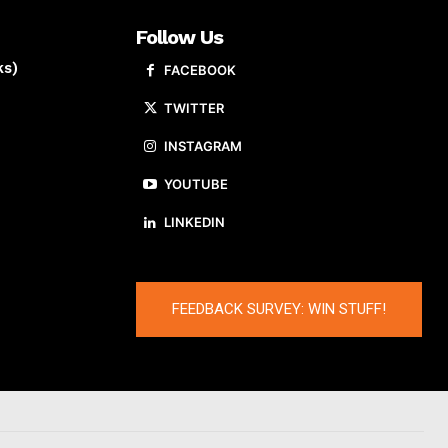
Follow Us
ks)
FACEBOOK
TWITTER
INSTAGRAM
YOUTUBE
LINKEDIN
FEEDBACK SURVEY: WIN STUFF!