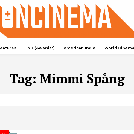
eatures
FYC (Awards!)
American Indie
World Cinem
Tag:
Mimmi Spång