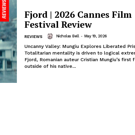
Fjord | 2026 Cannes Film
Festival Review
Nicholas Bell
-
May 19, 2026
REVIEWS
Uncanny Valley: Mungiu Explores Liberated Pri
Totalitarian mentality is driven to logical extr
Fjord, Romanian auteur Cristian Mungiu’s first 
outside of his native...