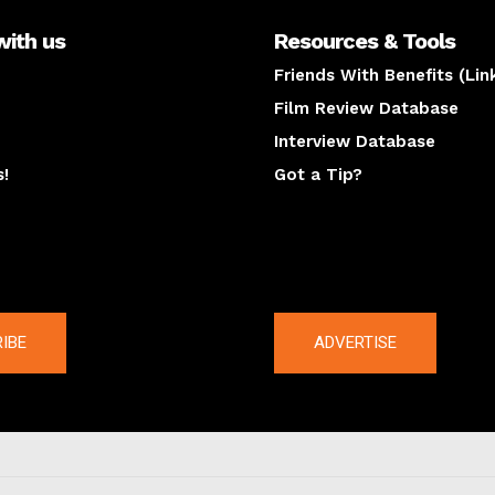
with us
Resources & Tools
Friends With Benefits (Lin
Film Review Database
Interview Database
s!
Got a Tip?
y
The latest
IBE
ADVERTISE