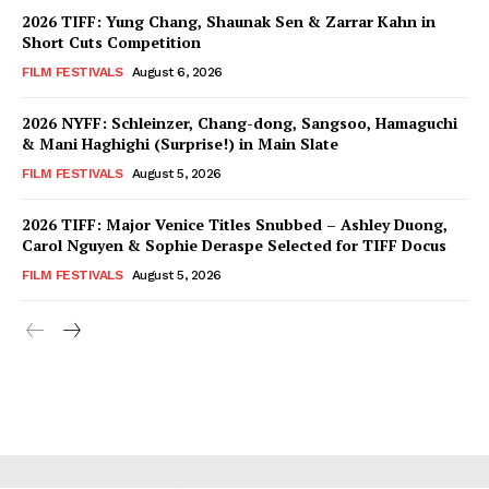
2026 TIFF: Yung Chang, Shaunak Sen & Zarrar Kahn in
Short Cuts Competition
FILM FESTIVALS
August 6, 2026
2026 NYFF: Schleinzer, Chang-dong, Sangsoo, Hamaguchi
& Mani Haghighi (Surprise!) in Main Slate
FILM FESTIVALS
August 5, 2026
2026 TIFF: Major Venice Titles Snubbed – Ashley Duong,
Carol Nguyen & Sophie Deraspe Selected for TIFF Docus
FILM FESTIVALS
August 5, 2026