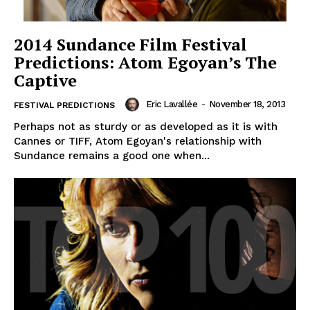
2014 Sundance Film Festival
Predictions: Atom Egoyan’s The
Captive
Eric Lavallée
-
November 18, 2013
FESTIVAL PREDICTIONS
Perhaps not as sturdy or as developed as it is with
Cannes or TIFF, Atom Egoyan's relationship with
Sundance remains a good one when...