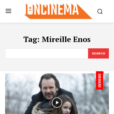
Tag:
Mireille Enos
SEARCH