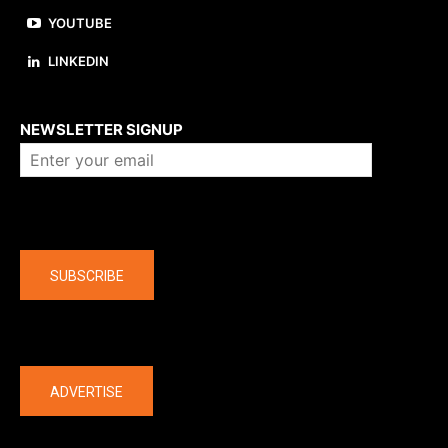
YOUTUBE
LINKEDIN
About us
NEWSLETTER SIGNUP
Company
SUBSCRIBE
The latest
ADVERTISE