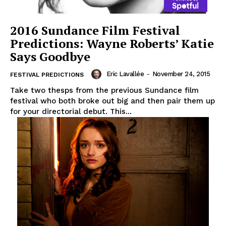
2016 Sundance Film Festival
Predictions: Wayne Roberts’ Katie
Says Goodbye
Eric Lavallée
-
November 24, 2015
FESTIVAL PREDICTIONS
Take two thesps from the previous Sundance film
festival who both broke out big and then pair them up
for your directorial debut. This...