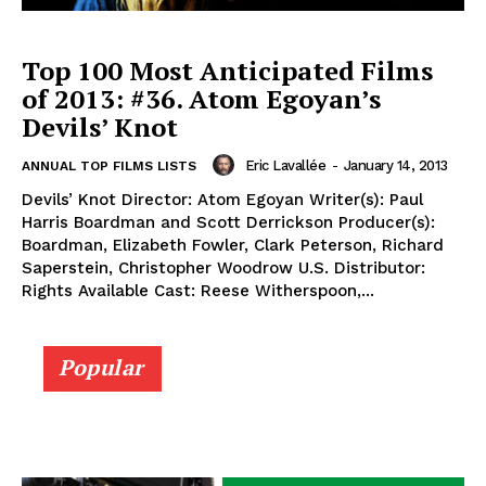
Top 100 Most Anticipated Films
of 2013: #36. Atom Egoyan’s
Devils’ Knot
Eric Lavallée
-
January 14, 2013
ANNUAL TOP FILMS LISTS
Devils’ Knot Director: Atom Egoyan Writer(s): Paul
Harris Boardman and Scott Derrickson Producer(s):
Boardman, Elizabeth Fowler, Clark Peterson, Richard
Saperstein, Christopher Woodrow U.S. Distributor:
Rights Available Cast: Reese Witherspoon,...
Popular