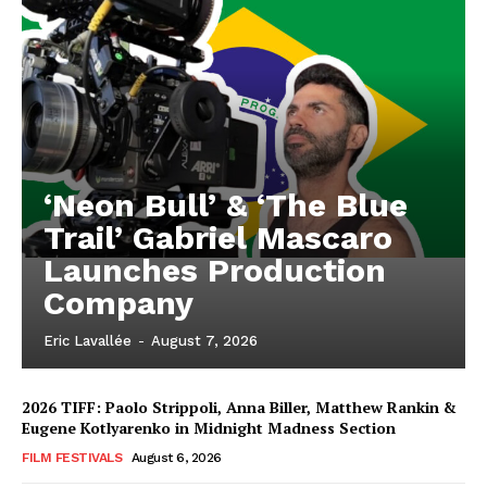
‘Neon Bull’ & ‘The Blue
Trail’ Gabriel Mascaro
Launches Production
Company
Eric Lavallée
-
August 7, 2026
2026 TIFF: Paolo Strippoli, Anna Biller, Matthew Rankin &
Eugene Kotlyarenko in Midnight Madness Section
FILM FESTIVALS
August 6, 2026