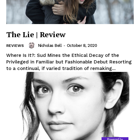
The Lie | Review
Nicholas Bell
-
October 8, 2020
REVIEWS
Where Is It?: Sud Mines the Ethical Decay of the
Privileged in Familiar but Fashionable Debut Resorting
to a continual, if varied tradition of remaking...