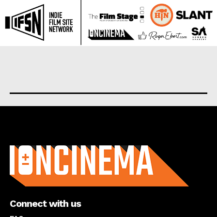
About us
Connect with us