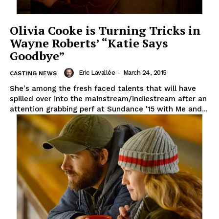
Olivia Cooke is Turning Tricks in
Wayne Roberts’ “Katie Says
Goodbye”
Eric Lavallée
-
March 24, 2015
CASTING NEWS
She's among the fresh faced talents that will have
spilled over into the mainstream/indiestream after an
attention grabbing perf at Sundance '15 with Me and...