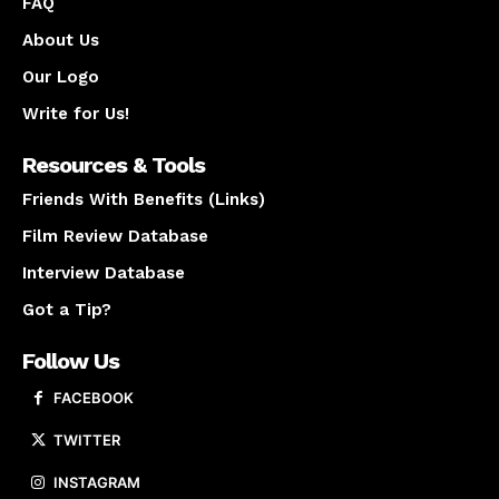
FAQ
About Us
Our Logo
Write for Us!
Resources & Tools
Friends With Benefits (Links)
Film Review Database
Interview Database
Got a Tip?
Follow Us
FACEBOOK
TWITTER
INSTAGRAM