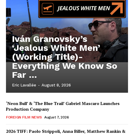
Iván Granovsky’s
‘Jealous White Men’
(Working Title)-
Everything We Know So
Far …
Eric Lavallée
-
August 8, 2026
‘Neon Bull’ & ‘The Blue Trail’ Gabriel Mascaro Launches
Production Company
FOREIGN FILM NEWS
August 7, 2026
2026 TIFF: Paolo Strippoli, Anna Biller, Matthew Rankin &