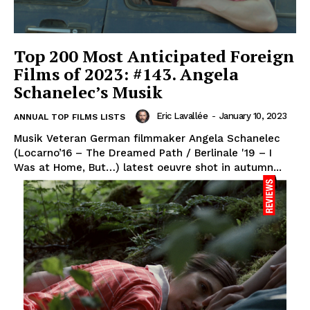
Top 200 Most Anticipated Foreign
Films of 2023: #143. Angela
Schanelec’s Musik
Eric Lavallée
-
January 10, 2023
ANNUAL TOP FILMS LISTS
Musik Veteran German filmmaker Angela Schanelec
(Locarno’16 – The Dreamed Path / Berlinale '19 – I
Was at Home, But…) latest oeuvre shot in autumn...