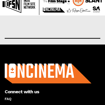
About us
Connect with us
FAQ