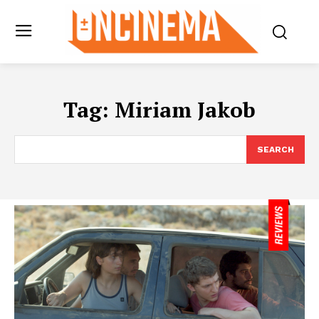
Tag:
Miriam Jakob
SEARCH