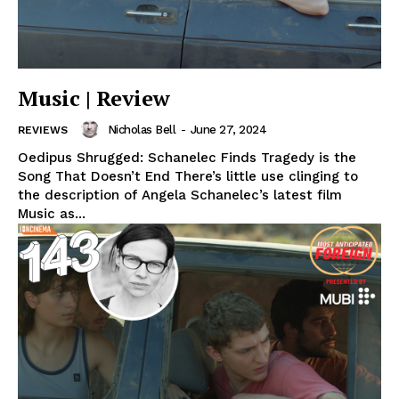
Music | Review
Nicholas Bell
-
June 27, 2024
REVIEWS
Oedipus Shrugged: Schanelec Finds Tragedy is the
Song That Doesn’t End There’s little use clinging to
the description of Angela Schanelec’s latest film
Music as...