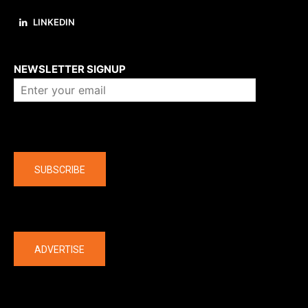
LINKEDIN
About us
NEWSLETTER SIGNUP
Company
SUBSCRIBE
The latest
ADVERTISE