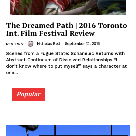
The Dreamed Path | 2016 Toronto
Int. Film Festival Review
Nicholas Bell
-
September 12, 2016
REVIEWS
Scenes from a Fugue State: Schanelec Returns with
Abstract Continuum of Dissolved Relationships “I
don’t know where to put myself,” says a character at
one...
Popular