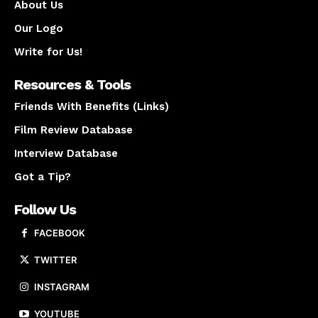
About Us
Our Logo
Write for Us!
Resources & Tools
Friends With Benefits (Links)
Film Review Database
Interview Database
Got a Tip?
Follow Us
FACEBOOK
TWITTER
INSTAGRAM
YOUTUBE