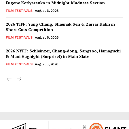
Eugene Kotlyarenko in Midnight Madness Section
FILM FESTIVALS
August 6, 2026
2026 TIFF: Yung Chang, Shaunak Sen & Zarrar Kahn in
Short Cuts Competition
FILM FESTIVALS
August 6, 2026
2026 NYFF: Schleinzer, Chang-dong, Sangsoo, Hamaguchi
& Mani Haghighi (Surprise!) in Main Slate
FILM FESTIVALS
August 5, 2026