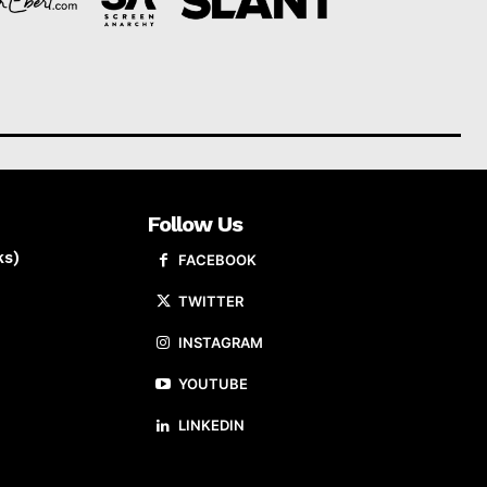
Follow Us
ks)
FACEBOOK
TWITTER
INSTAGRAM
YOUTUBE
LINKEDIN