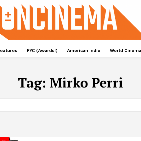
eatures
FYC (Awards!)
American Indie
World Cinem
Tag:
Mirko Perri