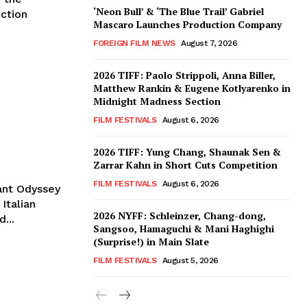
‘Neon Bull’ & ‘The Blue Trail’ Gabriel
iction
Mascaro Launches Production Company
FOREIGN FILM NEWS
August 7, 2026
2026 TIFF: Paolo Strippoli, Anna Biller,
Matthew Rankin & Eugene Kotlyarenko in
Midnight Madness Section
FILM FESTIVALS
August 6, 2026
2026 TIFF: Yung Chang, Shaunak Sen &
Zarrar Kahn in Short Cuts Competition
FILM FESTIVALS
August 6, 2026
rant Odyssey
Italian
2026 NYFF: Schleinzer, Chang-dong,
...
Sangsoo, Hamaguchi & Mani Haghighi
(Surprise!) in Main Slate
FILM FESTIVALS
August 5, 2026