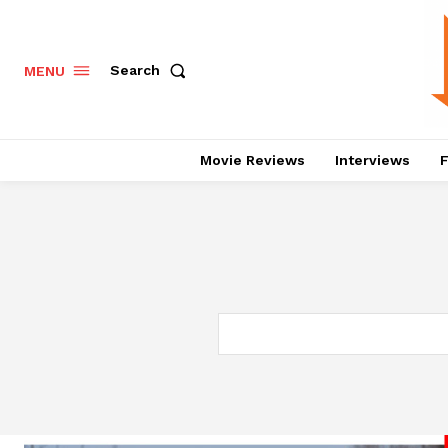
Search
MENU
Movie Reviews
Interviews
F