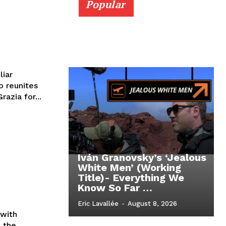
Popular
liar
 reunites
razia for...
Iván Granovsky’s ‘Jealous
White Men’ (Working
Title)- Everything We
Know So Far …
Eric Lavallée
-
August 8, 2026
with
n the