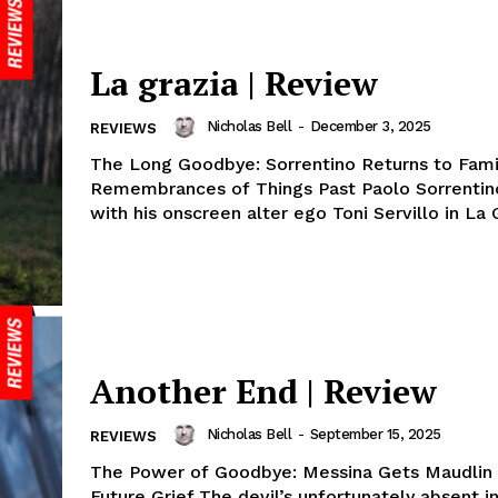
La grazia | Review
Nicholas Bell
-
December 3, 2025
REVIEWS
The Long Goodbye: Sorrentino Returns to Fami
Remembrances of Things Past Paolo Sorrentino
with his onscreen alter ego Toni Servillo in La G
Another End | Review
Nicholas Bell
-
September 15, 2025
REVIEWS
The Power of Goodbye: Messina Gets Maudlin 
Future Grief The devil’s unfortunately absent i