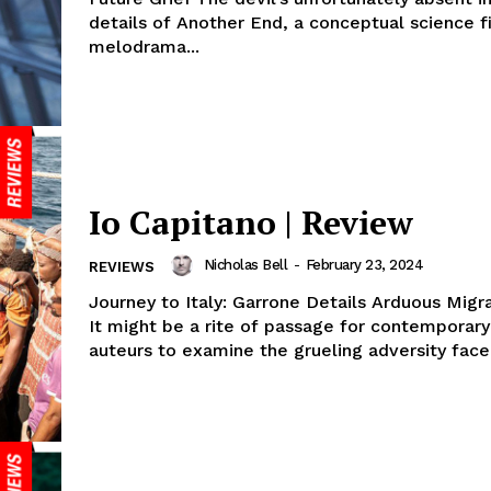
details of Another End, a conceptual science f
melodrama...
Io Capitano | Review
Nicholas Bell
-
February 23, 2024
REVIEWS
Journey to Italy: Garrone Details Arduous Mig
It might be a rite of passage for contemporary 
auteurs to examine the grueling adversity faced