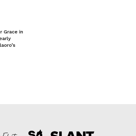
r Grace in
early
laoro’s