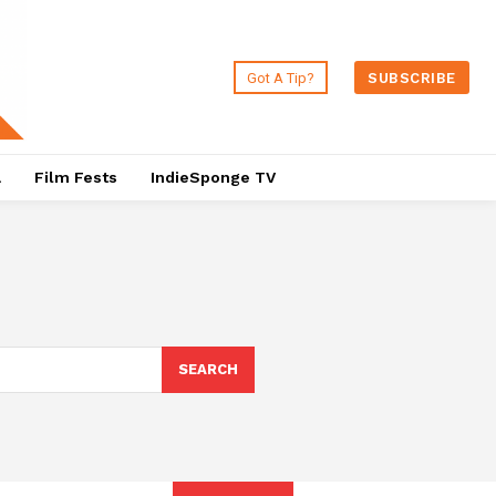
Got A Tip?
SUBSCRIBE
a
Film Fests
IndieSponge TV
SEARCH