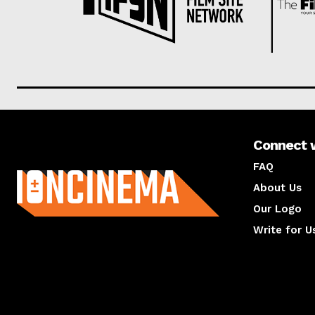
Connect 
About us
FAQ
About Us
Our Logo
Write for U
About us
Compan