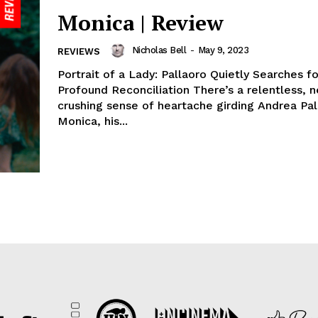
Monica | Review
Nicholas Bell
-
May 9, 2023
REVIEWS
Portrait of a Lady: Pallaoro Quietly Searches fo
Profound Reconciliation There’s a relentless, n
crushing sense of heartache girding Andrea Pal
Monica, his...