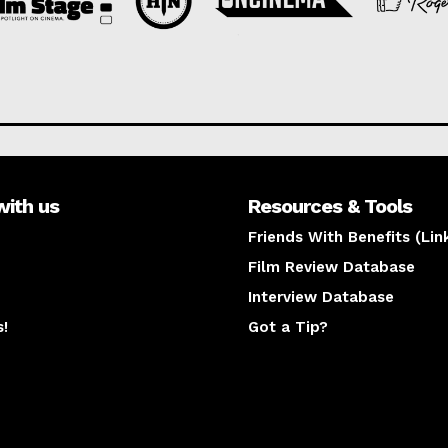
with us
Resources & Tools
Friends With Benefits (Lin
Film Review Database
Interview Database
s!
Got a Tip?
y
The latest