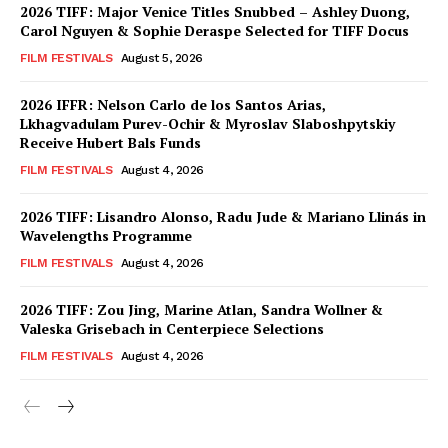
2026 TIFF: Major Venice Titles Snubbed – Ashley Duong,
Carol Nguyen & Sophie Deraspe Selected for TIFF Docus
FILM FESTIVALS
August 5, 2026
2026 IFFR: Nelson Carlo de los Santos Arias,
Lkhagvadulam Purev-Ochir & Myroslav Slaboshpytskiy
Receive Hubert Bals Funds
FILM FESTIVALS
August 4, 2026
2026 TIFF: Lisandro Alonso, Radu Jude & Mariano Llinás in
Wavelengths Programme
FILM FESTIVALS
August 4, 2026
2026 TIFF: Zou Jing, Marine Atlan, Sandra Wollner &
Valeska Grisebach in Centerpiece Selections
FILM FESTIVALS
August 4, 2026