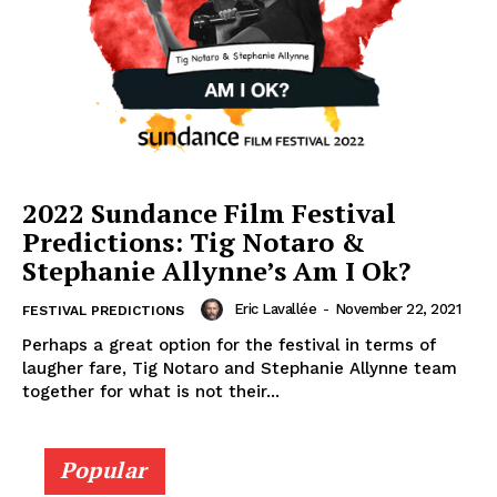
2022 Sundance Film Festival
Predictions: Tig Notaro &
Stephanie Allynne’s Am I Ok?
Eric Lavallée
-
November 22, 2021
FESTIVAL PREDICTIONS
Perhaps a great option for the festival in terms of
laugher fare, Tig Notaro and Stephanie Allynne team
together for what is not their...
Popular