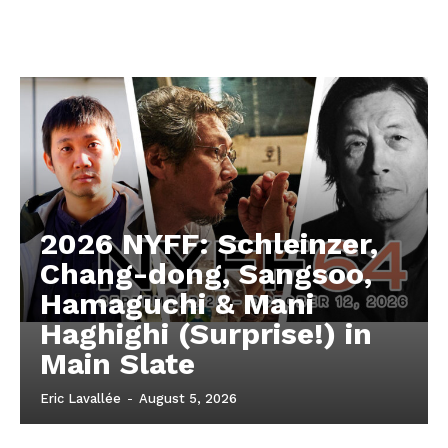
2026 NYFF: Schleinzer,
Chang-dong, Sangsoo,
Hamaguchi & Mani
Haghighi (Surprise!) in
Main Slate
Eric Lavallée
-
August 5, 2026