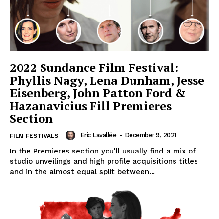
2022 Sundance Film Festival:
Phyllis Nagy, Lena Dunham, Jesse
Eisenberg, John Patton Ford &
Hazanavicius Fill Premieres
Section
Eric Lavallée
-
December 9, 2021
FILM FESTIVALS
In the Premieres section you'll usually find a mix of
studio unveilings and high profile acquisitions titles
and in the almost equal split between...