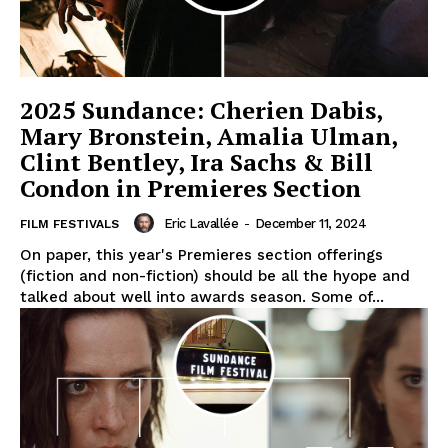
2025 Sundance: Cherien Dabis,
Mary Bronstein, Amalia Ulman,
Clint Bentley, Ira Sachs & Bill
Condon in Premieres Section
Eric Lavallée
-
December 11, 2024
FILM FESTIVALS
On paper, this year's Premieres section offerings
(fiction and non-fiction) should be all the hyope and
talked about well into awards season. Some of...