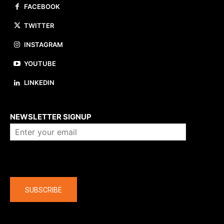
FACEBOOK
TWITTER
INSTAGRAM
YOUTUBE
LINKEDIN
About us
NEWSLETTER SIGNUP
Company
SUBSCRIBE