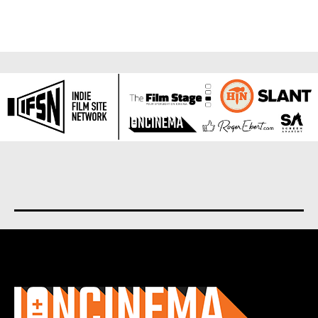
About us