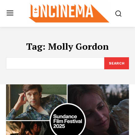
Tag:
Molly Gordon
SEARCH