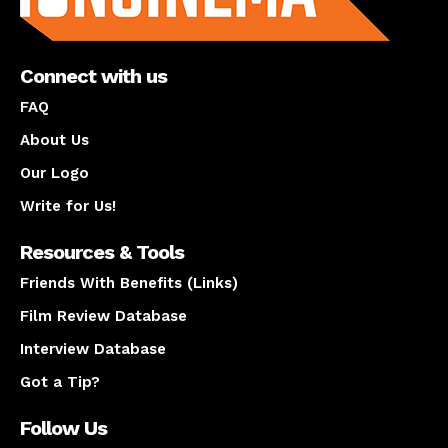
Connect with us
FAQ
About Us
Our Logo
Write for Us!
Resources & Tools
Friends With Benefits (Links)
Film Review Database
Interview Database
Got a Tip?
Follow Us