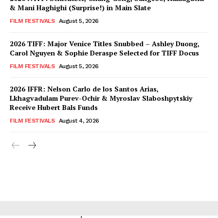
& Mani Haghighi (Surprise!) in Main Slate
FILM FESTIVALS
August 5, 2026
2026 TIFF: Major Venice Titles Snubbed – Ashley Duong,
Carol Nguyen & Sophie Deraspe Selected for TIFF Docus
FILM FESTIVALS
August 5, 2026
2026 IFFR: Nelson Carlo de los Santos Arias,
Lkhagvadulam Purev-Ochir & Myroslav Slaboshpytskiy
Receive Hubert Bals Funds
FILM FESTIVALS
August 4, 2026