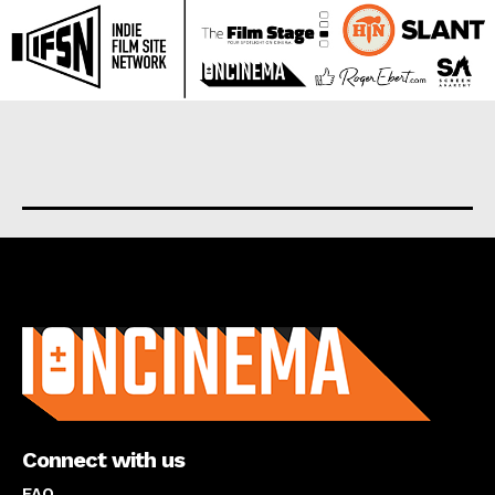
About us
Connect with us
FAQ