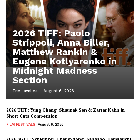
2026 TIFF: Paolo
Strippoli, Anna Biller,
Matthew Rankin &
Eugene Kotlyarenko in
Midnight Madness
Section
Eric Lavallée
-
August 6, 2026
2026 TIFF: Yung Chang, Shaunak Sen & Zarrar Kahn in
Short Cuts Competition
FILM FESTIVALS
August 6, 2026
2026 NYFF: Schleinzer, Chang-dong, Sangsoo, Hamaguchi