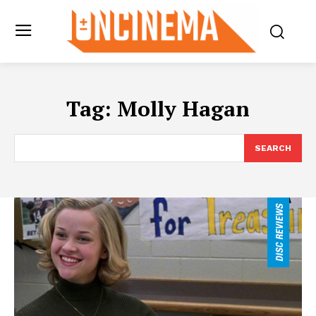
Tag:
Molly Hagan
SEARCH