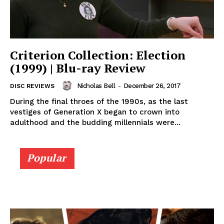
Criterion Collection: Election
(1999) | Blu-ray Review
Nicholas Bell
-
December 26, 2017
DISC REVIEWS
During the final throes of the 1990s, as the last
vestiges of Generation X began to crown into
adulthood and the budding millennials were...
Popular