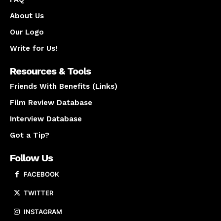
About Us
Our Logo
Write for Us!
Resources & Tools
Friends With Benefits (Links)
Film Review Database
Interview Database
Got a Tip?
Follow Us
FACEBOOK
TWITTER
INSTAGRAM