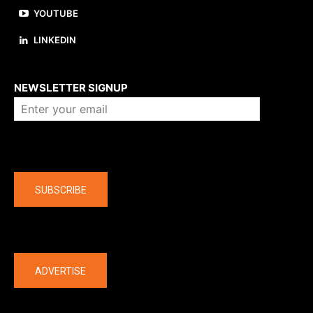
YOUTUBE
LINKEDIN
About us
NEWSLETTER SIGNUP
Company
SUBSCRIBE
The latest
ADVERTISE