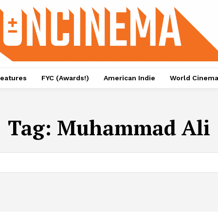
eatures
FYC (Awards!)
American Indie
World Cinem
Tag:
Muhammad Ali