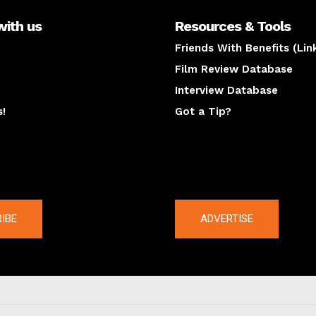
with us
Resources & Tools
Friends With Benefits (Lin
Film Review Database
Interview Database
s!
Got a Tip?
y
The latest
IBE
ADVERTISE