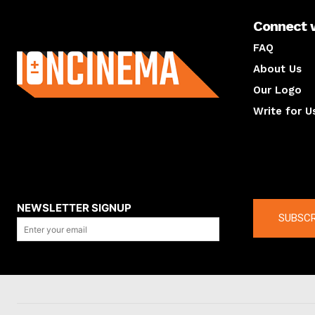
Connect 
About us
FAQ
About Us
Our Logo
Write for U
About us
Compan
NEWSLETTER SIGNUP
SUBSCR