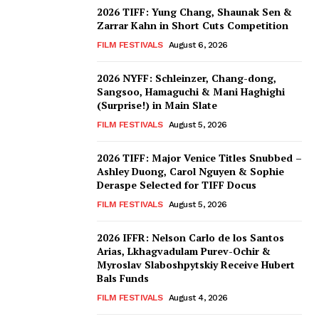
2026 TIFF: Yung Chang, Shaunak Sen &
Zarrar Kahn in Short Cuts Competition
FILM FESTIVALS
August 6, 2026
2026 NYFF: Schleinzer, Chang-dong,
Sangsoo, Hamaguchi & Mani Haghighi
(Surprise!) in Main Slate
FILM FESTIVALS
August 5, 2026
2026 TIFF: Major Venice Titles Snubbed –
Ashley Duong, Carol Nguyen & Sophie
Deraspe Selected for TIFF Docus
FILM FESTIVALS
August 5, 2026
2026 IFFR: Nelson Carlo de los Santos
Arias, Lkhagvadulam Purev-Ochir &
Myroslav Slaboshpytskiy Receive Hubert
Bals Funds
FILM FESTIVALS
August 4, 2026