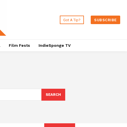
Got A Tip?
SUBSCRIBE
a
Film Fests
IndieSponge TV
SEARCH