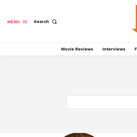
Search
MENU
Movie Reviews
Interviews
F