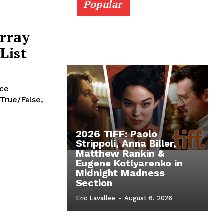
Popular
rray
List
nce
 True/False,
2026 TIFF: Paolo
Strippoli, Anna Biller,
Matthew Rankin &
Eugene Kotlyarenko in
Midnight Madness
Section
Eric Lavallée
-
August 6, 2026