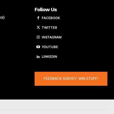
Follow Us
ks)
FACEBOOK
TWITTER
INSTAGRAM
YOUTUBE
LINKEDIN
FEEDBACK SURVEY: WIN STUFF!