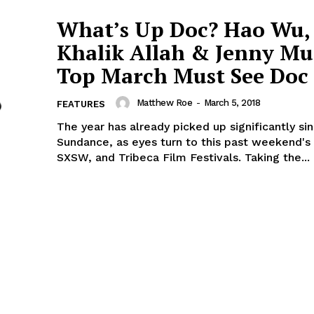
What’s Up Doc? Hao Wu,
Khalik Allah & Jenny Mu
Top March Must See Doc 
Matthew Roe
-
March 5, 2018
FEATURES
The year has already picked up significantly si
Sundance, as eyes turn to this past weekend's
SXSW, and Tribeca Film Festivals. Taking the...