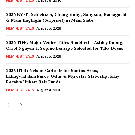
FILM FESTIVALS
August 6, 2026
2026 NYFF: Schleinzer, Chang-dong, Sangsoo, Hamaguchi
& Mani Haghighi (Surprise!) in Main Slate
FILM FESTIVALS
August 5, 2026
2026 TIFF: Major Venice Titles Snubbed – Ashley Duong,
Carol Nguyen & Sophie Deraspe Selected for TIFF Docus
FILM FESTIVALS
August 5, 2026
2026 IFFR: Nelson Carlo de los Santos Arias,
Lkhagvadulam Purev-Ochir & Myroslav Slaboshpytskiy
Receive Hubert Bals Funds
FILM FESTIVALS
August 4, 2026