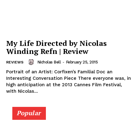
My Life Directed by Nicolas
Winding Refn | Review
Nicholas Bell
-
February 25, 2015
REVIEWS
Portrait of an Artist: Corfixen’s Familial Doc an
Interesting Conversation Piece There everyone was, in
high anticipation at the 2013 Cannes Film Festival,
with Nicolas...
Popular