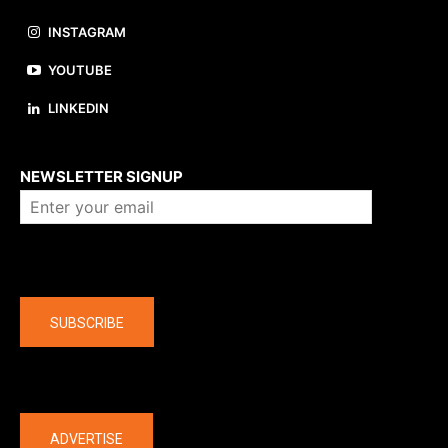
INSTAGRAM
YOUTUBE
LINKEDIN
About us
NEWSLETTER SIGNUP
Company
SUBSCRIBE
The latest
ADVERTISE