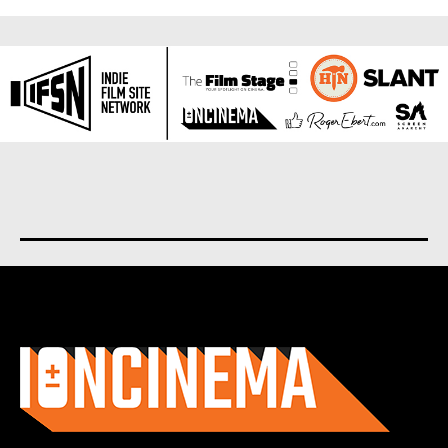
About us