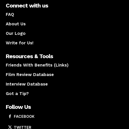
Connect with us
FAQ
About Us
Our Logo
Write for Us!
Resources & Tools
Friends With Benefits (Links)
Film Review Database
Interview Database
Got a Tip?
Follow Us
FACEBOOK
TWITTER