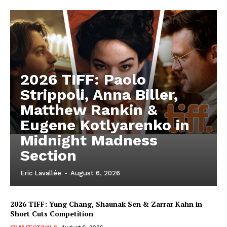
2026 TIFF: Paolo
Strippoli, Anna Biller,
Matthew Rankin &
Eugene Kotlyarenko in
Midnight Madness
Section
Eric Lavallée
-
August 6, 2026
2026 TIFF: Yung Chang, Shaunak Sen & Zarrar Kahn in
Short Cuts Competition