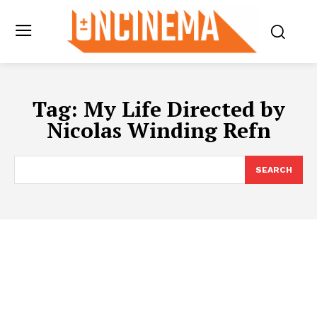
Tag:
My Life Directed by
Nicolas Winding Refn
SEARCH