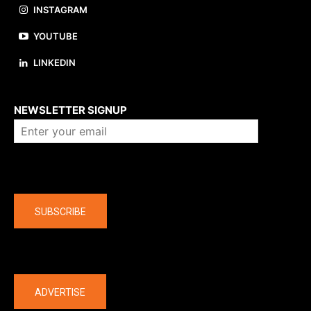
INSTAGRAM
YOUTUBE
LINKEDIN
About us
NEWSLETTER SIGNUP
Company
SUBSCRIBE
The latest
ADVERTISE