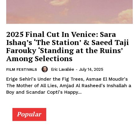
2025 Final Cut In Venice: Sara
Ishaq’s ‘The Station’ & Saeed Taji
Farouky ‘Standing at the Ruins’
Among Selections
Eric Lavallée
-
July 14, 2025
FILM FESTIVALS
Erige Sehiri's Under the Fig Trees, Asmae El Moudir's
The Mother of All Lies, Amjad Al Rasheed's Inshallah a
Boy and Scandar Copti's Happy...
Popular