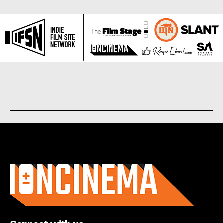
About us