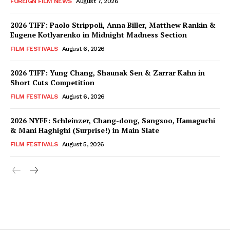
FOREIGN FILM NEWS
August 7, 2026
2026 TIFF: Paolo Strippoli, Anna Biller, Matthew Rankin &
Eugene Kotlyarenko in Midnight Madness Section
FILM FESTIVALS
August 6, 2026
2026 TIFF: Yung Chang, Shaunak Sen & Zarrar Kahn in
Short Cuts Competition
FILM FESTIVALS
August 6, 2026
2026 NYFF: Schleinzer, Chang-dong, Sangsoo, Hamaguchi
& Mani Haghighi (Surprise!) in Main Slate
FILM FESTIVALS
August 5, 2026