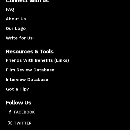
Connect with us
FAQ
About Us
Our Logo
Write for Us!
Resources & Tools
Friends With Benefits (Links)
Film Review Database
Interview Database
Got a Tip?
Follow Us
FACEBOOK
TWITTER