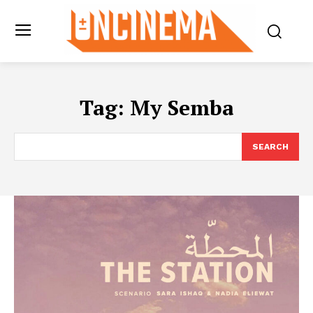
Tag:
My Semba
SEARCH