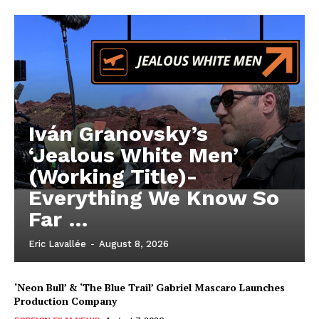
Iván Granovsky’s
‘Jealous White Men’
(Working Title)-
Everything We Know So
Far …
Eric Lavallée
-
August 8, 2026
‘Neon Bull’ & ‘The Blue Trail’ Gabriel Mascaro Launches
Production Company