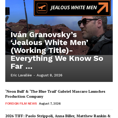
Iván Granovsky’s
‘Jealous White Men’
(Working Title)-
Everything We Know So
Far …
Eric Lavallée
-
August 8, 2026
‘Neon Bull’ & ‘The Blue Trail’ Gabriel Mascaro Launches
Production Company
FOREIGN FILM NEWS
August 7, 2026
2026 TIFF: Paolo Strippoli, Anna Biller, Matthew Rankin &