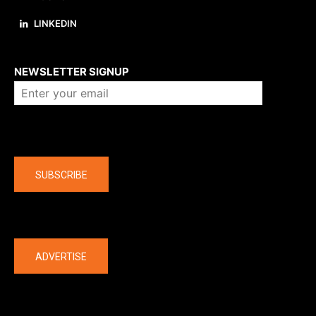
LINKEDIN
About us
NEWSLETTER SIGNUP
Company
SUBSCRIBE
The latest
ADVERTISE