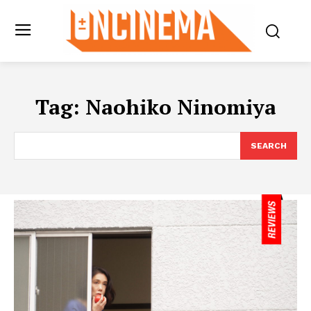
Tag:
Naohiko Ninomiya
SEARCH