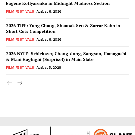
Eugene Kotlyarenko in Midnight Madness Section
FILM FESTIVALS
August 6, 2026
2026 TIFF: Yung Chang, Shaunak Sen & Zarrar Kahn in
Short Cuts Competition
FILM FESTIVALS
August 6, 2026
2026 NYFF: Schleinzer, Chang-dong, Sangsoo, Hamaguchi
& Mani Haghighi (Surprise!) in Main Slate
FILM FESTIVALS
August 5, 2026