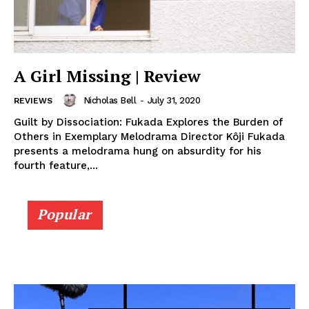
A Girl Missing | Review
Nicholas Bell
-
July 31, 2020
REVIEWS
Guilt by Dissociation: Fukada Explores the Burden of
Others in Exemplary Melodrama Director Kôji Fukada
presents a melodrama hung on absurdity for his
fourth feature,...
Popular