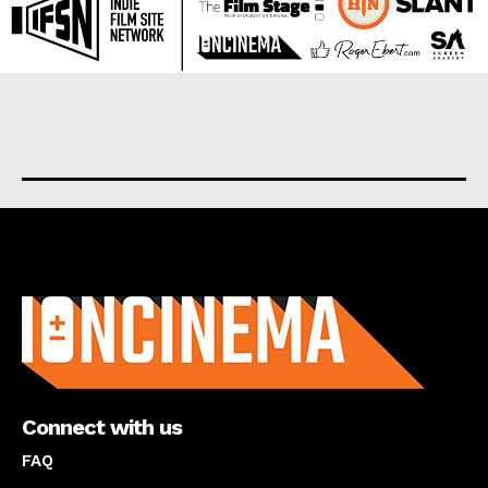
About us
Connect with us
FAQ