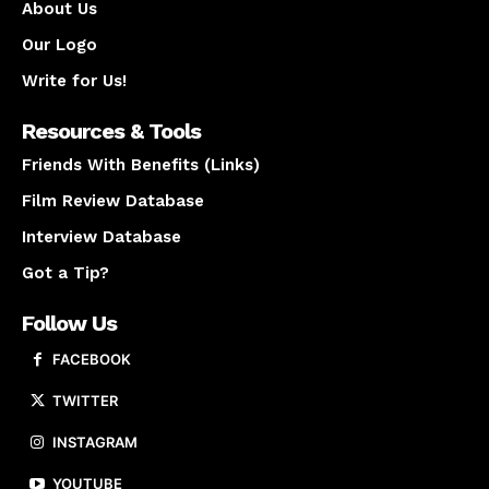
About Us
Our Logo
Write for Us!
Resources & Tools
Friends With Benefits (Links)
Film Review Database
Interview Database
Got a Tip?
Follow Us
FACEBOOK
TWITTER
INSTAGRAM
YOUTUBE