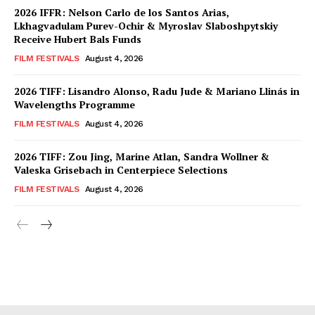
2026 IFFR: Nelson Carlo de los Santos Arias,
Lkhagvadulam Purev-Ochir & Myroslav Slaboshpytskiy
Receive Hubert Bals Funds
FILM FESTIVALS
August 4, 2026
2026 TIFF: Lisandro Alonso, Radu Jude & Mariano Llinás in
Wavelengths Programme
FILM FESTIVALS
August 4, 2026
2026 TIFF: Zou Jing, Marine Atlan, Sandra Wollner &
Valeska Grisebach in Centerpiece Selections
FILM FESTIVALS
August 4, 2026