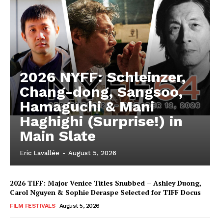
2026 NYFF: Schleinzer,
Chang-dong, Sangsoo,
Hamaguchi & Mani
Haghighi (Surprise!) in
Main Slate
Eric Lavallée
-
August 5, 2026
2026 TIFF: Major Venice Titles Snubbed – Ashley Duong,
Carol Nguyen & Sophie Deraspe Selected for TIFF Docus
FILM FESTIVALS
August 5, 2026