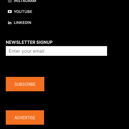
INSTAGRAM
YOUTUBE
LINKEDIN
About us
NEWSLETTER SIGNUP
Company
SUBSCRIBE
The latest
ADVERTISE