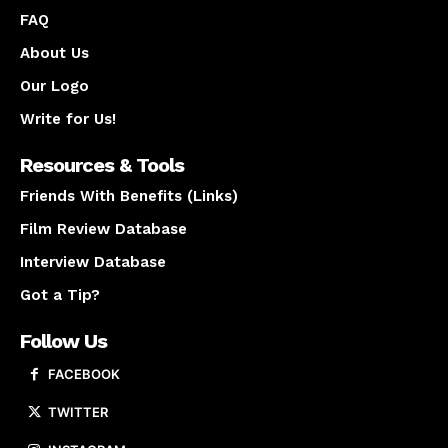
FAQ
About Us
Our Logo
Write for Us!
Resources & Tools
Friends With Benefits (Links)
Film Review Database
Interview Database
Got a Tip?
Follow Us
FACEBOOK
TWITTER