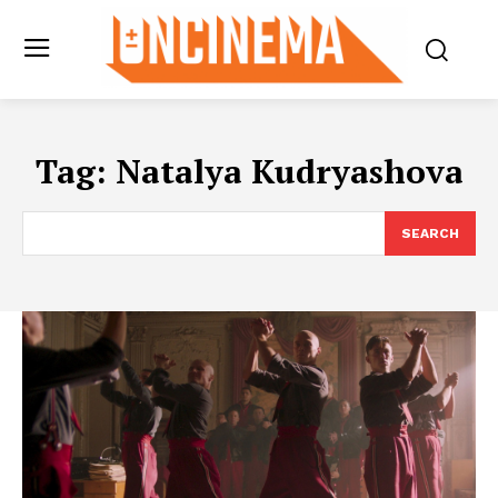
Tag:
Natalya Kudryashova
SEARCH