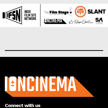
About us
Connect with us