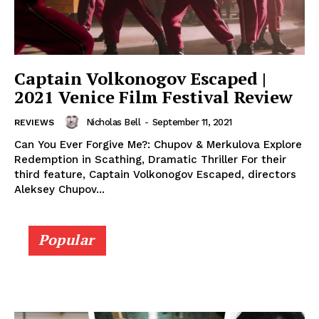
Captain Volkonogov Escaped |
2021 Venice Film Festival Review
Nicholas Bell
-
September 11, 2021
REVIEWS
Can You Ever Forgive Me?: Chupov & Merkulova Explore
Redemption in Scathing, Dramatic Thriller For their
third feature, Captain Volkonogov Escaped, directors
Aleksey Chupov...
Popular