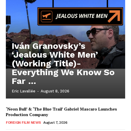
Iván Granovsky’s
‘Jealous White Men’
(Working Title)-
Everything We Know So
Far …
Eric Lavallée
-
August 8, 2026
‘Neon Bull’ & ‘The Blue Trail’ Gabriel Mascaro Launches
Production Company
FOREIGN FILM NEWS
August 7, 2026