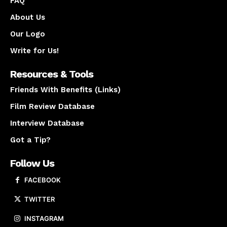
FAQ
About Us
Our Logo
Write for Us!
Resources & Tools
Friends With Benefits (Links)
Film Review Database
Interview Database
Got a Tip?
Follow Us
FACEBOOK
TWITTER
INSTAGRAM