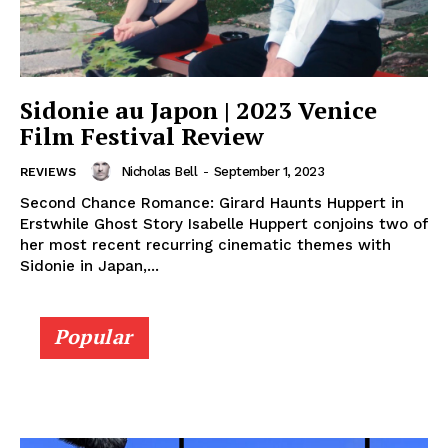
Sidonie au Japon | 2023 Venice
Film Festival Review
Nicholas Bell
-
September 1, 2023
REVIEWS
Second Chance Romance: Girard Haunts Huppert in
Erstwhile Ghost Story Isabelle Huppert conjoins two of
her most recent recurring cinematic themes with
Sidonie in Japan,...
Popular