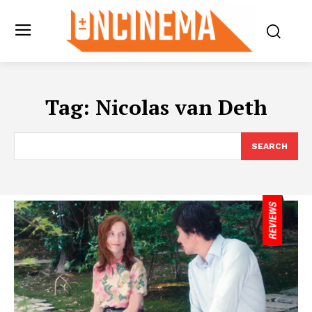
Tag:
Nicolas van Deth
SEARCH