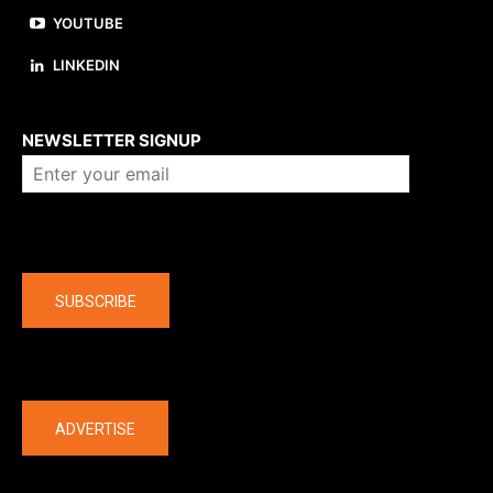
YOUTUBE
LINKEDIN
About us
NEWSLETTER SIGNUP
Company
SUBSCRIBE
The latest
ADVERTISE