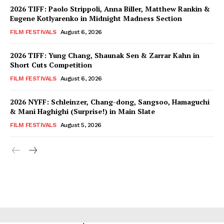
2026 TIFF: Paolo Strippoli, Anna Biller, Matthew Rankin &
Eugene Kotlyarenko in Midnight Madness Section
FILM FESTIVALS
August 6, 2026
2026 TIFF: Yung Chang, Shaunak Sen & Zarrar Kahn in
Short Cuts Competition
FILM FESTIVALS
August 6, 2026
2026 NYFF: Schleinzer, Chang-dong, Sangsoo, Hamaguchi
& Mani Haghighi (Surprise!) in Main Slate
FILM FESTIVALS
August 5, 2026