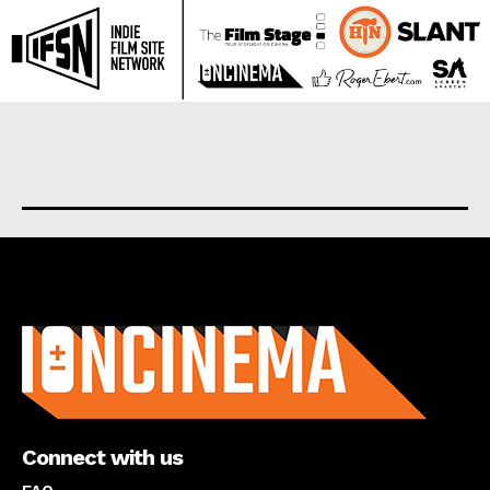
About us
Connect with us