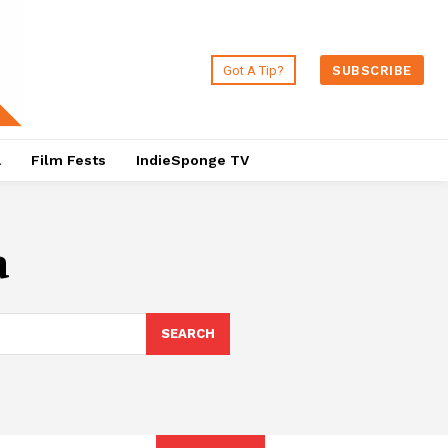
Got A Tip?
SUBSCRIBE
a
Film Fests
IndieSponge TV
a
SEARCH