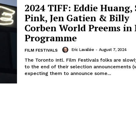
2024 TIFF: Eddie Huang, 
Pink, Jen Gatien & Billy
Corben World Preems in 
Programme
Eric Lavallée
-
August 7, 2024
FILM FESTIVALS
The Toronto Intl. Film Festivals folks are slow
to the end of their selection announcements (w
expecting them to announce some...