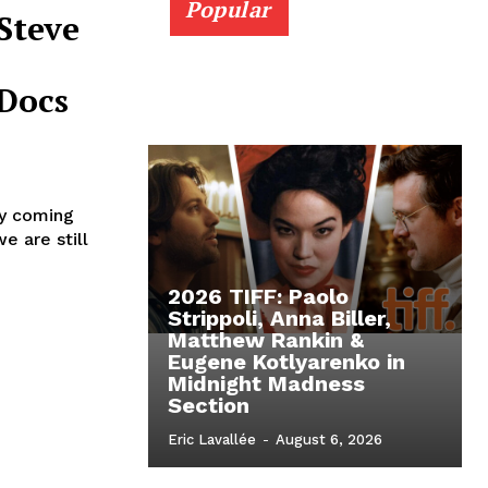
Popular
Steve
Docs
ly coming
e are still
2026 TIFF: Paolo
Strippoli, Anna Biller,
Matthew Rankin &
Eugene Kotlyarenko in
Midnight Madness
Section
Eric Lavallée
-
August 6, 2026