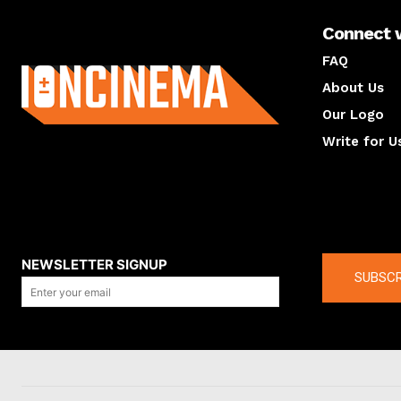
Connect 
About us
FAQ
About Us
Our Logo
Write for U
About us
Compan
NEWSLETTER SIGNUP
SUBSCR