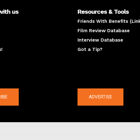
with us
Resources & Tools
Friends With Benefits (Lin
Film Review Database
Interview Database
s!
Got a Tip?
y
The latest
IBE
ADVERTISE