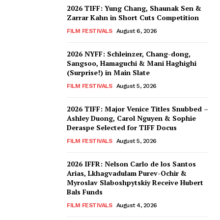
2026 TIFF: Yung Chang, Shaunak Sen &
Zarrar Kahn in Short Cuts Competition
FILM FESTIVALS
August 6, 2026
2026 NYFF: Schleinzer, Chang-dong,
Sangsoo, Hamaguchi & Mani Haghighi
(Surprise!) in Main Slate
FILM FESTIVALS
August 5, 2026
2026 TIFF: Major Venice Titles Snubbed –
Ashley Duong, Carol Nguyen & Sophie
Deraspe Selected for TIFF Docus
FILM FESTIVALS
August 5, 2026
2026 IFFR: Nelson Carlo de los Santos
Arias, Lkhagvadulam Purev-Ochir &
Myroslav Slaboshpytskiy Receive Hubert
Bals Funds
FILM FESTIVALS
August 4, 2026