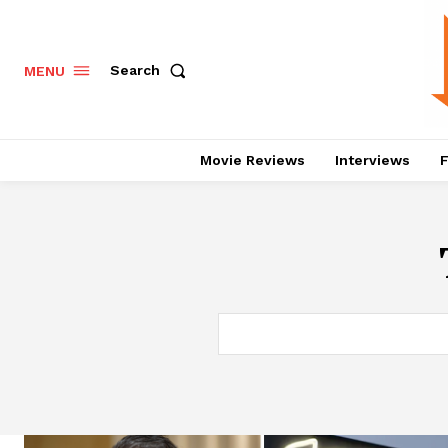
Search
MENU
Movie Reviews
Interviews
F