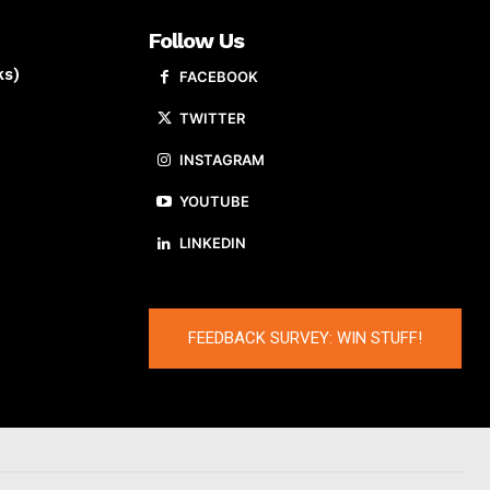
Follow Us
ks)
FACEBOOK
TWITTER
INSTAGRAM
YOUTUBE
LINKEDIN
FEEDBACK SURVEY: WIN STUFF!