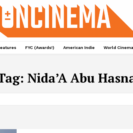
eatures
FYC (Awards!)
American Indie
World Cinem
Tag:
Nida’A Abu Hasn