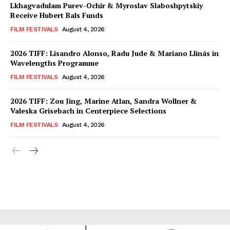
Lkhagvadulam Purev-Ochir & Myroslav Slaboshpytskiy
Receive Hubert Bals Funds
FILM FESTIVALS
August 4, 2026
2026 TIFF: Lisandro Alonso, Radu Jude & Mariano Llinás in
Wavelengths Programme
FILM FESTIVALS
August 4, 2026
2026 TIFF: Zou Jing, Marine Atlan, Sandra Wollner &
Valeska Grisebach in Centerpiece Selections
FILM FESTIVALS
August 4, 2026