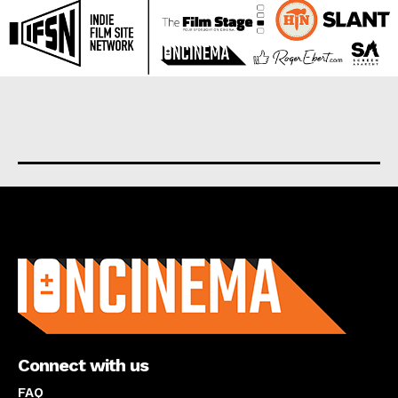
About us
Connect with us
FAQ