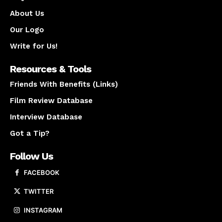
About Us
Our Logo
Write for Us!
Resources & Tools
Friends With Benefits (Links)
Film Review Database
Interview Database
Got a Tip?
Follow Us
FACEBOOK
TWITTER
INSTAGRAM