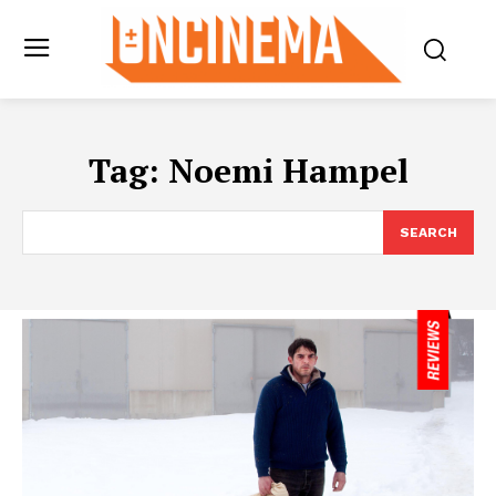
Tag:
Noemi Hampel
SEARCH