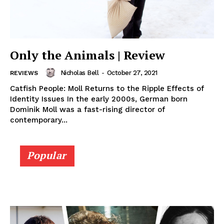
Only the Animals | Review
Nicholas Bell
-
October 27, 2021
REVIEWS
Catfish People: Moll Returns to the Ripple Effects of
Identity Issues In the early 2000s, German born
Dominik Moll was a fast-rising director of
contemporary...
Popular