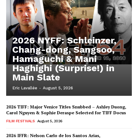
2026 NYFF: Schleinzer,
Chang-dong, Sangsoo,
Hamaguchi & Mani
Haghighi (Surprise!) in
Main Slate
Eric Lavallée
-
August 5, 2026
2026 TIFF: Major Venice Titles Snubbed – Ashley Duong,
Carol Nguyen & Sophie Deraspe Selected for TIFF Docus
FILM FESTIVALS
August 5, 2026
2026 IFFR: Nelson Carlo de los Santos Arias,