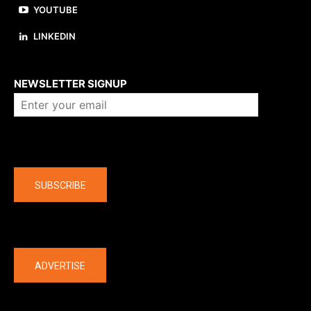
YOUTUBE
LINKEDIN
About us
NEWSLETTER SIGNUP
Company
SUBSCRIBE
The latest
ADVERTISE