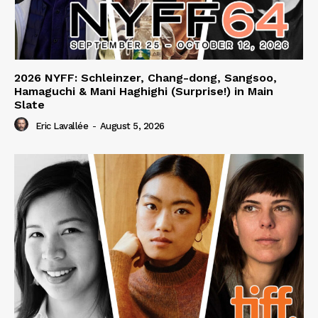
2026 NYFF: Schleinzer, Chang-dong, Sangsoo,
Hamaguchi & Mani Haghighi (Surprise!) in Main
Slate
Eric Lavallée
-
August 5, 2026