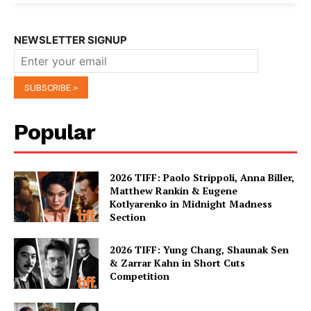
NEWSLETTER SIGNUP
Popular
2026 TIFF: Paolo Strippoli, Anna Biller,
Matthew Rankin & Eugene
Kotlyarenko in Midnight Madness
Section
2026 TIFF: Yung Chang, Shaunak Sen
& Zarrar Kahn in Short Cuts
Competition