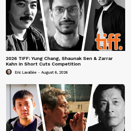
2026 TIFF: Yung Chang, Shaunak Sen & Zarrar
Kahn in Short Cuts Competition
Eric Lavallée
-
August 6, 2026