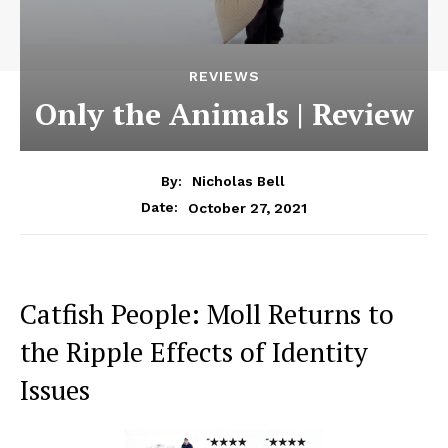
REVIEWS
Only the Animals | Review
By:
Nicholas Bell
October 27, 2021
Date:
Catfish People: Moll Returns to
the Ripple Effects of Identity
Issues