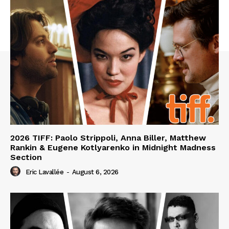
2026 TIFF: Paolo Strippoli, Anna Biller, Matthew
Rankin & Eugene Kotlyarenko in Midnight Madness
Section
Eric Lavallée
-
August 6, 2026