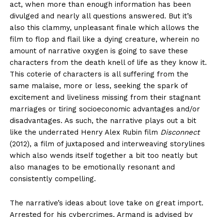
act, when more than enough information has been
divulged and nearly all questions answered. But it’s
also this clammy, unpleasant finale which allows the
film to flop and flail like a dying creature, wherein no
amount of narrative oxygen is going to save these
characters from the death knell of life as they know it.
This coterie of characters is all suffering from the
same malaise, more or less, seeking the spark of
excitement and liveliness missing from their stagnant
marriages or tiring socioeconomic advantages and/or
disadvantages. As such, the narrative plays out a bit
like the underrated Henry Alex Rubin film
Disconnect
(2012), a film of juxtaposed and interweaving storylines
which also wends itself together a bit too neatly but
also manages to be emotionally resonant and
consistently compelling.
The narrative’s ideas about love take on great import.
Arrested for his cybercrimes, Armand is advised by