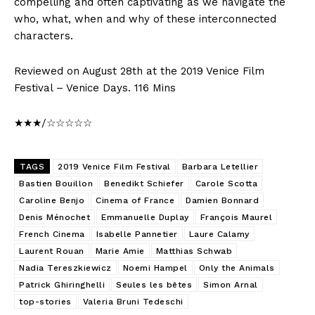
compelling and often captivating as we navigate the
who, what, when and why of these interconnected
characters.
Reviewed on August 28th at the 2019 Venice Film
Festival – Venice Days. 116 Mins
★★★/☆☆☆☆☆
TAGS
2019 Venice Film Festival
Barbara Letellier
Bastien Bouillon
Benedikt Schiefer
Carole Scotta
Caroline Benjo
Cinema of France
Damien Bonnard
Denis Ménochet
Emmanuelle Duplay
François Maurel
French Cinema
Isabelle Pannetier
Laure Calamy
Laurent Rouan
Marie Amie
Matthias Schwab
Nadia Tereszkiewicz
Noemi Hampel
Only the Animals
Patrick Ghiringhelli
Seules les bêtes
Simon Arnal
top-stories
Valeria Bruni Tedeschi