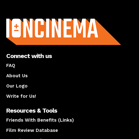
About us
Connect with us
FAQ
About Us
Our Logo
Write for Us!
Resources & Tools
Friends With Benefits (Links)
Film Review Database