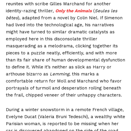
reunites with scribe Gilles Marchand for another
identity-razing thriller,
Only the Animals
(
Seules les
bêtes
), adapted from a novel by Colin Niel. If Simenon
had lived into the technological age, his narratives
might have turned to similar dramatic catalysts as
employed here in this disconsolate thriller
masquerading as a melodrama, clicking together its
pieces to a puzzle neatly, efficiently, and with more
than its fair share of human developmental dysfunction
to define it. While it’s neither as slick as Harry or
arthouse bizarro as
Lemming
, this marks a
comfortable return for Moll and Marchand who favor
portrayals of turmoil and desperation roiling beneath
the frail, chipped veneer of their unhappy characters.
During a winter snowstorm in a remote French village,
Evelyne Ducat (Valeria Bruni Tedeschi), a wealthy white
Parisian woman, is reported to be missing when her
car is discovered abandoned on the side of the road.