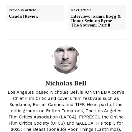
Previous article
Next article
Cicada | Review
Interview: Joanna Hogg &
Honor Swinton Byrne –
The Souvenir Part II
Nicholas Bell
Los Angeles based Nicholas Bell is IONCINEMA.com's
Chief Film Critic and covers film festivals such as
Sundance, Berlin, Cannes and TIFF. He is part of the
critic groups on Rotten Tomatoes, The Los Angeles
Film Critics Association (LAFCA), FIPRESCI, the Online
Film Critics Society (OFCS) and GALECA. His top 3 for
2023: The Beast (Bonello) Poor Things (Lanthimos),