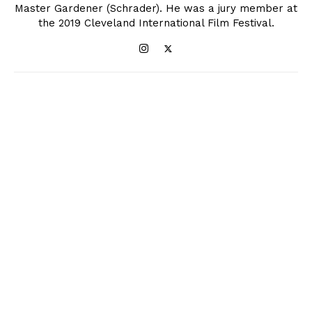
Master Gardener (Schrader). He was a jury member at
the 2019 Cleveland International Film Festival.