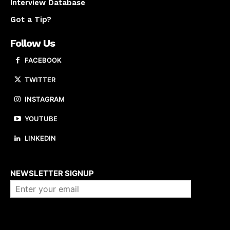
Interview Database
Got a Tip?
Follow Us
FACEBOOK
TWITTER
INSTAGRAM
YOUTUBE
LINKEDIN
About us
NEWSLETTER SIGNUP
Company