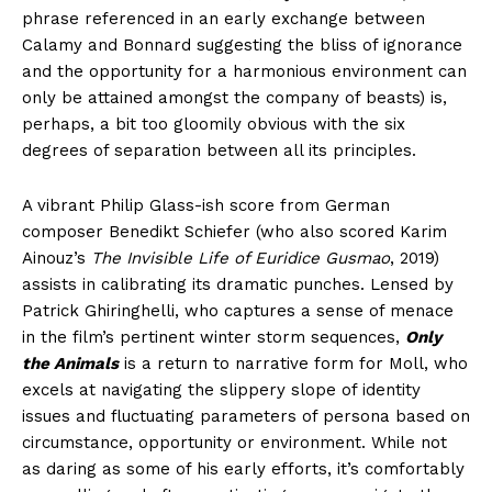
phrase referenced in an early exchange between
Calamy and Bonnard suggesting the bliss of ignorance
and the opportunity for a harmonious environment can
only be attained amongst the company of beasts) is,
perhaps, a bit too gloomily obvious with the six
degrees of separation between all its principles.
A vibrant Philip Glass-ish score from German
composer Benedikt Schiefer (who also scored Karim
Ainouz’s
The Invisible Life of Euridice Gusmao
, 2019)
assists in calibrating its dramatic punches. Lensed by
Patrick Ghiringhelli, who captures a sense of menace
in the film’s pertinent winter storm sequences,
Only
the Animals
is a return to narrative form for Moll, who
excels at navigating the slippery slope of identity
issues and fluctuating parameters of persona based on
circumstance, opportunity or environment. While not
as daring as some of his early efforts, it’s comfortably