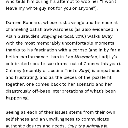
who tells him during his attempt to woo her “I won’t
leave my white guy not for you or anyone”).
Damien Bonnard, whose rustic visage and his ease at
channeling oafish awkwardness (as also evidenced in
Alain Guiraudie’s
Staying Vertical
, 2016) walks away
with the most memorably uncomfortable moments
thanks to his fascination with a corpse (and in by far a
better performance than in
Les Miserables
, Ladj Ly’s
celebrated social issue drama out of Cannes this year).
Calamy (recently of Justine Triet’s
Sibyl
) is empathetic
and frustrating, and as the pieces of the puzzle fit
together, one comes back to her scenario and her
disastrously off-base interpretations of what’s been
happening.
Seeing as each of their issues stems from their own
selfishness and an unwillingness to communicate
authentic desires and needs,
Only the Animals
(a