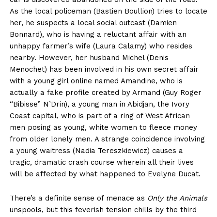
As the local policeman (Bastien Boullion) tries to locate
her, he suspects a local social outcast (Damien
Bonnard), who is having a reluctant affair with an
unhappy farmer’s wife (Laura Calamy) who resides
nearby. However, her husband Michel (Denis
Menochet) has been involved in his own secret affair
with a young girl online named Amandine, who is
actually a fake profile created by Armand (Guy Roger
“Bibisse” N’Drin), a young man in Abidjan, the Ivory
Coast capital, who is part of a ring of West African
men posing as young, white women to fleece money
from older lonely men. A strange coincidence involving
a young waitress (Nadia Tereszkiewicz) causes a
tragic, dramatic crash course wherein all their lives
will be affected by what happened to Evelyne Ducat.
There’s a definite sense of menace as
Only the Animals
unspools, but this feverish tension chills by the third