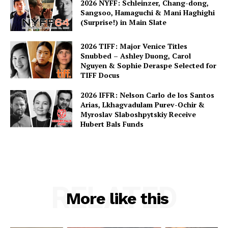
2026 NYFF: Schleinzer, Chang-dong,
Sangsoo, Hamaguchi & Mani Haghighi
(Surprise!) in Main Slate
2026 TIFF: Major Venice Titles
Snubbed – Ashley Duong, Carol
Nguyen & Sophie Deraspe Selected for
TIFF Docus
2026 IFFR: Nelson Carlo de los Santos
Arias, Lkhagvadulam Purev-Ochir &
Myroslav Slaboshpytskiy Receive
Hubert Bals Funds
RELATED
More like this