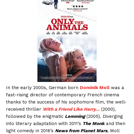
In the early 2000s, German born
Dominik Moll
was a
fast-rising director of contemporary French cinema
thanks to the success of his sophomore film, the well-
received thriller
With a Friend Like Harry…
(2000),
followed by the enigmatic
Lemming
(2005). Diverging
into literary adaptation with 2011’s
The Monk
and then
light comedy in 2016’s
News from Planet Mars
, Moll