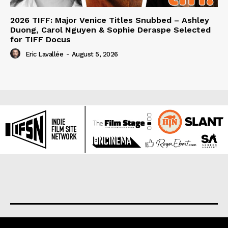
2026 TIFF: Major Venice Titles Snubbed – Ashley
Duong, Carol Nguyen & Sophie Deraspe Selected
for TIFF Docus
Eric Lavallée
-
August 5, 2026