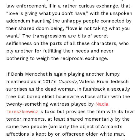
law enforcement, if in a rather curious exchange, that
“love is giving what you don’t have,” with the unspoken
addendum haunting the unhappy people connected by
their shared doom being, “love is not taking what you
want.” The transgressions are bits of secret
selfishness on the parts of all these characters, who
ply another for fulfilling their needs and never
bothering to weigh the reciprocal exchange.
If Denis Menochet is again playing another lumpy
meathead as in 2017’s
Custody
, Valeria Bruni Tedeschi
surprises as the dead woman, in flashback a sexually
free but bored elitist housewife whose affair with the
twenty-something waitress played by
Nadia
Tereszkiewicz
is toxic but provides the film with its few
tender moments, at least shared momentarily by the
same two people (similarly the object of Armand’s
affections is kept by on offscreen older white man,