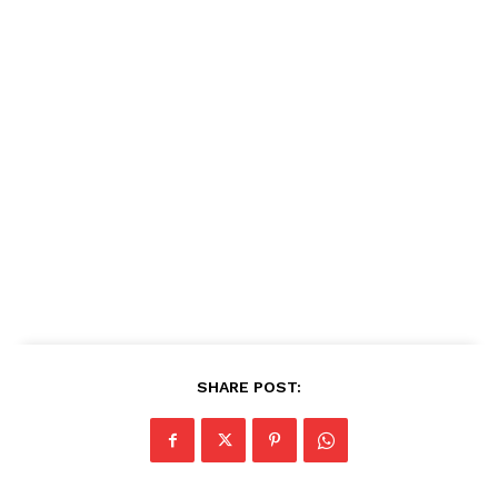
SHARE POST: