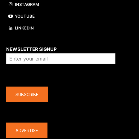
INSTAGRAM
YOUTUBE
LINKEDIN
About us
NEWSLETTER SIGNUP
Company
SUBSCRIBE
The latest
ADVERTISE