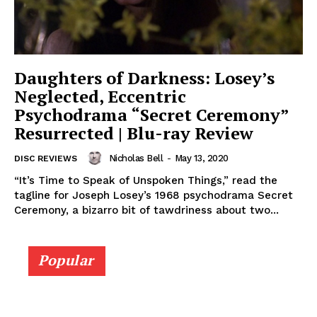
Daughters of Darkness: Losey’s
Neglected, Eccentric
Psychodrama “Secret Ceremony”
Resurrected | Blu-ray Review
Nicholas Bell
-
May 13, 2020
DISC REVIEWS
“It’s Time to Speak of Unspoken Things,” read the
tagline for Joseph Losey’s 1968 psychodrama Secret
Ceremony, a bizarro bit of tawdriness about two...
Popular