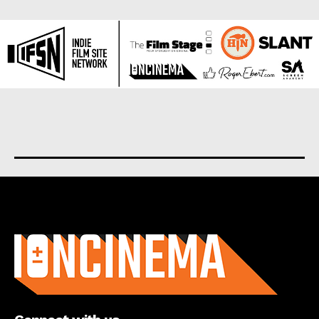
About us