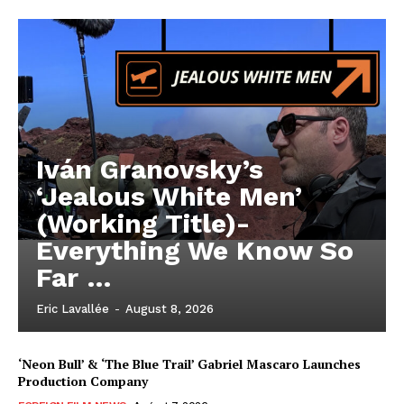
Iván Granovsky’s
‘Jealous White Men’
(Working Title)-
Everything We Know So
Far …
Eric Lavallée
-
August 8, 2026
‘Neon Bull’ & ‘The Blue Trail’ Gabriel Mascaro Launches
Production Company