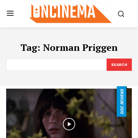
Tag:
Norman Priggen
SEARCH