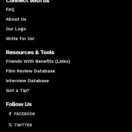
Connect with us
FAQ
About Us
Our Logo
Write for Us!
Resources & Tools
Friends With Benefits (Links)
Film Review Database
Interview Database
Got a Tip?
Follow Us
FACEBOOK
TWITTER