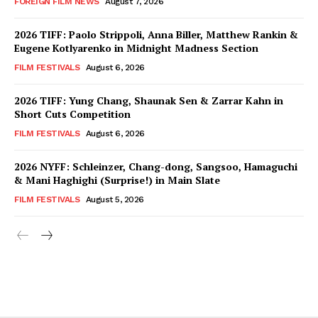
FOREIGN FILM NEWS
August 7, 2026
2026 TIFF: Paolo Strippoli, Anna Biller, Matthew Rankin &
Eugene Kotlyarenko in Midnight Madness Section
FILM FESTIVALS
August 6, 2026
2026 TIFF: Yung Chang, Shaunak Sen & Zarrar Kahn in
Short Cuts Competition
FILM FESTIVALS
August 6, 2026
2026 NYFF: Schleinzer, Chang-dong, Sangsoo, Hamaguchi
& Mani Haghighi (Surprise!) in Main Slate
FILM FESTIVALS
August 5, 2026