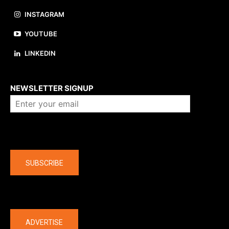
INSTAGRAM
YOUTUBE
LINKEDIN
About us
NEWSLETTER SIGNUP
Company
SUBSCRIBE
The latest
ADVERTISE