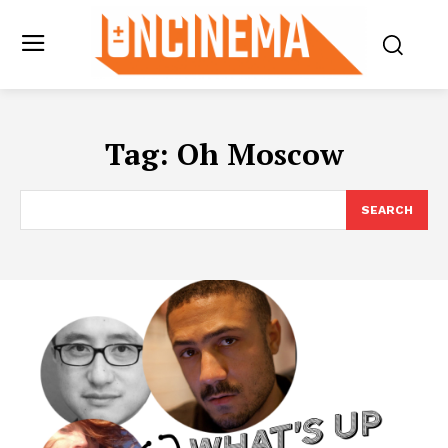
Tag:
Oh Moscow
SEARCH