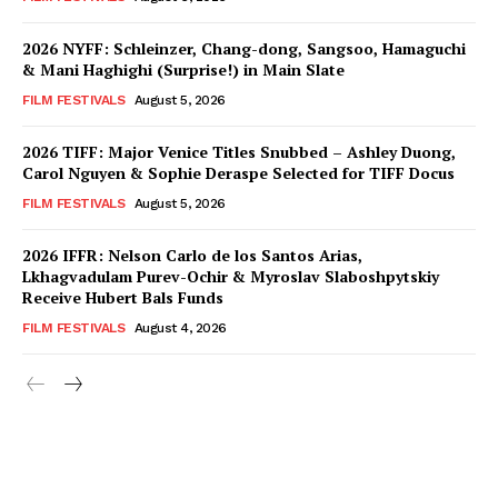
2026 NYFF: Schleinzer, Chang-dong, Sangsoo, Hamaguchi
& Mani Haghighi (Surprise!) in Main Slate
FILM FESTIVALS
August 5, 2026
2026 TIFF: Major Venice Titles Snubbed – Ashley Duong,
Carol Nguyen & Sophie Deraspe Selected for TIFF Docus
FILM FESTIVALS
August 5, 2026
2026 IFFR: Nelson Carlo de los Santos Arias,
Lkhagvadulam Purev-Ochir & Myroslav Slaboshpytskiy
Receive Hubert Bals Funds
FILM FESTIVALS
August 4, 2026