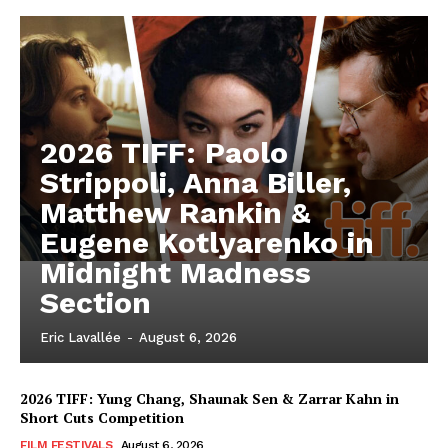
2026 TIFF: Paolo
Strippoli, Anna Biller,
Matthew Rankin &
Eugene Kotlyarenko in
Midnight Madness
Section
Eric Lavallée
-
August 6, 2026
2026 TIFF: Yung Chang, Shaunak Sen & Zarrar Kahn in
Short Cuts Competition
FILM FESTIVALS
August 6, 2026