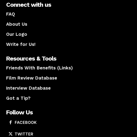
Connect with us
FAQ
About Us
Our Logo
Write for Us!
Resources & Tools
Friends With Benefits (Links)
Film Review Database
Interview Database
Got a Tip?
Follow Us
FACEBOOK
TWITTER