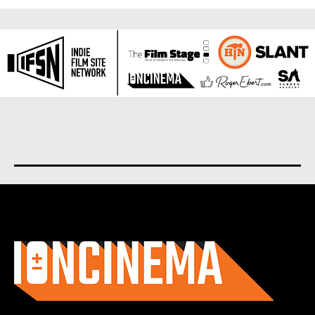
About us