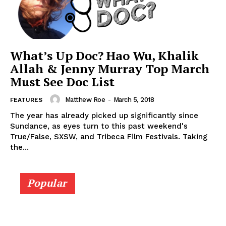
What’s Up Doc? Hao Wu, Khalik
Allah & Jenny Murray Top March
Must See Doc List
Matthew Roe
-
March 5, 2018
FEATURES
The year has already picked up significantly since
Sundance, as eyes turn to this past weekend's
True/False, SXSW, and Tribeca Film Festivals. Taking
the...
Popular