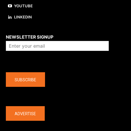
YOUTUBE
LINKEDIN
About us
NEWSLETTER SIGNUP
Company
SUBSCRIBE
The latest
ADVERTISE