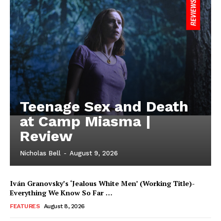
Teenage Sex and Death
at Camp Miasma |
Review
Nicholas Bell
-
August 9, 2026
Iván Granovsky’s ‘Jealous White Men’ (Working Title)-
Everything We Know So Far …
FEATURES
August 8, 2026