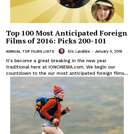
Top 100 Most Anticipated Foreign
Films of 2016: Picks 200-101
Eric Lavallée
-
January 4, 2016
ANNUAL TOP FILMS LISTS
It's become a great breaking in the new year
traditional here at IONCINEMA.com. We begin our
countdown to the our most anticipated foreign films...