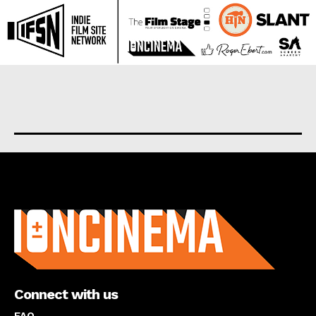
About us
Connect with us
FAQ