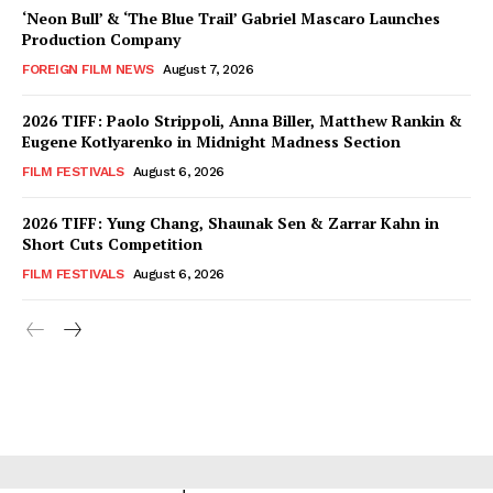
‘Neon Bull’ & ‘The Blue Trail’ Gabriel Mascaro Launches
Production Company
FOREIGN FILM NEWS
August 7, 2026
2026 TIFF: Paolo Strippoli, Anna Biller, Matthew Rankin &
Eugene Kotlyarenko in Midnight Madness Section
FILM FESTIVALS
August 6, 2026
2026 TIFF: Yung Chang, Shaunak Sen & Zarrar Kahn in
Short Cuts Competition
FILM FESTIVALS
August 6, 2026