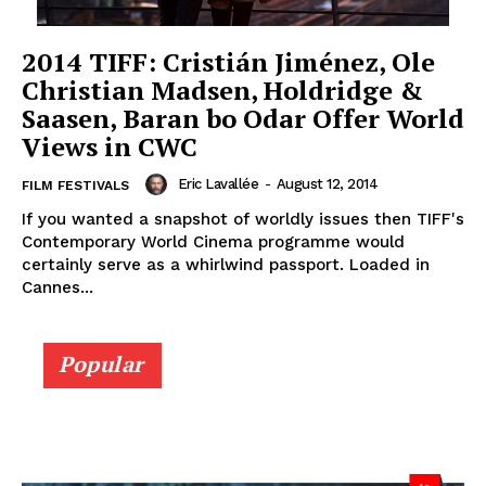
2014 TIFF: Cristián Jiménez, Ole
Christian Madsen, Holdridge &
Saasen, Baran bo Odar Offer World
Views in CWC
Eric Lavallée
-
August 12, 2014
FILM FESTIVALS
If you wanted a snapshot of worldly issues then TIFF's
Contemporary World Cinema programme would
certainly serve as a whirlwind passport. Loaded in
Cannes...
Popular