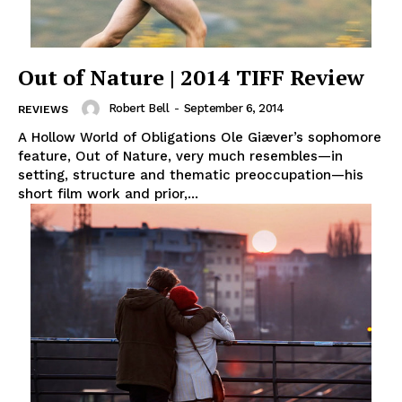
Out of Nature | 2014 TIFF Review
Robert Bell
-
September 6, 2014
REVIEWS
A Hollow World of Obligations Ole Giæver’s sophomore
feature, Out of Nature, very much resembles—in
setting, structure and thematic preoccupation—his
short film work and prior,...