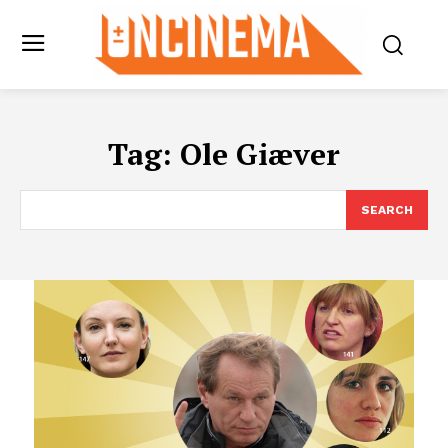
Tag:
Ole Giæver
SEARCH