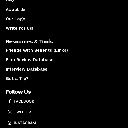
About Us
Our Logo
Write for Us!
Resources & Tools
Friends With Benefits (Links)
Film Review Database
Interview Database
Got a Tip?
Follow Us
FACEBOOK
TWITTER
INSTAGRAM