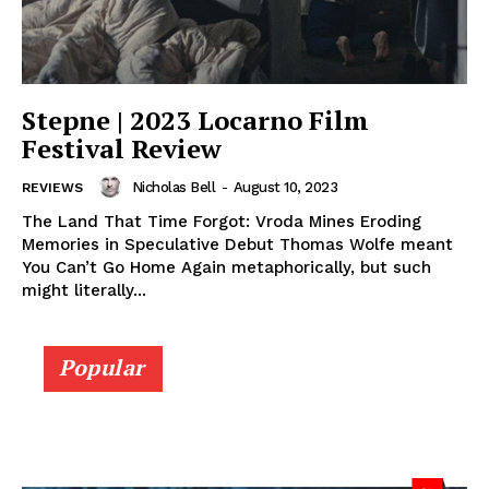
Stepne | 2023 Locarno Film
Festival Review
Nicholas Bell
-
August 10, 2023
REVIEWS
The Land That Time Forgot: Vroda Mines Eroding
Memories in Speculative Debut Thomas Wolfe meant
You Can’t Go Home Again metaphorically, but such
might literally...
Popular