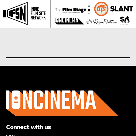
About us
Connect with us