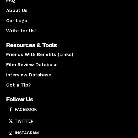
FAQ
About Us
Our Logo
Write for Us!
Resources & Tools
Friends With Benefits (Links)
Film Review Database
Interview Database
Got a Tip?
Follow Us
FACEBOOK
TWITTER
INSTAGRAM