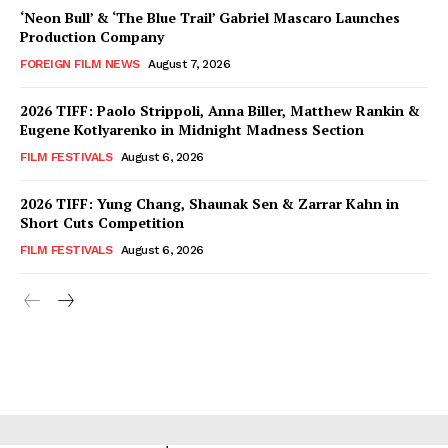
‘Neon Bull’ & ‘The Blue Trail’ Gabriel Mascaro Launches
Production Company
FOREIGN FILM NEWS
August 7, 2026
2026 TIFF: Paolo Strippoli, Anna Biller, Matthew Rankin &
Eugene Kotlyarenko in Midnight Madness Section
FILM FESTIVALS
August 6, 2026
2026 TIFF: Yung Chang, Shaunak Sen & Zarrar Kahn in
Short Cuts Competition
FILM FESTIVALS
August 6, 2026