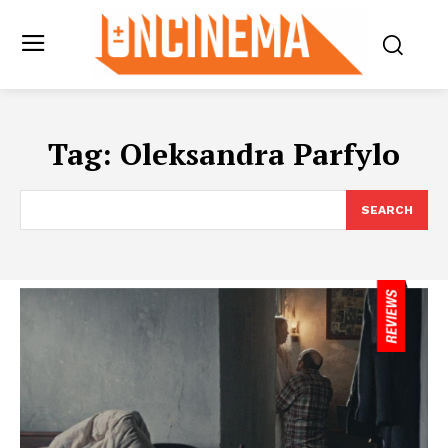
Tag:
Oleksandra Parfylo
SEARCH