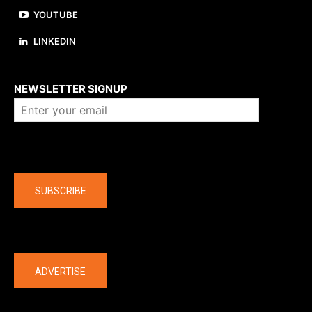
YOUTUBE
LINKEDIN
About us
NEWSLETTER SIGNUP
Company
SUBSCRIBE
The latest
ADVERTISE