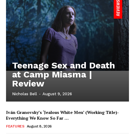
Teenage Sex and Death
at Camp Miasma |
Review
Nicholas Bell
-
August 9, 2026
Iván Granovsky’s ‘Jealous White Men’ (Working Title)-
Everything We Know So Far …
FEATURES
August 8, 2026