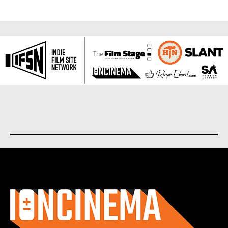
About us