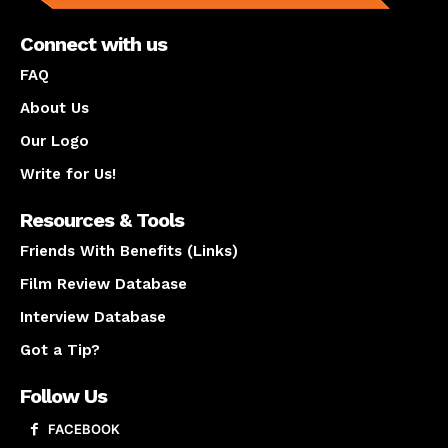
Connect with us
FAQ
About Us
Our Logo
Write for Us!
Resources & Tools
Friends With Benefits (Links)
Film Review Database
Interview Database
Got a Tip?
Follow Us
FACEBOOK