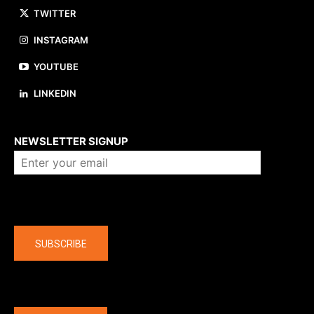
TWITTER
INSTAGRAM
YOUTUBE
LINKEDIN
About us
NEWSLETTER SIGNUP
Company
SUBSCRIBE
The latest