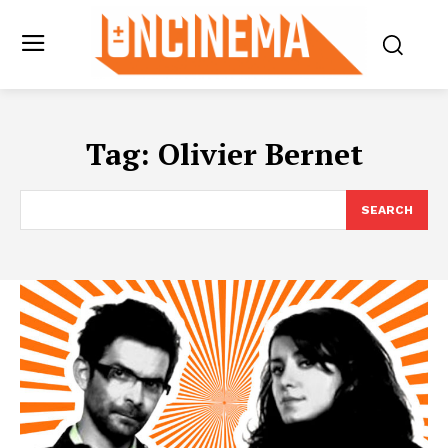
Tag:
Olivier Bernet
SEARCH