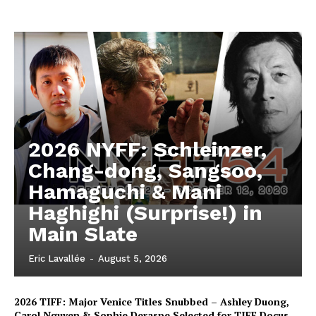
2026 NYFF: Schleinzer,
Chang-dong, Sangsoo,
Hamaguchi & Mani
Haghighi (Surprise!) in
Main Slate
Eric Lavallée
-
August 5, 2026
2026 TIFF: Major Venice Titles Snubbed – Ashley Duong,
Carol Nguyen & Sophie Deraspe Selected for TIFF Docus