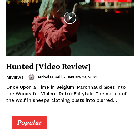
Hunted [Video Review]
Nicholas Bell
-
January 18, 2021
REVIEWS
Once Upon a Time in Belgium: Paronnaud Goes into
the Woods for Violent Retro-Fairytale The notion of
the wolf in sheep’s clothing busts into blurred...
Popular