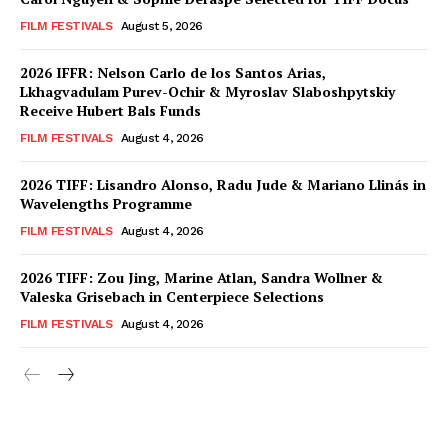
FILM FESTIVALS
August 5, 2026
2026 IFFR: Nelson Carlo de los Santos Arias,
Lkhagvadulam Purev-Ochir & Myroslav Slaboshpytskiy
Receive Hubert Bals Funds
FILM FESTIVALS
August 4, 2026
2026 TIFF: Lisandro Alonso, Radu Jude & Mariano Llinás in
Wavelengths Programme
FILM FESTIVALS
August 4, 2026
2026 TIFF: Zou Jing, Marine Atlan, Sandra Wollner &
Valeska Grisebach in Centerpiece Selections
FILM FESTIVALS
August 4, 2026