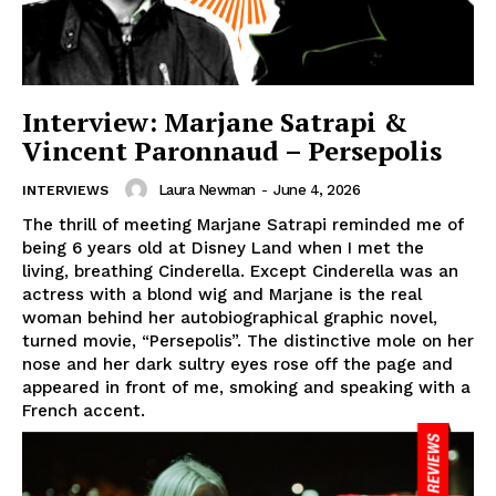
Interview: Marjane Satrapi &
Vincent Paronnaud – Persepolis
Laura Newman
-
June 4, 2026
INTERVIEWS
The thrill of meeting Marjane Satrapi reminded me of
being 6 years old at Disney Land when I met the
living, breathing Cinderella. Except Cinderella was an
actress with a blond wig and Marjane is the real
woman behind her autobiographical graphic novel,
turned movie, “Persepolis”. The distinctive mole on her
nose and her dark sultry eyes rose off the page and
appeared in front of me, smoking and speaking with a
French accent.