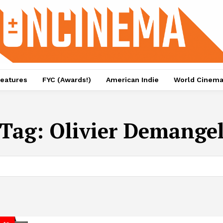
eatures
FYC (Awards!)
American Indie
World Cinem
Tag:
Olivier Demange