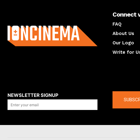
Connect 
About us
FAQ
About Us
Our Logo
Write for U
About us
Compan
NEWSLETTER SIGNUP
SUBSCR