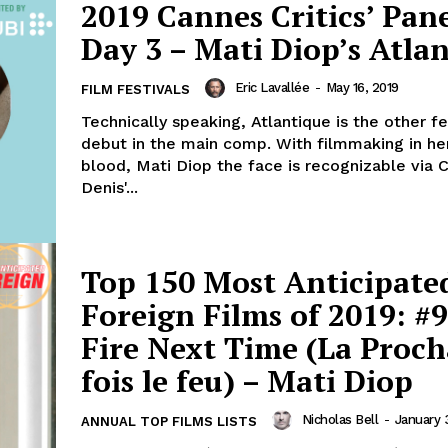
2019 Cannes Critics’ Pane
Day 3 – Mati Diop’s Atla
Eric Lavallée
-
May 16, 2019
FILM FESTIVALS
Technically speaking, Atlantique is the other f
debut in the main comp. With filmmaking in he
blood, Mati Diop the face is recognizable via C
Denis'...
Top 150 Most Anticipate
Foreign Films of 2019: #9
Fire Next Time (La Proch
fois le feu) – Mati Diop
Nicholas Bell
-
January 
ANNUAL TOP FILMS LISTS