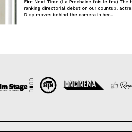
Fire Next Time (La Prochaine fois le feu) The 
ranking directorial debut on our countup, actre
Diop moves behind the camera in her...