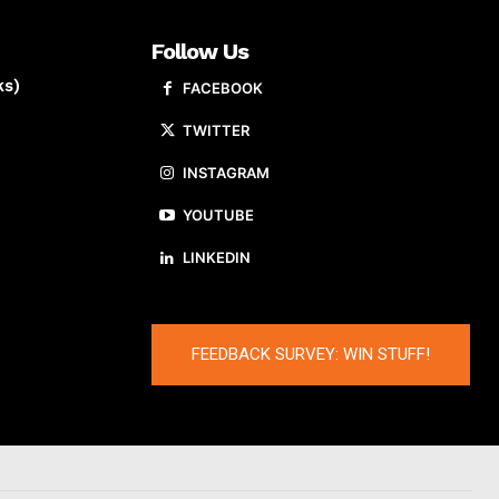
Follow Us
ks)
FACEBOOK
TWITTER
INSTAGRAM
YOUTUBE
LINKEDIN
FEEDBACK SURVEY: WIN STUFF!