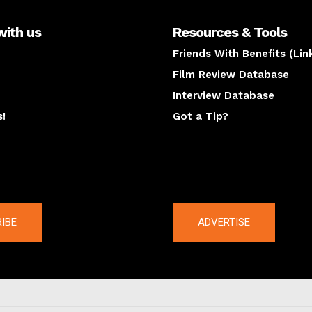
with us
Resources & Tools
Friends With Benefits (Lin
Film Review Database
Interview Database
s!
Got a Tip?
y
The latest
IBE
ADVERTISE