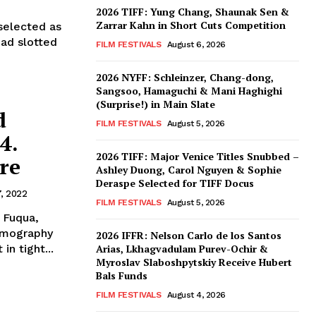
2026 TIFF: Yung Chang, Shaunak Sen &
Zarrar Kahn in Short Cuts Competition
selected as
had slotted
FILM FESTIVALS
August 6, 2026
2026 NYFF: Schleinzer, Chang-dong,
Sangsoo, Hamaguchi & Mani Haghighi
(Surprise!) in Main Slate
d
FILM FESTIVALS
August 5, 2026
4.
2026 TIFF: Major Venice Titles Snubbed –
re
Ashley Duong, Carol Nguyen & Sophie
Deraspe Selected for TIFF Docus
7, 2022
FILM FESTIVALS
August 5, 2026
 Fuqua,
lmography
2026 IFFR: Nelson Carlo de los Santos
in tight...
Arias, Lkhagvadulam Purev-Ochir &
Myroslav Slaboshpytskiy Receive Hubert
Bals Funds
FILM FESTIVALS
August 4, 2026