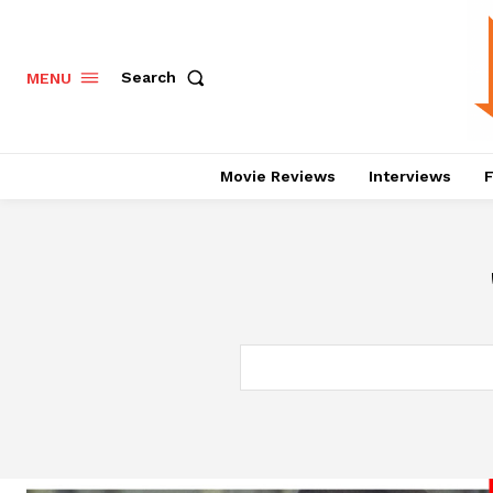
Search
MENU
Movie Reviews
Interviews
F