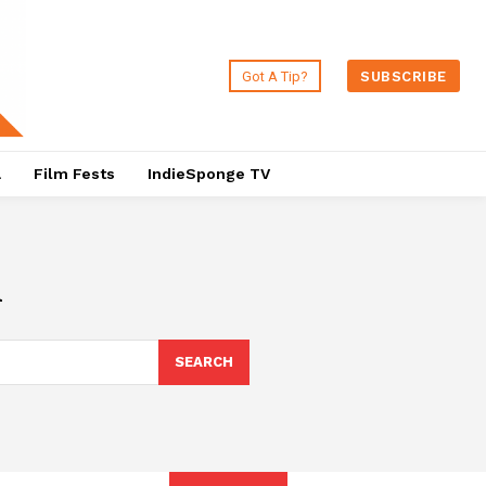
Got A Tip?
SUBSCRIBE
a
Film Fests
IndieSponge TV
l
SEARCH