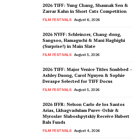
2026 TIFF: Yung Chang, Shaunak Sen &
Zarrar Kahn in Short Cuts Competition
FILM FESTIVALS
August 6, 2026
2026 NYFF: Schleinzer, Chang-dong,
Sangsoo, Hamaguchi & Mani Haghighi
(Surprise!) in Main Slate
FILM FESTIVALS
August 5, 2026
2026 TIFF: Major Venice Titles Snubbed –
Ashley Duong, Carol Nguyen & Sophie
Deraspe Selected for TIFF Docus
FILM FESTIVALS
August 5, 2026
2026 IFFR: Nelson Carlo de los Santos
Arias, Lkhagvadulam Purev-Ochir &
Myroslav Slaboshpytskiy Receive Hubert
Bals Funds
FILM FESTIVALS
August 4, 2026