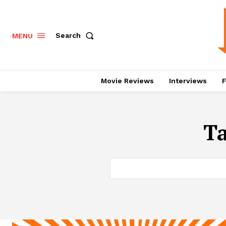
Search
MENU
Movie Reviews
Interviews
F
T