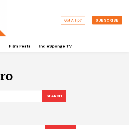
Got A Tip?
SUBSCRIBE
a
Film Fests
IndieSponge TV
ro
SEARCH