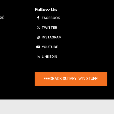
Follow Us
ks)
FACEBOOK
TWITTER
INSTAGRAM
YOUTUBE
LINKEDIN
FEEDBACK SURVEY: WIN STUFF!