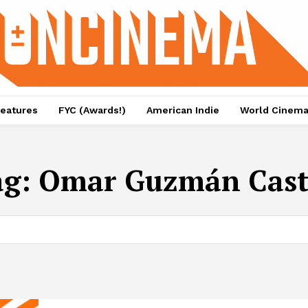
eatures
FYC (Awards!)
American Indie
World Cinem
ag:
Omar Guzmán Cast