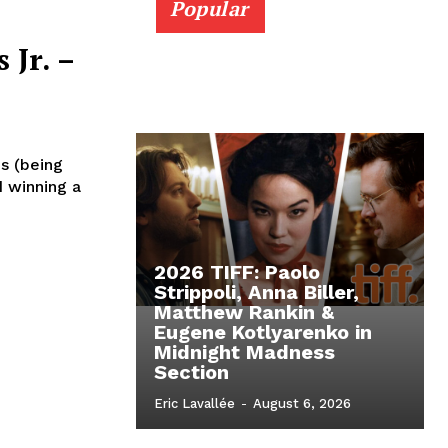
Popular
 Jr. –
s (being
d winning a
2026 TIFF: Paolo
Strippoli, Anna Biller,
Matthew Rankin &
Eugene Kotlyarenko in
Midnight Madness
Section
Eric Lavallée
-
August 6, 2026