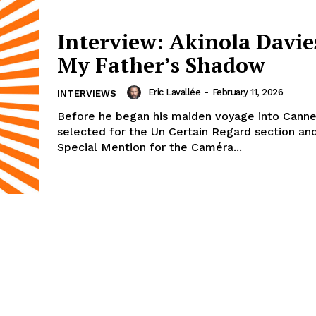
Interview: Akinola Davies
My Father’s Shadow
Eric Lavallée
-
February 11, 2026
INTERVIEWS
Before he began his maiden voyage into Canne
selected for the Un Certain Regard section an
Special Mention for the Caméra...