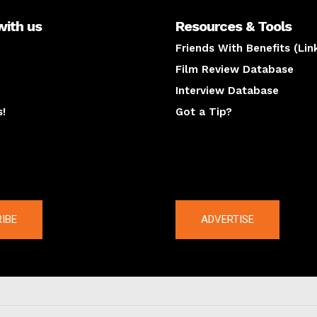
with us
Resources & Tools
Friends With Benefits (Lin
Film Review Database
Interview Database
s!
Got a Tip?
y
The latest
IBE
ADVERTISE