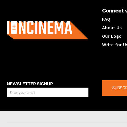
Connect 
About us
FAQ
About Us
Our Logo
Write for U
About us
Compan
NEWSLETTER SIGNUP
SUBSCR