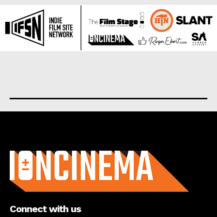
About us
Connect with us