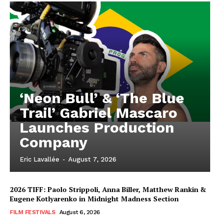
‘Neon Bull’ & ‘The Blue
Trail’ Gabriel Mascaro
Launches Production
Company
Eric Lavallée
-
August 7, 2026
2026 TIFF: Paolo Strippoli, Anna Biller, Matthew Rankin &
Eugene Kotlyarenko in Midnight Madness Section
FILM FESTIVALS
August 6, 2026