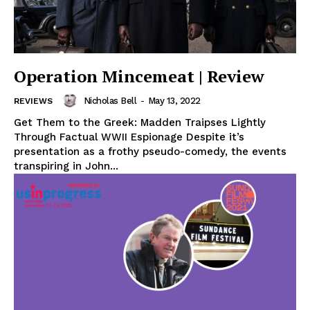
Operation Mincemeat | Review
Nicholas Bell
-
May 13, 2022
REVIEWS
Get Them to the Greek: Madden Traipses Lightly
Through Factual WWII Espionage Despite it’s
presentation as a frothy pseudo-comedy, the events
transpiring in John...