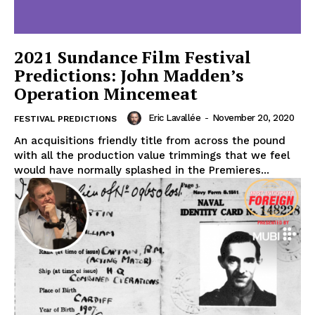
2021 Sundance Film Festival
Predictions: John Madden’s
Operation Mincemeat
Eric Lavallée
-
November 20, 2020
FESTIVAL PREDICTIONS
An acquisitions friendly title from across the pound
with all the production value trimmings that we feel
would have normally splashed in the Premieres...