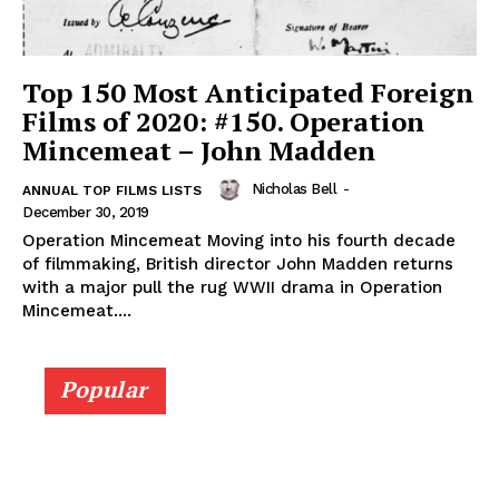
Top 150 Most Anticipated Foreign
Films of 2020: #150. Operation
Mincemeat – John Madden
Nicholas Bell
-
ANNUAL TOP FILMS LISTS
December 30, 2019
Operation Mincemeat Moving into his fourth decade
of filmmaking, British director John Madden returns
with a major pull the rug WWII drama in Operation
Mincemeat....
Popular