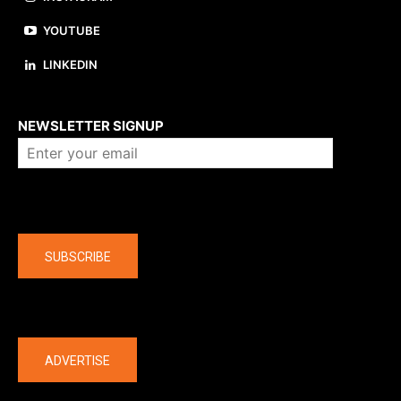
YOUTUBE
LINKEDIN
About us
NEWSLETTER SIGNUP
Company
SUBSCRIBE
The latest
ADVERTISE