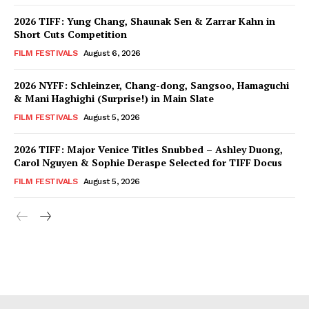
2026 TIFF: Yung Chang, Shaunak Sen & Zarrar Kahn in
Short Cuts Competition
FILM FESTIVALS
August 6, 2026
2026 NYFF: Schleinzer, Chang-dong, Sangsoo, Hamaguchi
& Mani Haghighi (Surprise!) in Main Slate
FILM FESTIVALS
August 5, 2026
2026 TIFF: Major Venice Titles Snubbed – Ashley Duong,
Carol Nguyen & Sophie Deraspe Selected for TIFF Docus
FILM FESTIVALS
August 5, 2026