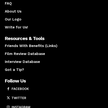
FAQ
About Us
Our Logo
Write for Us!
Resources & Tools
Friends With Benefits (Links)
Film Review Database
Interview Database
Got a Tip?
Follow Us
FACEBOOK
TWITTER
INSTAGRAM