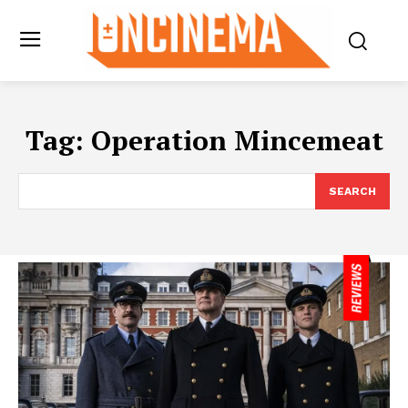
Tag:
Operation Mincemeat
SEARCH