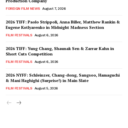
Production Company
FOREIGN FILM NEWS
August 7, 2026
2026 TIFF: Paolo Strippoli, Anna Biller, Matthew Rankin &
Eugene Kotlyarenko in Midnight Madness Section
FILM FESTIVALS
August 6, 2026
2026 TIFF: Yung Chang, Shaunak Sen & Zarrar Kahn in
Short Cuts Competition
FILM FESTIVALS
August 6, 2026
2026 NYFF: Schleinzer, Chang-dong, Sangsoo, Hamaguchi
& Mani Haghighi (Surprise!) in Main Slate
FILM FESTIVALS
August 5, 2026