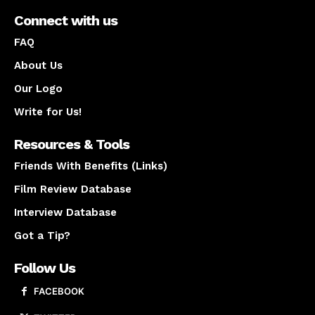
Connect with us
FAQ
About Us
Our Logo
Write for Us!
Resources & Tools
Friends With Benefits (Links)
Film Review Database
Interview Database
Got a Tip?
Follow Us
FACEBOOK