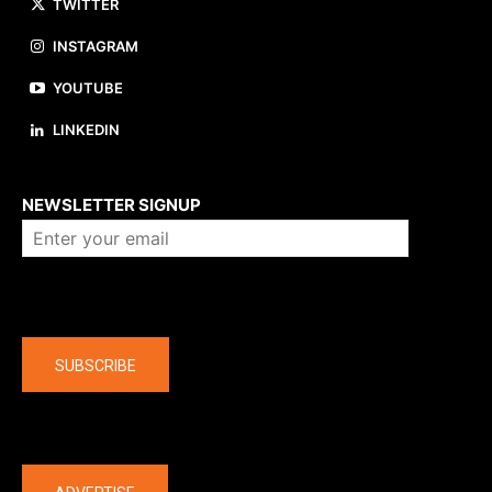
TWITTER
INSTAGRAM
YOUTUBE
LINKEDIN
About us
NEWSLETTER SIGNUP
Company
SUBSCRIBE
The latest