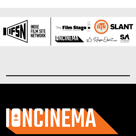
About us