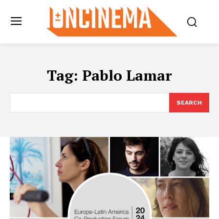
Tag:
Pablo Lamar
SEARCH