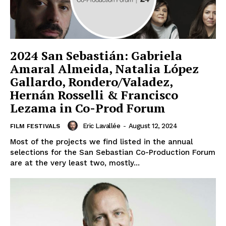
2024 San Sebastián: Gabriela
Amaral Almeida, Natalia López
Gallardo, Rondero/Valadez,
Hernán Rosselli & Francisco
Lezama in Co-Prod Forum
Eric Lavallée
-
August 12, 2024
FILM FESTIVALS
Most of the projects we find listed in the annual
selections for the San Sebastian Co-Production Forum
are at the very least two, mostly...