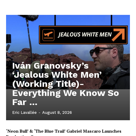
Iván Granovsky’s
‘Jealous White Men’
(Working Title)-
Everything We Know So
Far …
Eric Lavallée
-
August 8, 2026
‘Neon Bull’ & ‘The Blue Trail’ Gabriel Mascaro Launches