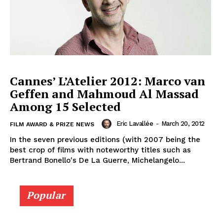
Cannes’ L’Atelier 2012: Marco van
Geffen and Mahmoud Al Massad
Among 15 Selected
Eric Lavallée
-
March 20, 2012
FILM AWARD & PRIZE NEWS
In the seven previous editions (with 2007 being the
best crop of films with noteworthy titles such as
Bertrand Bonello's De La Guerre, Michelangelo...
Popular