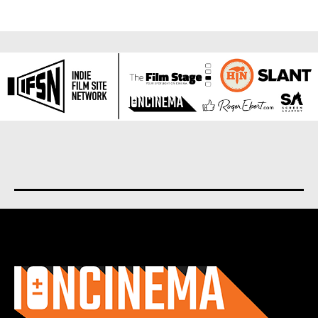
About us