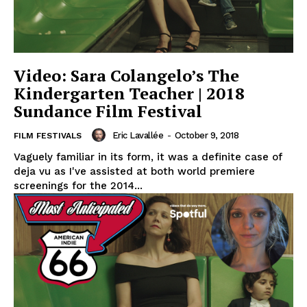
Video: Sara Colangelo’s The
Kindergarten Teacher | 2018
Sundance Film Festival
Eric Lavallée
-
October 9, 2018
FILM FESTIVALS
Vaguely familiar in its form, it was a definite case of
deja vu as I've assisted at both world premiere
screenings for the 2014...