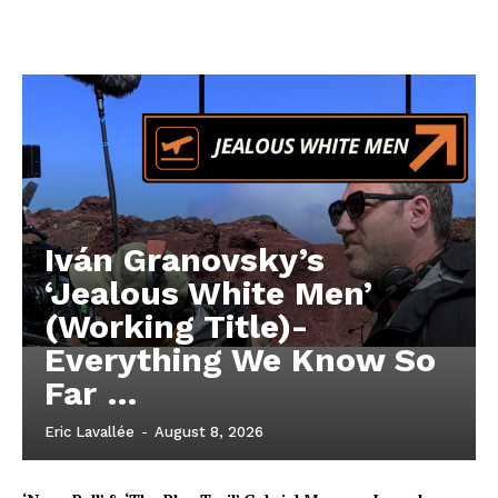
Iván Granovsky’s
‘Jealous White Men’
(Working Title)-
Everything We Know So
Far …
Eric Lavallée
-
August 8, 2026