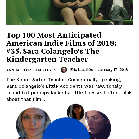
Top 100 Most Anticipated
American Indie Films of 2018:
#35. Sara Colangelo’s The
Kindergarten Teacher
Eric Lavallée
-
January 17, 2018
ANNUAL TOP FILMS LISTS
The Kindergarten Teacher Conceptually speaking,
Sara Colangelo's Little Accidents was raw, tonally
sound but perhaps lacked a little finesse. I often think
about that film...