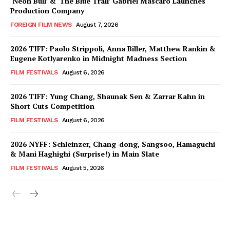
‘Neon Bull’ & ‘The Blue Trail’ Gabriel Mascaro Launches
Production Company
FOREIGN FILM NEWS
August 7, 2026
2026 TIFF: Paolo Strippoli, Anna Biller, Matthew Rankin &
Eugene Kotlyarenko in Midnight Madness Section
FILM FESTIVALS
August 6, 2026
2026 TIFF: Yung Chang, Shaunak Sen & Zarrar Kahn in
Short Cuts Competition
FILM FESTIVALS
August 6, 2026
2026 NYFF: Schleinzer, Chang-dong, Sangsoo, Hamaguchi
& Mani Haghighi (Surprise!) in Main Slate
FILM FESTIVALS
August 5, 2026