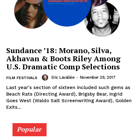
Sundance ’18: Morano, Silva,
Akhavan & Boots Riley Among
U.S. Dramatic Comp Selections
Eric Lavallée
-
November 29, 2017
FILM FESTIVALS
Last year's section of sixteen included such gems as
Beach Rats (Directing Award), Brigsby Bear, Ingrid
Goes West (Waldo Salt Screenwriting Award), Golden
Exits...
Popular