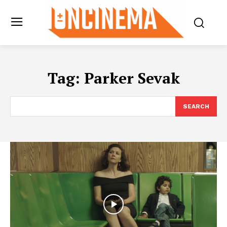
Tag:
Parker Sevak
SEARCH