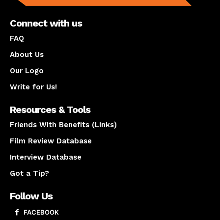
Connect with us
FAQ
About Us
Our Logo
Write for Us!
Resources & Tools
Friends With Benefits (Links)
Film Review Database
Interview Database
Got a Tip?
Follow Us
FACEBOOK