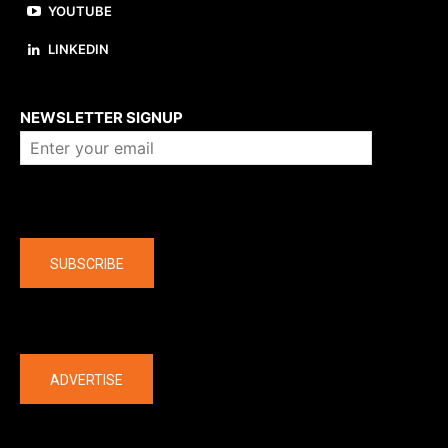
YOUTUBE
LINKEDIN
About us
NEWSLETTER SIGNUP
Company
SUBSCRIBE
The latest
ADVERTISE