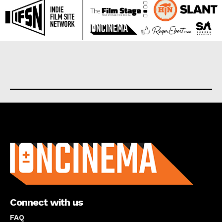
About us
Connect with us
FAQ