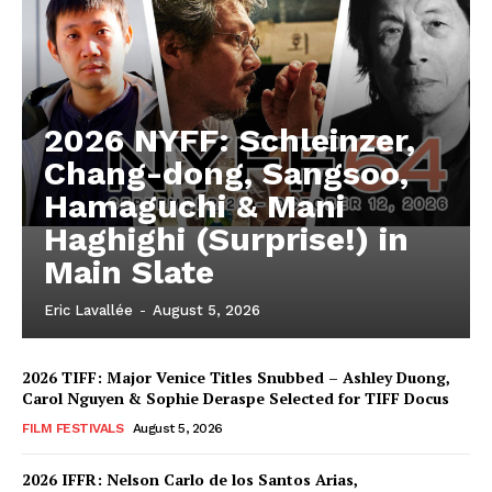
2026 NYFF: Schleinzer,
Chang-dong, Sangsoo,
Hamaguchi & Mani
Haghighi (Surprise!) in
Main Slate
Eric Lavallée
-
August 5, 2026
2026 TIFF: Major Venice Titles Snubbed – Ashley Duong,
Carol Nguyen & Sophie Deraspe Selected for TIFF Docus
FILM FESTIVALS
August 5, 2026
2026 IFFR: Nelson Carlo de los Santos Arias,