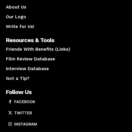
About Us
Our Logo
Write for Us!
Resources & Tools
Friends With Benefits (Links)
Film Review Database
Interview Database
Got a Tip?
Follow Us
FACEBOOK
TWITTER
INSTAGRAM