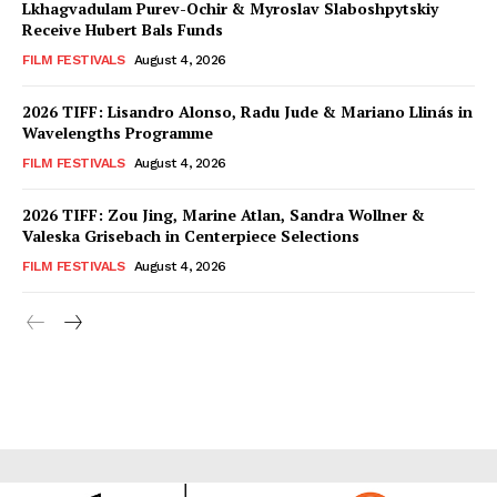
Lkhagvadulam Purev-Ochir & Myroslav Slaboshpytskiy
Receive Hubert Bals Funds
FILM FESTIVALS
August 4, 2026
2026 TIFF: Lisandro Alonso, Radu Jude & Mariano Llinás in
Wavelengths Programme
FILM FESTIVALS
August 4, 2026
2026 TIFF: Zou Jing, Marine Atlan, Sandra Wollner &
Valeska Grisebach in Centerpiece Selections
FILM FESTIVALS
August 4, 2026