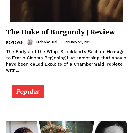
The Duke of Burgundy | Review
Nicholas Bell
-
January 21, 2015
REVIEWS
The Body and the Whip: Strickland’s Sublime Homage
to Erotic Cinema Beginning like something that should
have been called Exploits of a Chambermaid, replete
with...
Popular