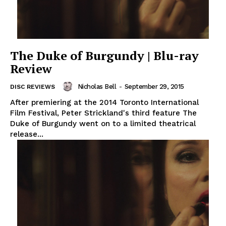
The Duke of Burgundy | Blu-ray
Review
Nicholas Bell
-
September 29, 2015
DISC REVIEWS
After premiering at the 2014 Toronto International
Film Festival, Peter Strickland's third feature The
Duke of Burgundy went on to a limited theatrical
release...