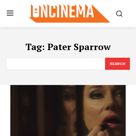
Tag:
Pater Sparrow
SEARCH