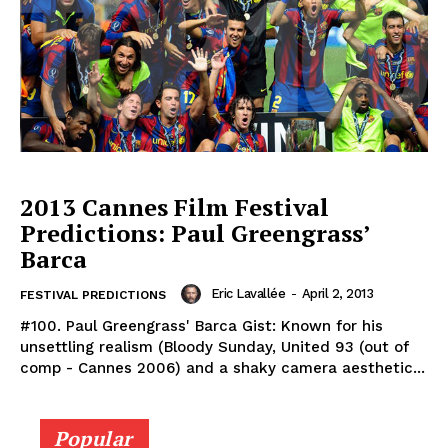
2013 Cannes Film Festival
Predictions: Paul Greengrass’
Barca
Eric Lavallée
-
April 2, 2013
FESTIVAL PREDICTIONS
#100. Paul Greengrass' Barca Gist: Known for his
unsettling realism (Bloody Sunday, United 93 (out of
comp - Cannes 2006) and a shaky camera aesthetic...
Popular