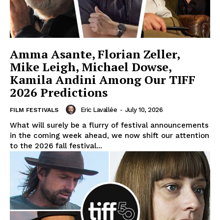
Amma Asante, Florian Zeller,
Mike Leigh, Michael Dowse,
Kamila Andini Among Our TIFF
2026 Predictions
Eric Lavallée
-
July 10, 2026
FILM FESTIVALS
What will surely be a flurry of festival announcements
in the coming week ahead, we now shift our attention
to the 2026 fall festival...