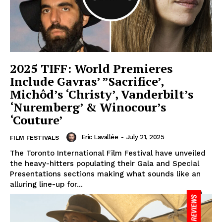
2025 TIFF: World Premieres
Include Gavras’ ”Sacrifice’,
Michôd’s ‘Christy’, Vanderbilt’s
‘Nuremberg’ & Winocour’s
‘Couture’
Eric Lavallée
-
July 21, 2025
FILM FESTIVALS
The Toronto International Film Festival have unveiled
the heavy-hitters populating their Gala and Special
Presentations sections making what sounds like an
alluring line-up for...