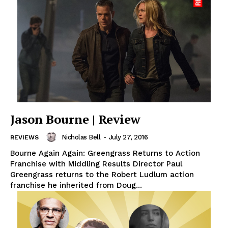
Jason Bourne | Review
Nicholas Bell
-
July 27, 2016
REVIEWS
Bourne Again Again: Greengrass Returns to Action
Franchise with Middling Results Director Paul
Greengrass returns to the Robert Ludlum action
franchise he inherited from Doug...