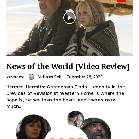
News of the World [Video Review]
Nicholas Bell
-
December 28, 2020
REVIEWS
Hermes’ Hermits: Greengrass Finds Humanity in the
Crevices of Revisionist Western Home is where the
hope is, rather than the heart, and there’s nary
much...