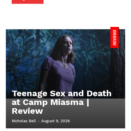
Teenage Sex and Death
at Camp Miasma |
Review
Nicholas Bell
-
August 9, 2026