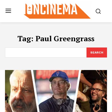
Tag:
Paul Greengrass
SEARCH