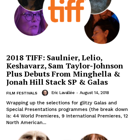
2018 TIFF: Saulnier, Lelio,
Keshavarz, Sam Taylor-Johnson
Plus Debuts From Minghella &
Jonah Hill Stack SP & Galas
Eric Lavallée
-
August 14, 2018
FILM FESTIVALS
Wrapping up the selections for glitzy Galas and
Special Presentations programmes (the break down
is: 44 World Premieres, 9 International Premieres, 12
North American...