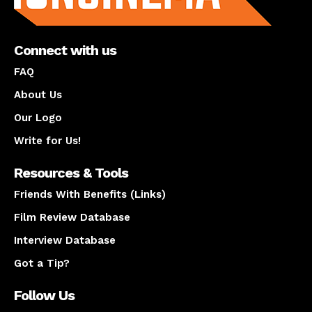
Connect with us
FAQ
About Us
Our Logo
Write for Us!
Resources & Tools
Friends With Benefits (Links)
Film Review Database
Interview Database
Got a Tip?
Follow Us