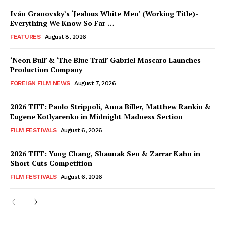
Iván Granovsky’s ‘Jealous White Men’ (Working Title)-
Everything We Know So Far …
FEATURES
August 8, 2026
‘Neon Bull’ & ‘The Blue Trail’ Gabriel Mascaro Launches
Production Company
FOREIGN FILM NEWS
August 7, 2026
2026 TIFF: Paolo Strippoli, Anna Biller, Matthew Rankin &
Eugene Kotlyarenko in Midnight Madness Section
FILM FESTIVALS
August 6, 2026
2026 TIFF: Yung Chang, Shaunak Sen & Zarrar Kahn in
Short Cuts Competition
FILM FESTIVALS
August 6, 2026