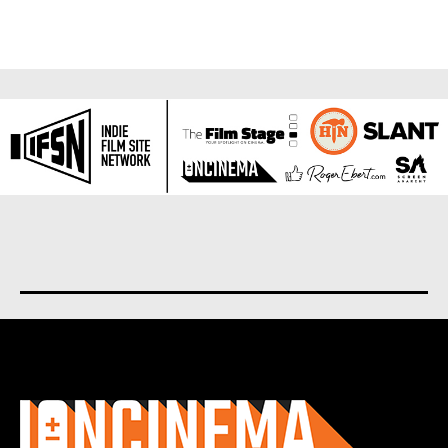
About us