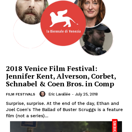
2018 Venice Film Festival:
Jennifer Kent, Alverson, Corbet,
Schnabel & Coen Bros. in Comp
Eric Lavallée
-
July 25, 2018
FILM FESTIVALS
Surprise, surprise. At the end of the day, Ethan and
Joel Coen's The Ballad of Buster Scruggs is a feature
film (not a series)...