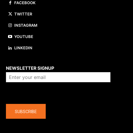
FACEBOOK
TWITTER
INSTAGRAM
YOUTUBE
LINKEDIN
About us
NEWSLETTER SIGNUP
Company
SUBSCRIBE
The latest