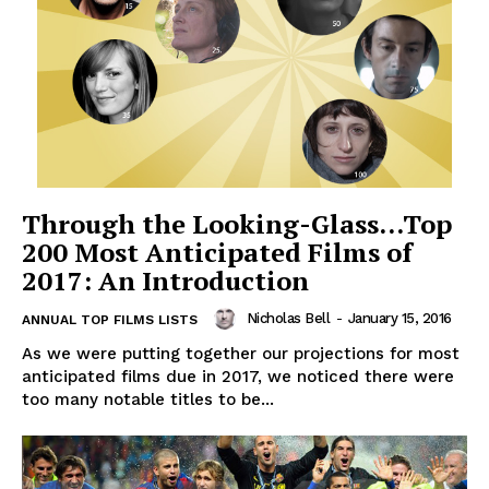
Through the Looking-Glass…Top
200 Most Anticipated Films of
2017: An Introduction
Nicholas Bell
-
January 15, 2016
ANNUAL TOP FILMS LISTS
As we were putting together our projections for most
anticipated films due in 2017, we noticed there were
too many notable titles to be...