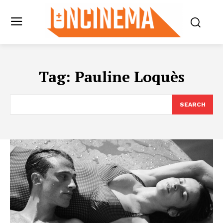
Tag:
Pauline Loquès
SEARCH