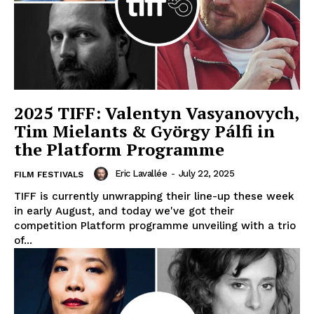
2025 TIFF: Valentyn Vasyanovych,
Tim Mielants & György Pálfi in
the Platform Programme
Eric Lavallée
-
July 22, 2025
FILM FESTIVALS
TIFF is currently unwrapping their line-up these week
in early August, and today we've got their
competition Platform programme unveiling with a trio
of...