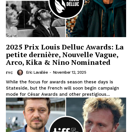
2025 Prix Louis Delluc Awards: La
petite dernière, Nouvelle Vague,
Arco, Kika & Nino Nominated
Eric Lavallée
-
November 12, 2025
FYC
While the focus for awards season these days is
Stateside, but the French will soon begin campaign
mode for César Awards and other prestigious...