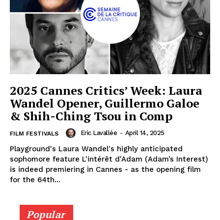
2025 Cannes Critics’ Week: Laura
Wandel Opener, Guillermo Galoe
& Shih-Ching Tsou in Comp
Eric Lavallée
-
April 14, 2025
FILM FESTIVALS
Playground's Laura Wandel's highly anticipated
sophomore feature L'intérêt d'Adam (Adam’s Interest)
is indeed premiering in Cannes - as the opening film
for the 64th...
Popular