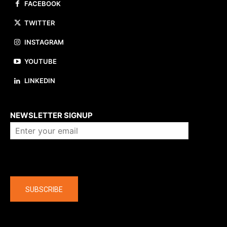
FACEBOOK
TWITTER
INSTAGRAM
YOUTUBE
LINKEDIN
About us
NEWSLETTER SIGNUP
Company
SUBSCRIBE
The latest