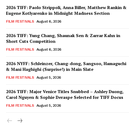
2026 TIFF: Paolo Strippoli, Anna Biller, Matthew Rankin &
Eugene Kotlyarenko in Midnight Madness Section
FILM FESTIVALS
August 6, 2026
2026 TIFF: Yung Chang, Shaunak Sen & Zarrar Kahn in
Short Cuts Competition
FILM FESTIVALS
August 6, 2026
2026 NYFF: Schleinzer, Chang-dong, Sangsoo, Hamaguchi
& Mani Haghighi (Surprise!) in Main Slate
FILM FESTIVALS
August 5, 2026
2026 TIFF: Major Venice Titles Snubbed – Ashley Duong,
Carol Nguyen & Sophie Deraspe Selected for TIFF Docus
FILM FESTIVALS
August 5, 2026