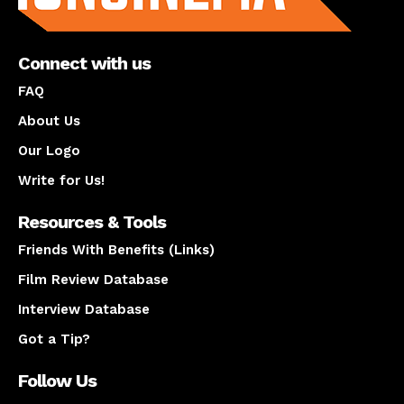
Connect with us
FAQ
About Us
Our Logo
Write for Us!
Resources & Tools
Friends With Benefits (Links)
Film Review Database
Interview Database
Got a Tip?
Follow Us