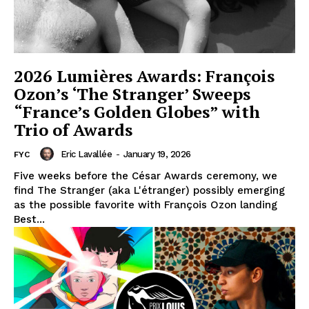
2026 Lumières Awards: François
Ozon’s ‘The Stranger’ Sweeps
“France’s Golden Globes” with
Trio of Awards
Eric Lavallée
-
January 19, 2026
FYC
Five weeks before the César Awards ceremony, we
find The Stranger (aka L'étranger) possibly emerging
as the possible favorite with François Ozon landing
Best...