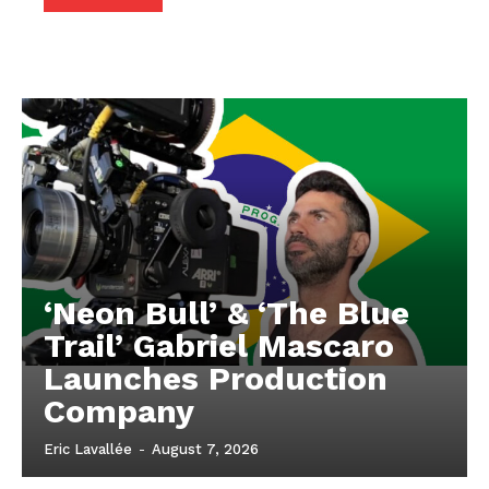
‘Neon Bull’ & ‘The Blue
Trail’ Gabriel Mascaro
Launches Production
Company
Eric Lavallée
-
August 7, 2026