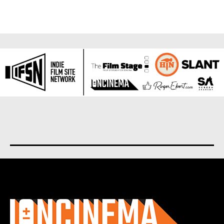
About us