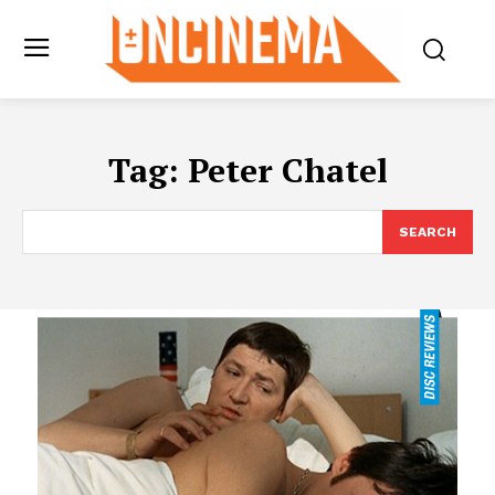
Tag:
Peter Chatel
SEARCH