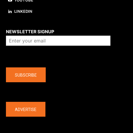
YOUTUBE
LINKEDIN
About us
NEWSLETTER SIGNUP
Company
SUBSCRIBE
The latest
ADVERTISE