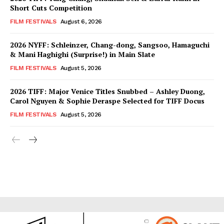
Short Cuts Competition
FILM FESTIVALS
August 6, 2026
2026 NYFF: Schleinzer, Chang-dong, Sangsoo, Hamaguchi
& Mani Haghighi (Surprise!) in Main Slate
FILM FESTIVALS
August 5, 2026
2026 TIFF: Major Venice Titles Snubbed – Ashley Duong,
Carol Nguyen & Sophie Deraspe Selected for TIFF Docus
FILM FESTIVALS
August 5, 2026