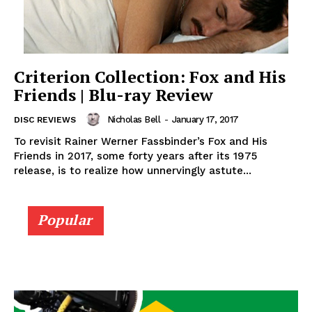
Criterion Collection: Fox and His
Friends | Blu-ray Review
Nicholas Bell
-
January 17, 2017
DISC REVIEWS
To revisit Rainer Werner Fassbinder’s Fox and His
Friends in 2017, some forty years after its 1975
release, is to realize how unnervingly astute...
Popular