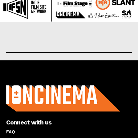
About us
Connect with us
FAQ