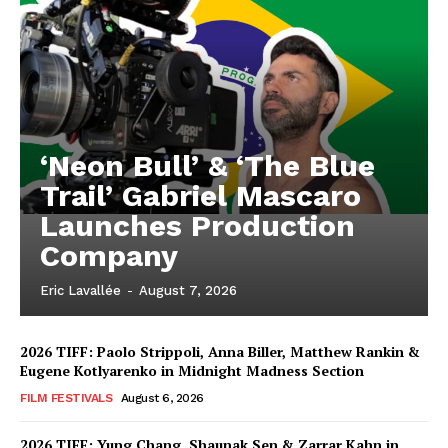
‘Neon Bull’ & ‘The Blue
Trail’ Gabriel Mascaro
Launches Production
Company
Eric Lavallée
-
August 7, 2026
2026 TIFF: Paolo Strippoli, Anna Biller, Matthew Rankin &
Eugene Kotlyarenko in Midnight Madness Section
FILM FESTIVALS
August 6, 2026
2026 TIFF: Yung Chang, Shaunak Sen & Zarrar Kahn in