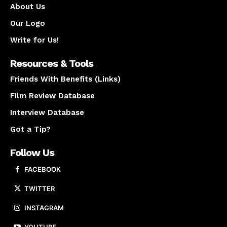
About Us
Our Logo
Write for Us!
Resources & Tools
Friends With Benefits (Links)
Film Review Database
Interview Database
Got a Tip?
Follow Us
FACEBOOK
TWITTER
INSTAGRAM