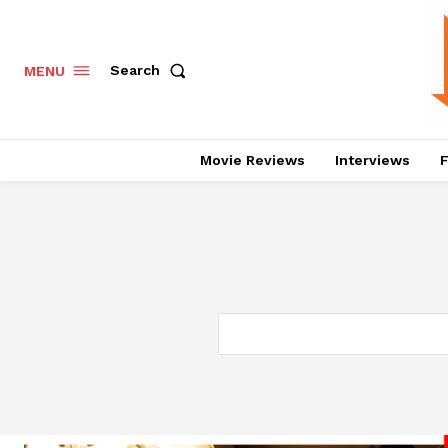
Search
MENU
Movie Reviews
Interviews
F