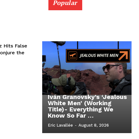
Popular
 Hits False
onjure the
Iván Granovsky’s ‘Jealous
White Men’ (Working
Title)- Everything We
Know So Far …
Eric Lavallée
-
August 8, 2026