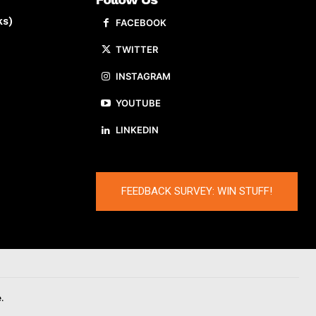
ks)
FACEBOOK
TWITTER
INSTAGRAM
YOUTUBE
LINKEDIN
FEEDBACK SURVEY: WIN STUFF!
.