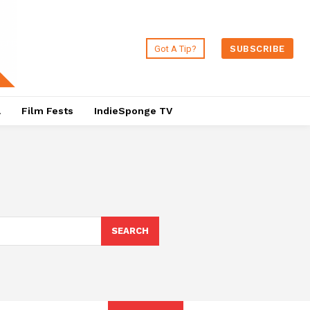
Got A Tip?
SUBSCRIBE
a
Film Fests
IndieSponge TV
SEARCH