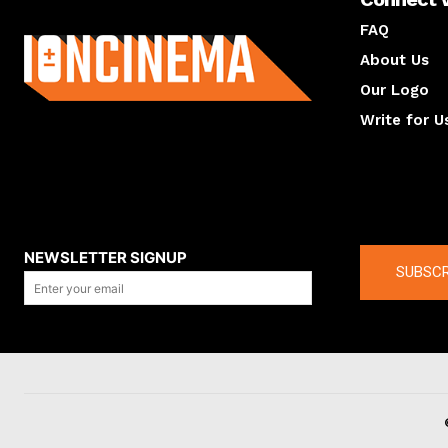
About us
FAQ
About Us
Our Logo
Write for U
About us
Compan
NEWSLETTER SIGNUP
SUBSCR