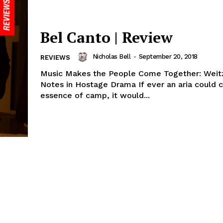
Bel Canto | Review
Nicholas Bell
-
September 20, 2018
REVIEWS
Music Makes the People Come Together: Weitz
Notes in Hostage Drama If ever an aria could c
essence of camp, it would...