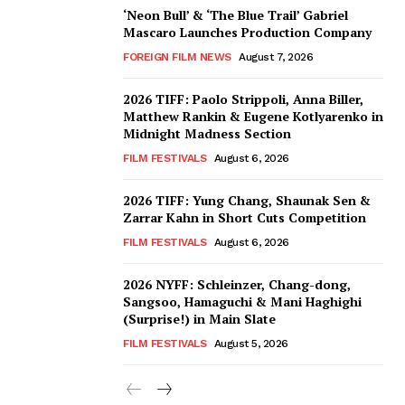
‘Neon Bull’ & ‘The Blue Trail’ Gabriel
Mascaro Launches Production Company
FOREIGN FILM NEWS
August 7, 2026
2026 TIFF: Paolo Strippoli, Anna Biller,
Matthew Rankin & Eugene Kotlyarenko in
Midnight Madness Section
FILM FESTIVALS
August 6, 2026
2026 TIFF: Yung Chang, Shaunak Sen &
Zarrar Kahn in Short Cuts Competition
FILM FESTIVALS
August 6, 2026
2026 NYFF: Schleinzer, Chang-dong,
Sangsoo, Hamaguchi & Mani Haghighi
(Surprise!) in Main Slate
FILM FESTIVALS
August 5, 2026