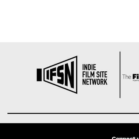
Connect 