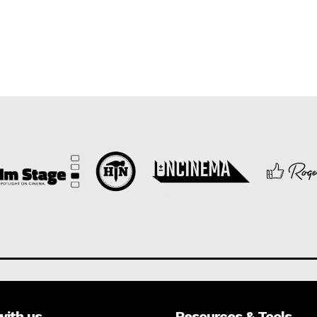
with us
Resources & Tools