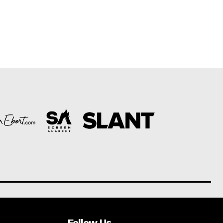
Follow Us