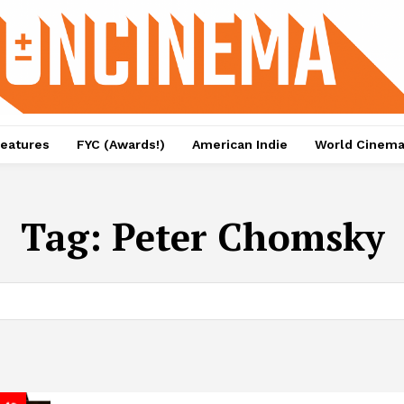
eatures
FYC (Awards!)
American Indie
World Cinem
Tag:
Peter Chomsky