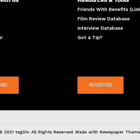
Friends With Benefits (Lin
Film Review Database
Interview Database
s!
Got a Tip?
y
The latest
IBE
ADVERTISE
© 2021 tagDiv. All Rights Reserved. Made with Newspaper Theme