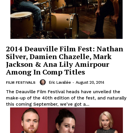
2014 Deauville Film Fest: Nathan
Silver, Damien Chazelle, Mark
Jackson & Ana Lily Amirpour
Among In Comp Titles
Eric Lavallée
-
August 20, 2014
FILM FESTIVALS
The Deauville Film Festival heads have unveiled the
make-up of the 40th edition of the fest, and naturally
this coming September, we've got a...