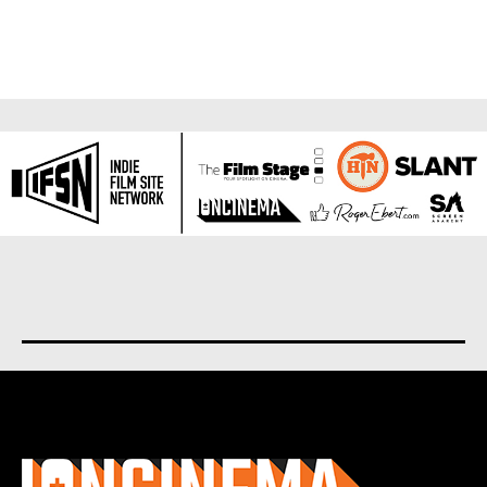
About us