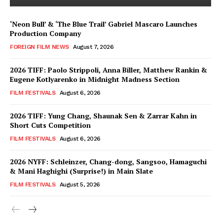
‘Neon Bull’ & ‘The Blue Trail’ Gabriel Mascaro Launches
Production Company
FOREIGN FILM NEWS
August 7, 2026
2026 TIFF: Paolo Strippoli, Anna Biller, Matthew Rankin &
Eugene Kotlyarenko in Midnight Madness Section
FILM FESTIVALS
August 6, 2026
2026 TIFF: Yung Chang, Shaunak Sen & Zarrar Kahn in
Short Cuts Competition
FILM FESTIVALS
August 6, 2026
2026 NYFF: Schleinzer, Chang-dong, Sangsoo, Hamaguchi
& Mani Haghighi (Surprise!) in Main Slate
FILM FESTIVALS
August 5, 2026