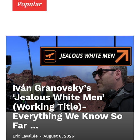
Popular
Iván Granovsky’s
‘Jealous White Men’
(Working Title)-
Everything We Know So
Far …
Eric Lavallée
-
August 8, 2026