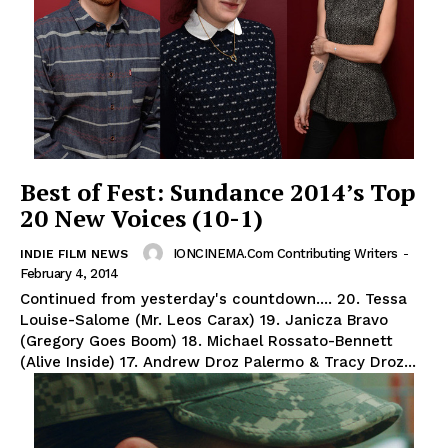
Best of Fest: Sundance 2014’s Top
20 New Voices (10-1)
IONCINEMA.com Contributing Writers
-
INDIE FILM NEWS
February 4, 2014
Continued from yesterday's countdown.... 20. Tessa
Louise-Salome (Mr. Leos Carax) 19. Janicza Bravo
(Gregory Goes Boom) 18. Michael Rossato-Bennett
(Alive Inside) 17. Andrew Droz Palermo & Tracy Droz...