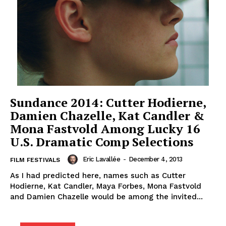
Sundance 2014: Cutter Hodierne,
Damien Chazelle, Kat Candler &
Mona Fastvold Among Lucky 16
U.S. Dramatic Comp Selections
Eric Lavallée
-
December 4, 2013
FILM FESTIVALS
As I had predicted here, names such as Cutter
Hodierne, Kat Candler, Maya Forbes, Mona Fastvold
and Damien Chazelle would be among the invited...