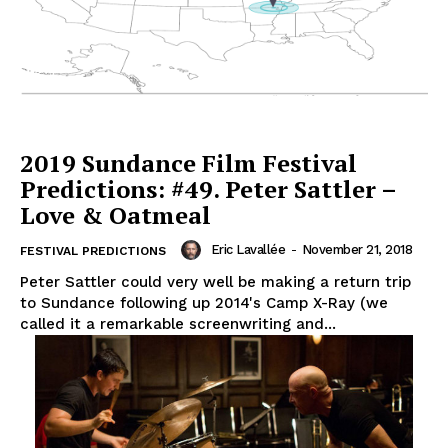
2019 Sundance Film Festival
Predictions: #49. Peter Sattler –
Love & Oatmeal
Eric Lavallée
-
November 21, 2018
FESTIVAL PREDICTIONS
Peter Sattler could very well be making a return trip
to Sundance following up 2014's Camp X-Ray (we
called it a remarkable screenwriting and...