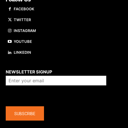
FACEBOOK
TWITTER
INSTAGRAM
YOUTUBE
LINKEDIN
About us
NEWSLETTER SIGNUP
Company
SUBSCRIBE