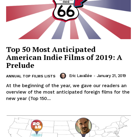
Top 50 Most Anticipated
American Indie Films of 2019: A
Prelude
Eric Lavallée
-
January 21, 2019
ANNUAL TOP FILMS LISTS
At the beginning of the year, we gave our readers an
overview of the most anticipated foreign films for the
new year (Top 150...