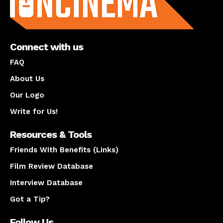
Connect with us
FAQ
About Us
Our Logo
Write for Us!
Resources & Tools
Friends With Benefits (Links)
Film Review Database
Interview Database
Got a Tip?
Follow Us