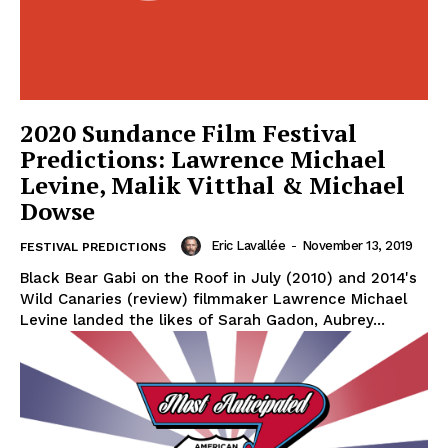
2020 Sundance Film Festival
Predictions: Lawrence Michael
Levine, Malik Vitthal & Michael
Dowse
Eric Lavallée
-
November 13, 2019
FESTIVAL PREDICTIONS
Black Bear Gabi on the Roof in July (2010) and 2014's
Wild Canaries (review) filmmaker Lawrence Michael
Levine landed the likes of Sarah Gadon, Aubrey...