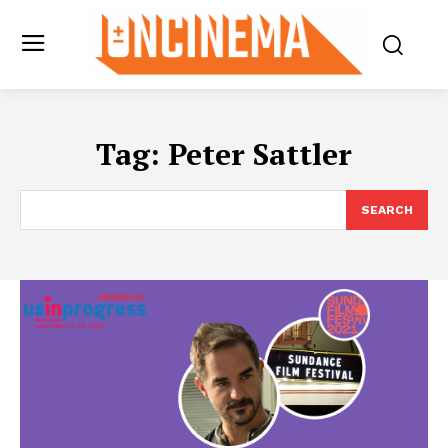
Tag:
Peter Sattler
SEARCH