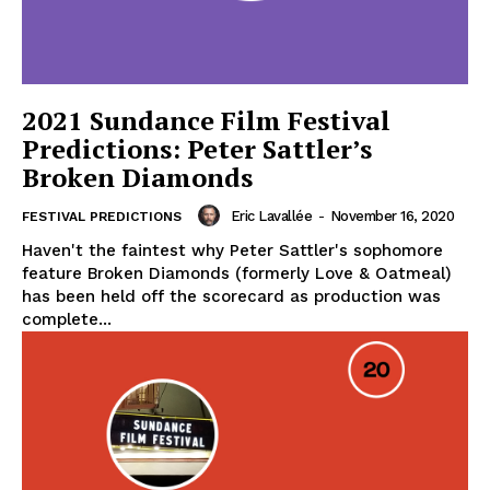
2021 Sundance Film Festival
Predictions: Peter Sattler’s
Broken Diamonds
Eric Lavallée
-
November 16, 2020
FESTIVAL PREDICTIONS
Haven't the faintest why Peter Sattler's sophomore
feature Broken Diamonds (formerly Love & Oatmeal)
has been held off the scorecard as production was
complete...