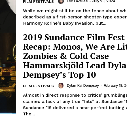
Eric Lavallée
-
July 23, 2024
FILM FESTIVALS
While we might still be on the fence about wha
described as a first-person shooter-type exper
Harmony Korine's Baby Invasion, but...
2019 Sundance Film Fest
Recap: Monos, We Are Lit
Zombies & Cold Case
Hammarskjöld Lead Dyla
Dempsey’s Top 10
Dylan Kai Dempsey
-
February 19, 2
FILM FESTIVALS
Almost in direct response to critics’ grumbli
claimed a lack of any true “hits” at Sundance 
Sundance ’19 delivered a near-perfect batting 
The...