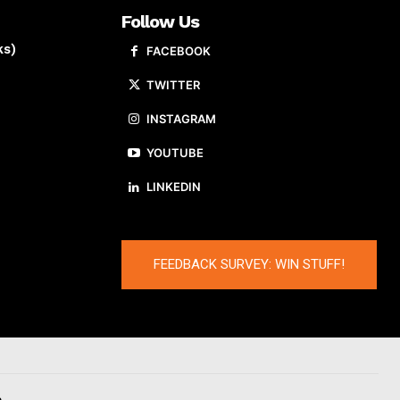
Follow Us
ks)
FACEBOOK
TWITTER
INSTAGRAM
YOUTUBE
LINKEDIN
FEEDBACK SURVEY: WIN STUFF!
.