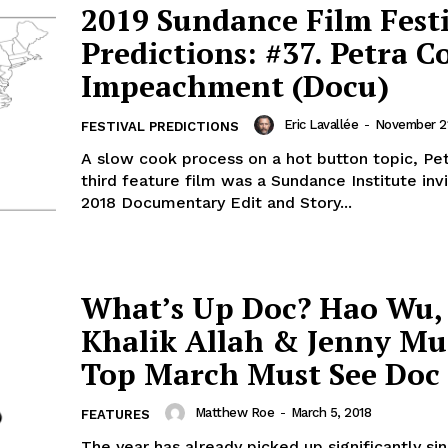
2019 Sundance Film Fest
Predictions: #37. Petra C
Impeachment (Docu)
Eric Lavallée
-
November 21
FESTIVAL PREDICTIONS
A slow cook process on a hot button topic, Pet
third feature film was a Sundance Institute inv
2018 Documentary Edit and Story...
What’s Up Doc? Hao Wu,
Khalik Allah & Jenny Mu
Top March Must See Doc 
Matthew Roe
-
March 5, 2018
FEATURES
The year has already picked up significantly si