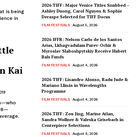
2026 TIFF: Major Venice Titles Snubbed –
Ashley Duong, Carol Nguyen & Sophie
t is being
Deraspe Selected for TIFF Docus
ience in
FILM FESTIVALS
August 5, 2026
2026 IFFR: Nelson Carlo de los Santos
Arias, Lkhagvadulam Purev-Ochir &
tle
Myroslav Slaboshpytskiy Receive Hubert
Bals Funds
FILM FESTIVALS
August 4, 2026
n Kai
2026 TIFF: Lisandro Alonso, Radu Jude &
Mariano Llinás in Wavelengths
Programme
019
FILM FESTIVALS
August 4, 2026
ngs—who
‘18—
2026 TIFF: Zou Jing, Marine Atlan,
average.
Sandra Wollner & Valeska Grisebach in
Centerpiece Selections
FILM FESTIVALS
August 4, 2026