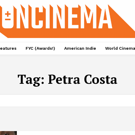
eatures
FYC (Awards!)
American Indie
World Cinem
Tag:
Petra Costa