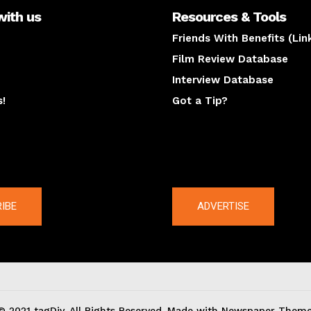
with us
Resources & Tools
Friends With Benefits (Lin
Film Review Database
Interview Database
s!
Got a Tip?
y
The latest
IBE
ADVERTISE
© 2021 tagDiv. All Rights Reserved. Made with Newspaper Theme