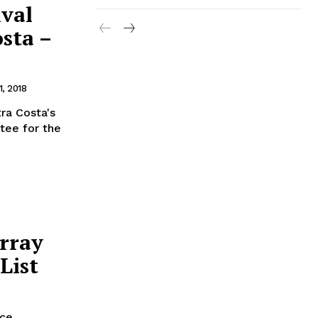
ival
osta –
, 2018
ra Costa's
itee for the
rray
List
nce