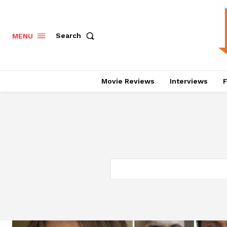
Search
MENU
Movie Reviews
Interviews
F