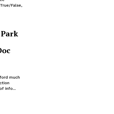
 True/False,
 Park
Doc
ford much
ction
f info...