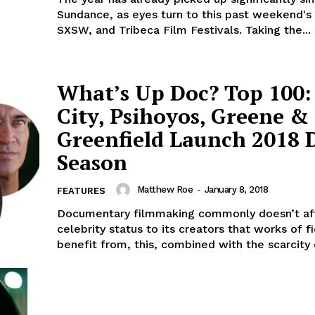
Sundance, as eyes turn to this past weekend's
SXSW, and Tribeca Film Festivals. Taking the...
What’s Up Doc? Top 100:
City, Psihoyos, Greene &
Greenfield Launch 2018 
Season
Matthew Roe
-
January 8, 2018
FEATURES
Documentary filmmaking commonly doesn’t af
celebrity status to its creators that works of fi
benefit from, this, combined with the scarcity o