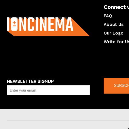
Connect 
About us
FAQ
About Us
Our Logo
Write for U
About us
Compan
NEWSLETTER SIGNUP
SUBSCR