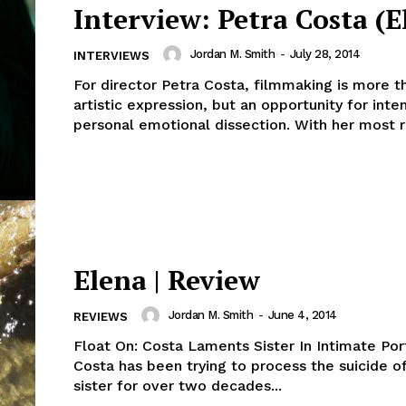
Interview: Petra Costa (E
Jordan M. Smith
-
July 28, 2014
INTERVIEWS
For director Petra Costa, filmmaking is more th
artistic expression, but an opportunity for inte
personal emotional dissection. With her most r
Elena | Review
Jordan M. Smith
-
June 4, 2014
REVIEWS
Float On: Costa Laments Sister In Intimate Port
Costa has been trying to process the suicide of
sister for over two decades...