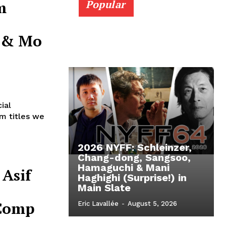
m
Popular
r & Mo
e
ial
lm titles we
2026 NYFF: Schleinzer,
Chang-dong, Sangsoo,
Hamaguchi & Mani
 Asif
Haghighi (Surprise!) in
Main Slate
 Comp
Eric Lavallée
-
August 5, 2026