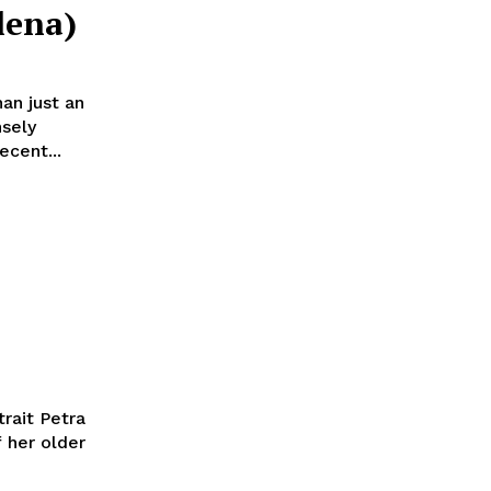
lena)
an just an
nsely
ecent...
rait Petra
 her older