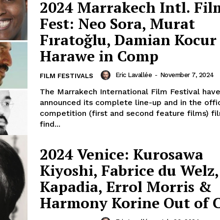
2024 Marrakech Intl. Fil
Fest: Neo Sora, Murat
Fıratoğlu, Damian Kocu
Harawe in Comp
Eric Lavallée
-
November 7, 2024
FILM FESTIVALS
The Marrakech International Film Festival hav
announced its complete line-up and in the offic
competition (first and second feature films) fi
find...
2024 Venice: Kurosawa
Kiyoshi, Fabrice du Welz,
Kapadia, Errol Morris &
Harmony Korine Out of