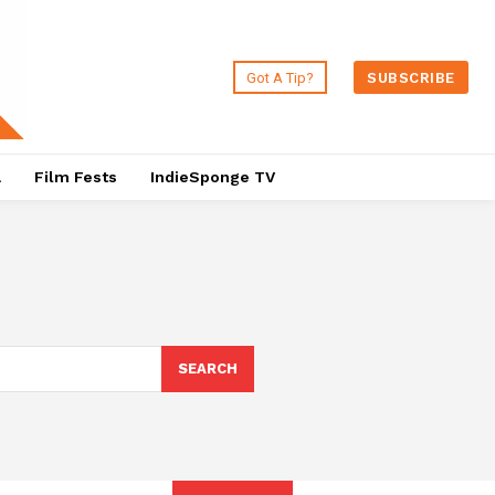
Got A Tip?
SUBSCRIBE
a
Film Fests
IndieSponge TV
SEARCH