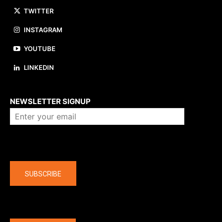
TWITTER
INSTAGRAM
YOUTUBE
LINKEDIN
About us
NEWSLETTER SIGNUP
Company
SUBSCRIBE
The latest