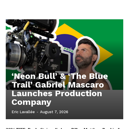
‘Neon Bull’ & ‘The Blue
Trail’ Gabriel Mascaro
Launches Production
Company
Eric Lavallée
-
August 7, 2026