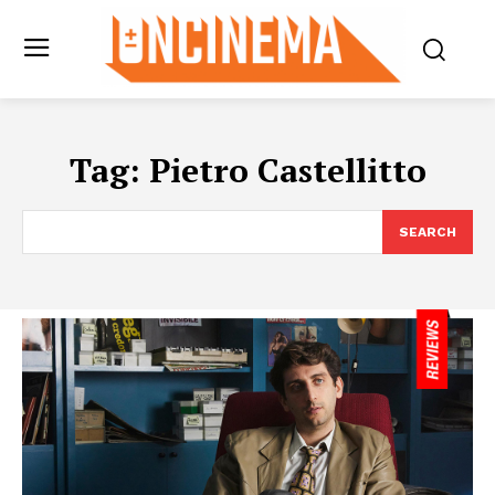
Tag:
Pietro Castellitto
SEARCH