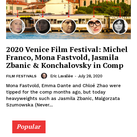
2020 Venice Film Festival: Michel
Franco, Mona Fastvold, Jasmila
Zbanic & Konchalovsky in Comp
Eric Lavallée
-
July 28, 2020
FILM FESTIVALS
Mona Fastvold, Emma Dante and Chloé Zhao were
tipped for the comp months ago, but today
heavyweights such as Jasmila Zbanic, Malgorzata
Szumowska (Never...
Popular