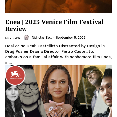
Enea | 2023 Venice Film Festival
Review
Nicholas Bell
-
September 5, 2023
REVIEWS
Deal or No Deal: Castellitto Distracted by Design in
Drug Pusher Drama Director Pietro Castellitto
embarks on a familial affair with sophomore film Enea,
in...