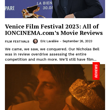
Venice Film Festival 2023: All of
IONCINEMA.com’s Movie Reviews
Eric Lavallée
-
September 26, 2023
FILM FESTIVALS
We came, we saw, we conquered. Our Nicholas Bell
was in review overdrive assessing the entire
competition and much more. We'll still have film...