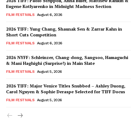
2026 TIFF: Paolo Strippoli, Anna Biller, Matthew Rankin &
Eugene Kotlyarenko in Midnight Madness Section
FILM FESTIVALS
August 6, 2026
2026 TIFF: Yung Chang, Shaunak Sen & Zarrar Kahn in
Short Cuts Competition
FILM FESTIVALS
August 6, 2026
2026 NYFF: Schleinzer, Chang-dong, Sangsoo, Hamaguchi
& Mani Haghighi (Surprise!) in Main Slate
FILM FESTIVALS
August 5, 2026
2026 TIFF: Major Venice Titles Snubbed – Ashley Duong,
Carol Nguyen & Sophie Deraspe Selected for TIFF Docus
FILM FESTIVALS
August 5, 2026