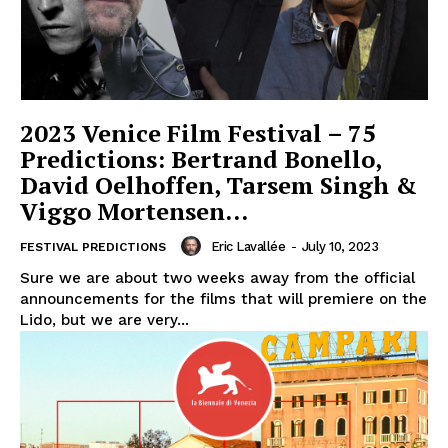
2023 Venice Film Festival – 75
Predictions: Bertrand Bonello,
David Oelhoffen, Tarsem Singh &
Viggo Mortensen…
Eric Lavallée
-
July 10, 2023
FESTIVAL PREDICTIONS
Sure we are about two weeks away from the official
announcements for the films that will premiere on the
Lido, but we are very...