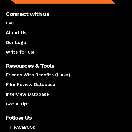
Connect with us
FAQ
About Us
Our Logo
Write for Us!
Resources & Tools
Friends With Benefits (Links)
Film Review Database
Interview Database
Got a Tip?
Follow Us
FACEBOOK