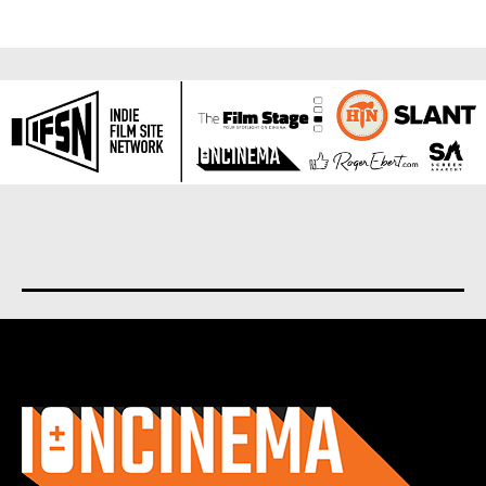
About us