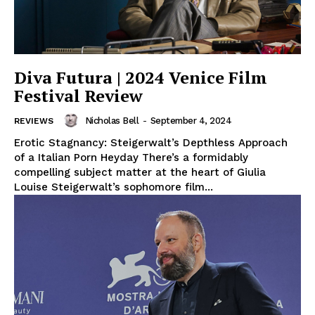
Diva Futura | 2024 Venice Film
Festival Review
Nicholas Bell
-
September 4, 2024
REVIEWS
Erotic Stagnancy: Steigerwalt’s Depthless Approach
of a Italian Porn Heyday There’s a formidably
compelling subject matter at the heart of Giulia
Louise Steigerwalt’s sophomore film...