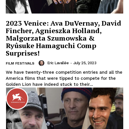
2023 Venice: Ava DuVernay, David
Fincher, Agnieszka Holland,
Malgorzata Szumowska &
Ryûsuke Hamaguchi Comp
Surprises!
Eric Lavallée
-
July 25, 2023
FILM FESTIVALS
We have twenty-three competition entries and all the
America films that were tipped to compete for the
Golden Lion have indeed stuck to their...