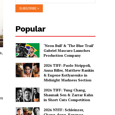
Popular
‘Neon Bull’ & ‘The Blue Trail’
Gabriel Mascaro Launches
s,
Production Company
2026 TIFF: Paolo Strippoli,
Anna Biller, Matthew Rankin
& Eugene Kotlyarenko in
Midnight Madness Section
2026 TIFF: Yung Chang,
Shaunak Sen & Zarrar Kahn
es
in Short Cuts Competition
2026 NYFF: Schleinzer,
Chang-dong, Sangsoo,