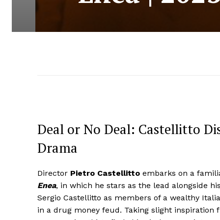
Deal or No Deal: Castellitto D
Drama
Director
Pietro Castellitto
embarks on a familia
Enea
, in which he stars as the lead alongside his 
Sergio Castellitto as members of a wealthy Ital
in a drug money feud. Taking slight inspiration f