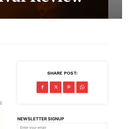
SHARE POST:
NEWSLETTER SIGNUP