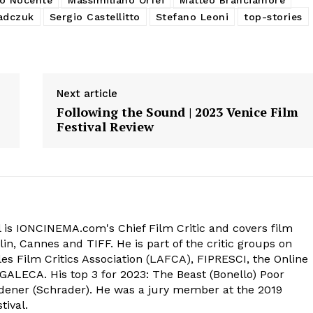
adczuk
Sergio Castellitto
Stefano Leoni
top-stories
Next article
Following the Sound | 2023 Venice Film
Festival Review
 is IONCINEMA.com's Chief Film Critic and covers film
in, Cannes and TIFF. He is part of the critic groups on
s Film Critics Association (LAFCA), FIPRESCI, the Online
 GALECA. His top 3 for 2023: The Beast (Bonello) Poor
dener (Schrader). He was a jury member at the 2019
tival.