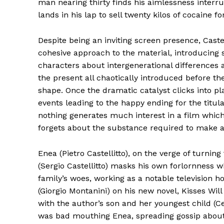
man nearing thirty finds his aimlessness interr
lands in his lap to sell twenty kilos of cocaine for
Despite being an inviting screen presence, Castel
cohesive approach to the material, introducing
characters about intergenerational differences 
the present all chaotically introduced before the 
shape. Once the dramatic catalyst clicks into plac
events leading to the happy ending for the titula
nothing generates much interest in a film which
forgets about the substance required to make a
Enea (Pietro Castellitto), on the verge of turning
(Sergio Castellitto) masks his own forlornness 
family’s woes, working as a notable television ho
(Giorgio Montanini) on his new novel, Kisses Will
with the author’s son and her youngest child (Ces
was bad mouthing Enea, spreading gossip about s