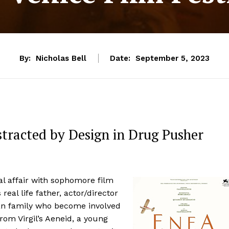
By:
Nicholas Bell
Date:
September 5, 2023
istracted by Design in Drug Pusher
l affair with sophomore film
real life father, actor/director
ian family who become involved
rom Virgil’s Aeneid, a young