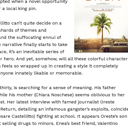
upted when a novel opportunity
 a local king pin.
litto can’t quite decide on a
 shards of themes and
and the suffocating ennui of
narrative finally starts to take
e, it’s an inevitable series of
r hero. And yet, somehow, will all these colorful character
 feels so wrapped up in creating a style it completely
nyone innately likable or memorable.
 thirty, is searching for a sense of meaning. His father
while his mother (Chiara Noschese) seems oblivious to her
st. Her latest interview with famed journalist Oreste
 Return, detailing an infamous gangster’s exploits, coincid
are Castellitto) fighting at school. It appears Oreste’s son
elling drugs to minors. Enea’s best friend, Valentino