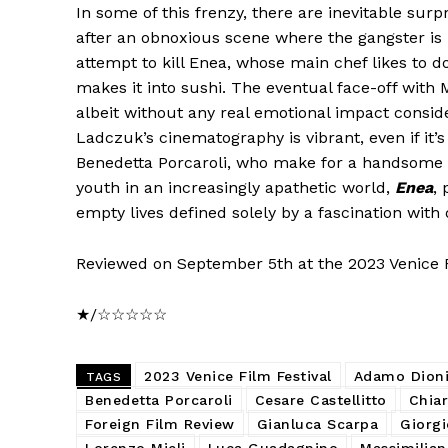
In some of this frenzy, there are inevitable sur
after an obnoxious scene where the gangster is 
attempt to kill Enea, whose main chef likes to d
makes it into sushi. The eventual face-off with
albeit without any real emotional impact consider
Ladczuk’s cinematography is vibrant, even if it’s
Benedetta Porcaroli, who make for a handsome but
youth in an increasingly apathetic world,
Enea
, 
empty lives defined solely by a fascination with 
Reviewed on September 5th at the 2023 Venice Fi
★/☆☆☆☆☆
2023 Venice Film Festival
Adamo Dioni
TAGS
Benedetta Porcaroli
Cesare Castellitto
Chia
Foreign Film Review
Gianluca Scarpa
Giorgi
Lorenzo Mieli
Luca Guadagnino
Massimilia