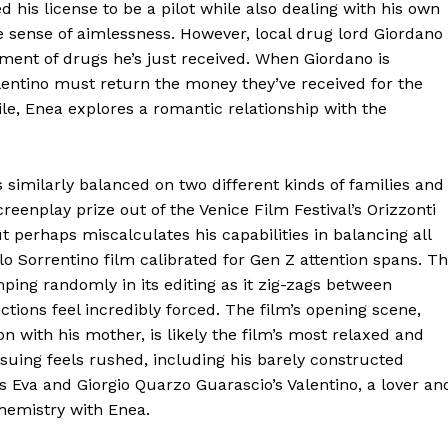
 his license to be a pilot while also dealing with his own
me sense of aimlessness. However, local drug lord Giordano
ipment of drugs he’s just received. When Giordano is
lentino must return the money they’ve received for the
le, Enea explores a romantic relationship with the
s similarly balanced on two different kinds of families and
reenplay prize out of the Venice Film Festival’s Orizzonti
ut perhaps miscalculates his capabilities in balancing all
olo Sorrentino film calibrated for Gen Z attention spans. T
umping randomly in its editing as it zig-zags between
ons feel incredibly forced. The film’s opening scene,
 with his mother, is likely the film’s most relaxed and
nsuing feels rushed, including his barely constructed
s Eva and Giorgio Quarzo Guarascio’s Valentino, a lover an
chemistry with Enea.