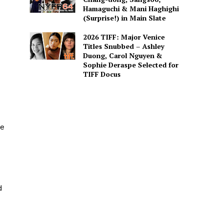
Hamaguchi & Mani Haghighi
(Surprise!) in Main Slate
2026 TIFF: Major Venice
Titles Snubbed – Ashley
Duong, Carol Nguyen &
Sophie Deraspe Selected for
TIFF Docus
he
d