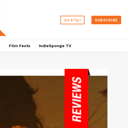
Got A Tip?
SUBSCRIBE
a
Film Fests
IndieSponge TV