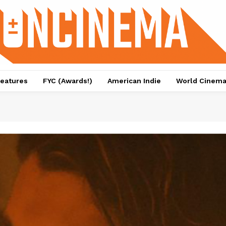
eatures
FYC (Awards!)
American Indie
World Cinem