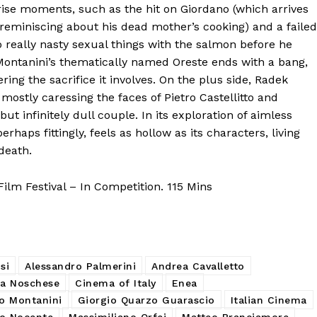
prise moments, such as the hit on Giordano (which arrives
reminiscing about his dead mother’s cooking) and a failed
o really nasty sexual things with the salmon before he
 Montanini’s thematically named Oreste ends with a bang,
ing the sacrifice it involves. On the plus side, Radek
 mostly caressing the faces of Pietro Castellitto and
 infinitely dull couple. In its exploration of aimless
perhaps fittingly, feels as hollow as its characters, living
death.
lm Festival – In Competition. 115 Mins
si
Alessandro Palmerini
Andrea Cavalletto
ra Noschese
Cinema of Italy
Enea
o Montanini
Giorgio Quarzo Guarascio
Italian Cinema
no Nocente
Massimiliano Orfei
Matteo Branciamore