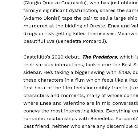
(Giorgio Quarzo Guarascio), who has just obtained
family’s significant dysfunction, shares the sa
(Adamo Dionisi) taps the pair to sell a large sh
murdered at the bidding of Oreste, Enea and Va
drugs or risk getting killed themselves. Meanwhi
beautiful Eva (Benedetta Porcaroli).
Castellitto’s 2020 debut,
The Predators
, which i
their various interactions, took home the Best Sc
sidebar. He’s taking a bigger swing with
Enea
, b
these characters in a film which feels like a Pa
first hour of the film feels incredibly frantic, j
characters and moments, many of whose connecti
where Enea and Valentino are in mid conversation
coneys the most interesting ideas. Everything e
romantic relationships with Benedetta Porcaroli’
best friend, neither who share any discernible 