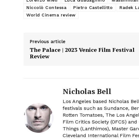
Niccolò Contessa
Pietro Castellitto
Radek L
World Cinema review
Previous article
The Palace | 2023 Venice Film Festival
Review
Nicholas Bell
Los Angeles based Nicholas Bell
festivals such as Sundance, Berl
Rotten Tomatoes, The Los Angele
Film Critics Society (OFCS) and
Things (Lanthimos), Master Gar
Cleveland International Film Fes