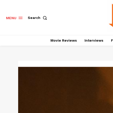
Search
MENU
Movie Reviews
Interviews
F