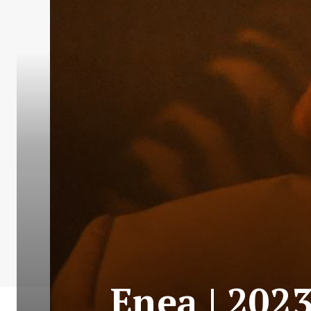
Enea | 202