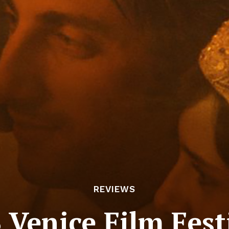
REVIEWS
3 Venice Film Fest