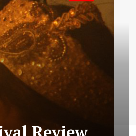
ival Review