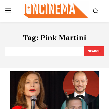
Tag:
Pink Martini
SEARCH