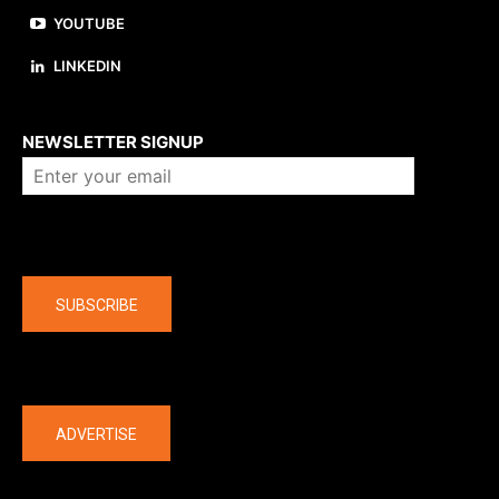
YOUTUBE
LINKEDIN
About us
NEWSLETTER SIGNUP
Company
SUBSCRIBE
The latest
ADVERTISE