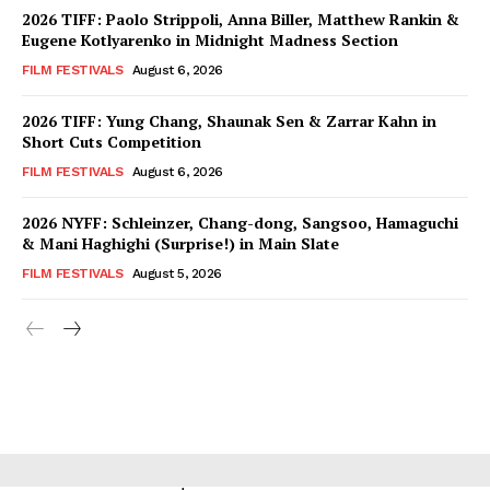
2026 TIFF: Paolo Strippoli, Anna Biller, Matthew Rankin &
Eugene Kotlyarenko in Midnight Madness Section
FILM FESTIVALS
August 6, 2026
2026 TIFF: Yung Chang, Shaunak Sen & Zarrar Kahn in
Short Cuts Competition
FILM FESTIVALS
August 6, 2026
2026 NYFF: Schleinzer, Chang-dong, Sangsoo, Hamaguchi
& Mani Haghighi (Surprise!) in Main Slate
FILM FESTIVALS
August 5, 2026