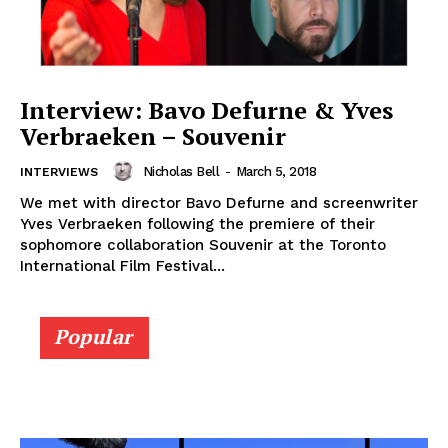
Interview: Bavo Defurne & Yves
Verbraeken – Souvenir
Nicholas Bell
-
March 5, 2018
INTERVIEWS
We met with director Bavo Defurne and screenwriter
Yves Verbraeken following the premiere of their
sophomore collaboration Souvenir at the Toronto
International Film Festival...
Popular