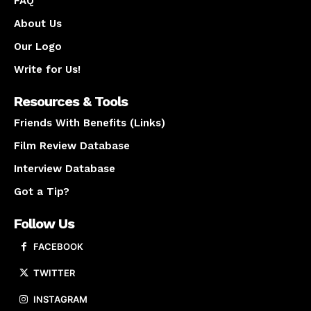
FAQ
About Us
Our Logo
Write for Us!
Resources & Tools
Friends With Benefits (Links)
Film Review Database
Interview Database
Got a Tip?
Follow Us
FACEBOOK
TWITTER
INSTAGRAM