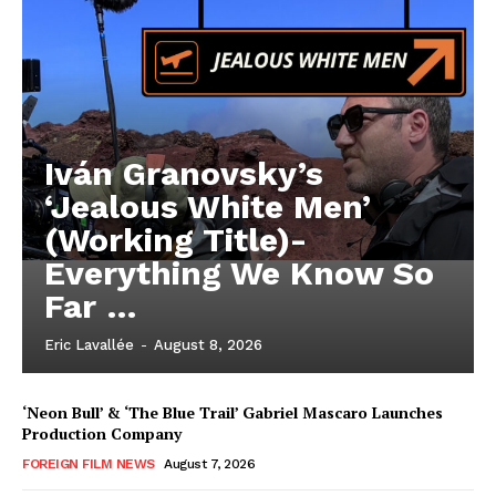
Iván Granovsky’s
‘Jealous White Men’
(Working Title)-
Everything We Know So
Far …
Eric Lavallée
-
August 8, 2026
‘Neon Bull’ & ‘The Blue Trail’ Gabriel Mascaro Launches
Production Company
FOREIGN FILM NEWS
August 7, 2026