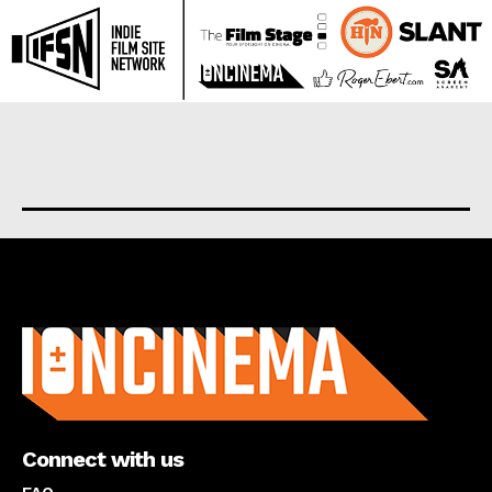
About us
Connect with us