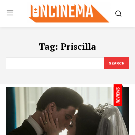
Tag:
Priscilla
SEARCH