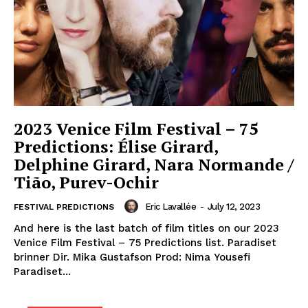
2023 Venice Film Festival – 75
Predictions: Élise Girard,
Delphine Girard, Nara Normande /
Tião, Purev-Ochir
Eric Lavallée
-
July 12, 2023
FESTIVAL PREDICTIONS
And here is the last batch of film titles on our 2023
Venice Film Festival – 75 Predictions list. Paradiset
brinner Dir. Mika Gustafson Prod: Nima Yousefi
Paradiset...