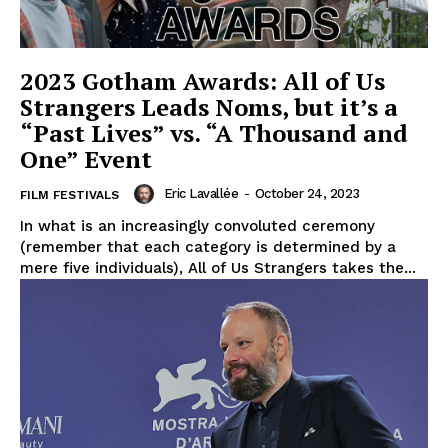
2023 Gotham Awards: All of Us
Strangers Leads Noms, but it’s a
“Past Lives” vs. “A Thousand and
One” Event
Eric Lavallée
-
October 24, 2023
FILM FESTIVALS
In what is an increasingly convoluted ceremony
(remember that each category is determined by a
mere five individuals), All of Us Strangers takes the...