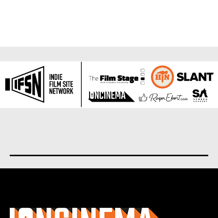
About us