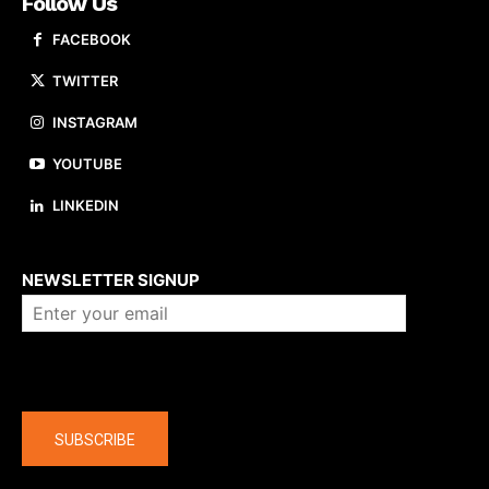
Follow Us
FACEBOOK
TWITTER
INSTAGRAM
YOUTUBE
LINKEDIN
About us
NEWSLETTER SIGNUP
Company
SUBSCRIBE