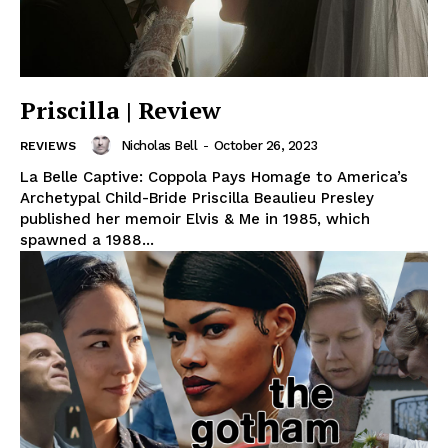
Priscilla | Review
Nicholas Bell
-
October 26, 2023
REVIEWS
La Belle Captive: Coppola Pays Homage to America’s
Archetypal Child-Bride Priscilla Beaulieu Presley
published her memoir Elvis & Me in 1985, which
spawned a 1988...