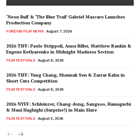
‘Neon Bull’ & ‘The Blue Trail’ Gabriel Mascaro Launches
Production Company
FOREIGN FILM NEWS
August 7, 2026
2026 TIFF: Paolo Strippoli, Anna Biller, Matthew Rankin &
Eugene Kotlyarenko in Midnight Madness Section
FILM FESTIVALS
August 6, 2026
2026 TIFF: Yung Chang, Shaunak Sen & Zarrar Kahn in
Short Cuts Competition
FILM FESTIVALS
August 6, 2026
2026 NYFF: Schleinzer, Chang-dong, Sangsoo, Hamaguchi
& Mani Haghighi (Surprise!) in Main Slate
FILM FESTIVALS
August 5, 2026