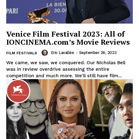
Venice Film Festival 2023: All of
IONCINEMA.com’s Movie Reviews
Eric Lavallée
-
September 26, 2023
FILM FESTIVALS
We came, we saw, we conquered. Our Nicholas Bell
was in review overdrive assessing the entire
competition and much more. We'll still have film...