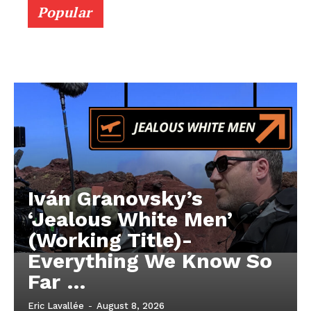
Popular
Iván Granovsky’s
‘Jealous White Men’
(Working Title)-
Everything We Know So
Far …
Eric Lavallée
-
August 8, 2026