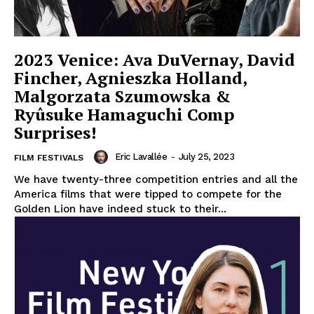
2023 Venice: Ava DuVernay, David
Fincher, Agnieszka Holland,
Malgorzata Szumowska &
Ryûsuke Hamaguchi Comp
Surprises!
Eric Lavallée
-
July 25, 2023
FILM FESTIVALS
We have twenty-three competition entries and all the
America films that were tipped to compete for the
Golden Lion have indeed stuck to their...