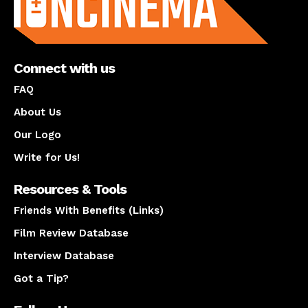
Connect with us
FAQ
About Us
Our Logo
Write for Us!
Resources & Tools
Friends With Benefits (Links)
Film Review Database
Interview Database
Got a Tip?