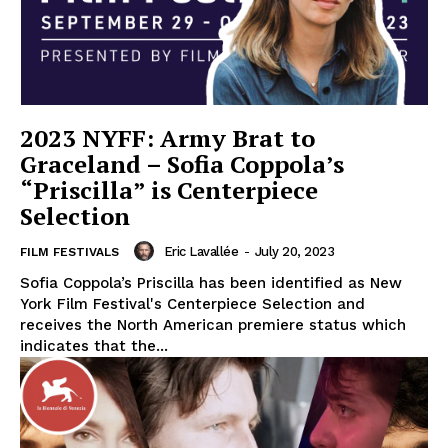
2023 NYFF: Army Brat to
Graceland – Sofia Coppola’s
“Priscilla” is Centerpiece
Selection
Eric Lavallée
-
July 20, 2023
FILM FESTIVALS
Sofia Coppola’s Priscilla has been identified as New
York Film Festival's Centerpiece Selection and
receives the North American premiere status which
indicates that the...