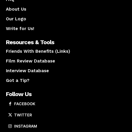
About Us
Our Logo
Write for Us!
Resources & Tools
Friends With Benefits (Links)
Film Review Database
Interview Database
Got a Tip?
Follow Us
FACEBOOK
TWITTER
INSTAGRAM