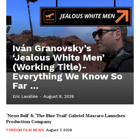
Iván Granovsky’s
‘Jealous White Men’
(Working Title)-
Everything We Know So
Far …
Eric Lavallée
-
August 8, 2026
‘Neon Bull’ & ‘The Blue Trail’ Gabriel Mascaro Launches
Production Company
FOREIGN FILM NEWS
August 7, 2026