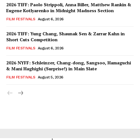
2026 TIFF: Paolo Strippoli, Anna Biller, Matthew Rankin &
Eugene Kotlyarenko in Midnight Madness Section
FILM FESTIVALS
August 6, 2026
2026 TIFF: Yung Chang, Shaunak Sen & Zarrar Kahn in
Short Cuts Competition
FILM FESTIVALS
August 6, 2026
2026 NYFF: Schleinzer, Chang-dong, Sangsoo, Hamaguchi
& Mani Haghighi (Surprise!) in Main Slate
FILM FESTIVALS
August 5, 2026