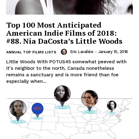
Top 100 Most Anticipated
American Indie Films of 2018:
#88. Nia DaCosta’s Little Woods
Eric Lavallée
-
January 15, 2018
ANNUAL TOP FILMS LISTS
Little Woods With POTUS45 somewhat peeved with
it's neighbor to the north, Canada nonetheless
remains a sanctuary and is more friend than foe
especially when...