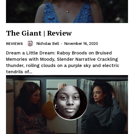
The Giant | Review
Nicholas Bell
-
November 16, 2020
REVIEWS
Dream a Little Dream: Raboy Broods on Bruised
Memories with Moody, Slender Narrative Crackling
thunder, roiling clouds on a purple sky and electric
tendrils of...