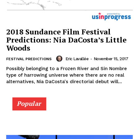
2018 Sundance Film Festival
Predictions: Nia DaCosta’s Little
Woods
Eric Lavallée
-
November 15, 2017
FESTIVAL PREDICTIONS
Possibly belonging to a Frozen River and Sin Nombre
type of harrowing universe where there are no real
alternatives, Nia DaCosta's directorial debut will...
Popular