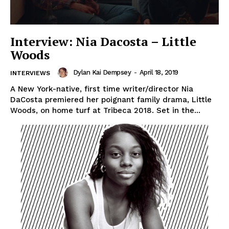
Interview: Nia Dacosta – Little
Woods
Dylan Kai Dempsey
-
April 18, 2019
INTERVIEWS
A New York-native, first time writer/director Nia
DaCosta premiered her poignant family drama, Little
Woods, on home turf at Tribeca 2018. Set in the...