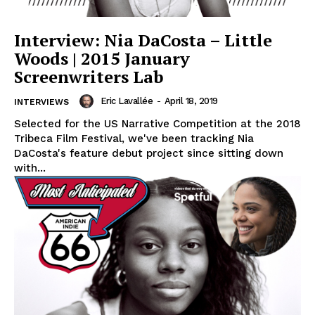
Interview: Nia DaCosta – Little
Woods | 2015 January
Screenwriters Lab
Eric Lavallée
-
April 18, 2019
INTERVIEWS
Selected for the US Narrative Competition at the 2018
Tribeca Film Festival, we've been tracking Nia
DaCosta's feature debut project since sitting down
with...