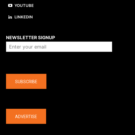
YOUTUBE
LINKEDIN
About us
NEWSLETTER SIGNUP
Company
SUBSCRIBE
The latest
ADVERTISE