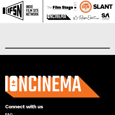
About us
Connect with us
FAQ