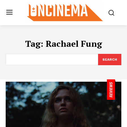
Tag:
Rachael Fung
SEARCH