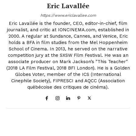
Eric Lavallée
https://www.ericlavallee.com
Eric Lavallée is the founder, CEO, editor-in-chief, film
journalist, and critic at IONCINEMA.com, established in
2000. A regular at Sundance, Cannes, and Venice, Eric
holds a BFA in film studies from the Mel Hoppenheim
School of Cinema. In 2013, he served on the narrative
competition jury at the SXSW Film Festival. He was an
associate producer on Mark Jackson’s "This Teacher"
(2018 LA Film Festival, 2018 BFI London). He is a Golden
Globes Voter, member of the ICS (International
Cinephile Society), FIPRESCI and AQCC (Association
québécoise des critiques de cinéma).