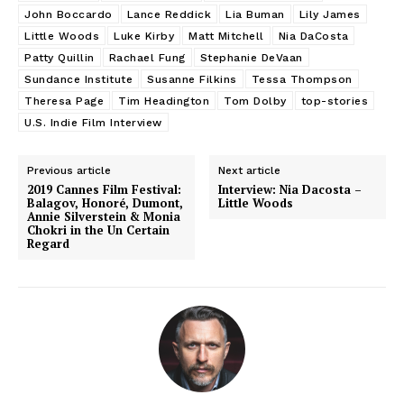
John Boccardo
Lance Reddick
Lia Buman
Lily James
Little Woods
Luke Kirby
Matt Mitchell
Nia DaCosta
Patty Quillin
Rachael Fung
Stephanie DeVaan
Sundance Institute
Susanne Filkins
Tessa Thompson
Theresa Page
Tim Headington
Tom Dolby
top-stories
U.S. Indie Film Interview
Previous article
Next article
2019 Cannes Film Festival:
Interview: Nia Dacosta –
Balagov, Honoré, Dumont,
Little Woods
Annie Silverstein & Monia
Chokri in the Un Certain
Regard