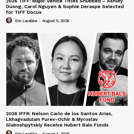
2026 TIFF: Major Venice Titles Snubbed – Ashley
Duong, Carol Nguyen & Sophie Deraspe Selected
for TIFF Docus
Eric Lavallée
-
August 5, 2026
2026 IFFR: Nelson Carlo de los Santos Arias,
Lkhagvadulam Purev-Ochir & Myroslav
Slaboshpytskiy Receive Hubert Bals Funds
Eric Lavallée
-
August 4, 2026