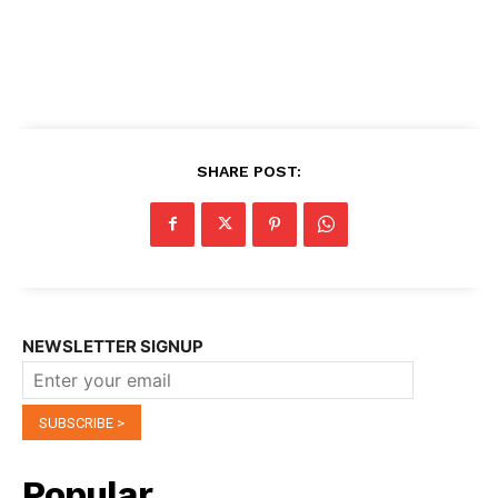
SHARE POST:
NEWSLETTER SIGNUP
Popular