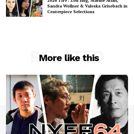
2026 TIFF: Zou Jing, Marine Atlan,
Sandra Wollner & Valeska Grisebach in
Centerpiece Selections
RELATED
More like this