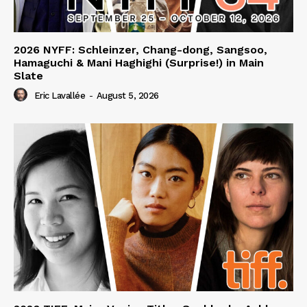
2026 NYFF: Schleinzer, Chang-dong, Sangsoo,
Hamaguchi & Mani Haghighi (Surprise!) in Main
Slate
Eric Lavallée
-
August 5, 2026