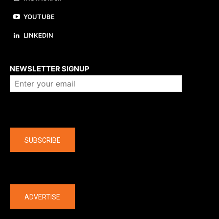
YOUTUBE
LINKEDIN
About us
NEWSLETTER SIGNUP
Company
SUBSCRIBE
The latest
ADVERTISE