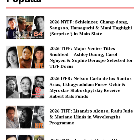
2026 NYFF: Schleinzer, Chang-dong,
Sangsoo, Hamaguchi & Mani Haghighi
(Surprise!) in Main Slate
2026 TIFF: Major Venice Titles
Snubbed – Ashley Duong, Carol
Nguyen & Sophie Deraspe Selected for
TIFF Docus
2026 IFFR: Nelson Carlo de los Santos
Arias, Lkhagvadulam Purev-Ochir &
Myroslav Slaboshpytskiy Receive
Hubert Bals Funds
2026 TIFF: Lisandro Alonso, Radu Jude
& Mariano Llinás in Wavelengths
Programme