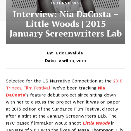
INTERVIEWS
Interview: Nia DaCosta –
Little Woods | 2015
January Screenwriters Lab
By:
Eric Lavallée
April 18, 2019
Date:
Selected for the US Narrative Competition at the
2018
Tribeca Film Festival
, we’ve been tracking
Nia
DaCosta
‘s feature debut project since sitting down
with her to discuss the project when it was on paper
at 2015 edition of the Sundance Film Festival directly
after a stint at the January Screenwriters Lab. The
NYC based filmmaker would shoot
Little Woods
in
January of 2017 with the likes of Tessa Thompson, Lily