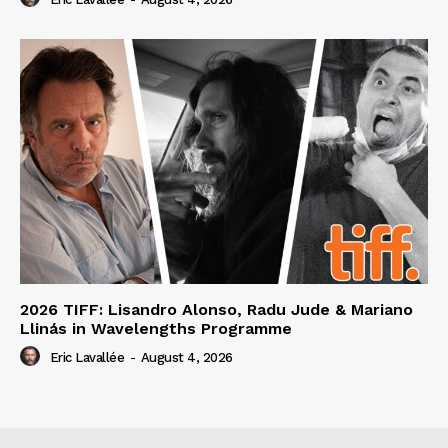
2026 TIFF: Lisandro Alonso, Radu Jude & Mariano
Llinás in Wavelengths Programme
Eric Lavallée
-
August 4, 2026