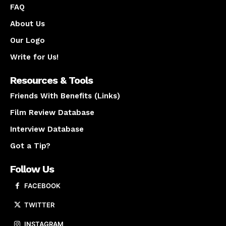
FAQ
About Us
Our Logo
Write for Us!
Resources & Tools
Friends With Benefits (Links)
Film Review Database
Interview Database
Got a Tip?
Follow Us
FACEBOOK
TWITTER
INSTAGRAM