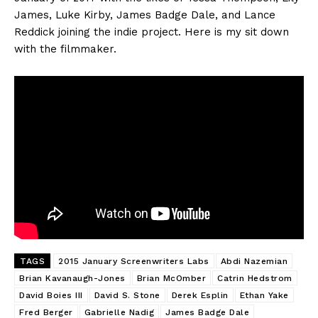
James, Luke Kirby, James Badge Dale, and Lance
Reddick joining the indie project. Here is my sit down
with the filmmaker.
TAGS
2015 January Screenwriters Labs
Abdi Nazemian
Brian Kavanaugh-Jones
Brian McOmber
Catrin Hedstrom
David Boies III
David S. Stone
Derek Esplin
Ethan Yake
Fred Berger
Gabrielle Nadig
James Badge Dale