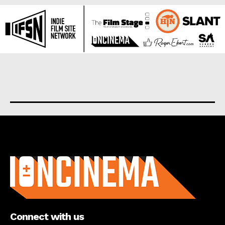
About us
Connect with us