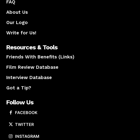
FAQ
About Us
Our Logo
Write for Us!
Resources & Tools
Friends With Benefits (Links)
Film Review Database
Interview Database
Got a Tip?
Follow Us
FACEBOOK
TWITTER
INSTAGRAM