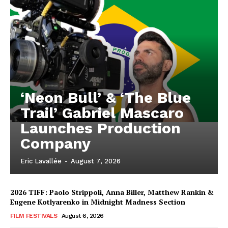
‘Neon Bull’ & ‘The Blue
Trail’ Gabriel Mascaro
Launches Production
Company
Eric Lavallée
-
August 7, 2026
2026 TIFF: Paolo Strippoli, Anna Biller, Matthew Rankin &
Eugene Kotlyarenko in Midnight Madness Section
FILM FESTIVALS
August 6, 2026