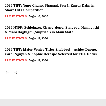
2026 TIFF: Yung Chang, Shaunak Sen & Zarrar Kahn in
Short Cuts Competition
FILM FESTIVALS
August 6, 2026
2026 NYFF: Schleinzer, Chang-dong, Sangsoo, Hamaguchi
& Mani Haghighi (Surprise!) in Main Slate
FILM FESTIVALS
August 5, 2026
2026 TIFF: Major Venice Titles Snubbed – Ashley Duong,
Carol Nguyen & Sophie Deraspe Selected for TIFF Docus
FILM FESTIVALS
August 5, 2026