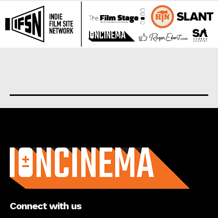
About us
Connect with us