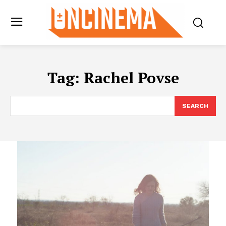
Tag:
Rachel Povse
SEARCH