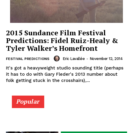
2015 Sundance Film Festival
Predictions: Fidel Ruiz-Healy &
Tyler Walker’s Homefront
Eric Lavallée
-
November 12, 2014
FESTIVAL PREDICTIONS
It's got a heavyweight studio sounding title (perhaps
it has to do with Gary Fleder's 2013 number about
folk getting stuck in the crosshairs),...
Popular