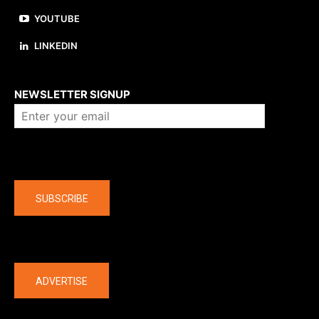
YOUTUBE
LINKEDIN
About us
NEWSLETTER SIGNUP
Company
SUBSCRIBE
The latest
ADVERTISE