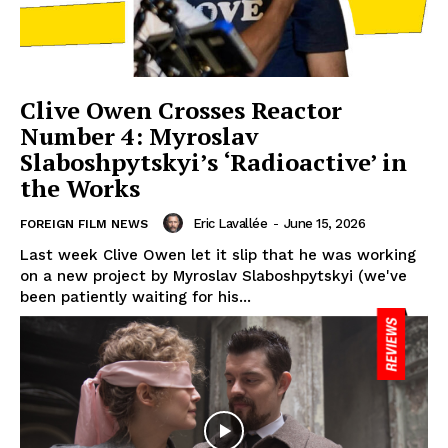
Clive Owen Crosses Reactor
Number 4: Myroslav
Slaboshpytskyi’s ‘Radioactive’ in
the Works
Eric Lavallée
-
June 15, 2026
FOREIGN FILM NEWS
Last week Clive Owen let it slip that he was working
on a new project by Myroslav Slaboshpytskyi (we've
been patiently waiting for his...