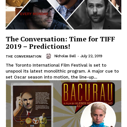
The Conversation: Time for TIFF
2019 – Predictions!
Nicholas Bell
-
July 22, 2019
THE CONVERSATION
The Toronto International Film Festival is set to
unspool its latest monolithic program. A major cue to
set Oscar season into motion, the line-up...