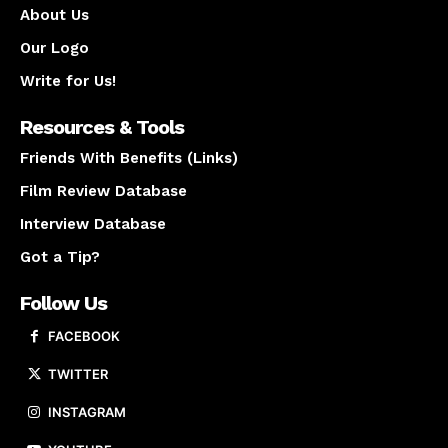
About Us
Our Logo
Write for Us!
Resources & Tools
Friends With Benefits (Links)
Film Review Database
Interview Database
Got a Tip?
Follow Us
FACEBOOK
TWITTER
INSTAGRAM