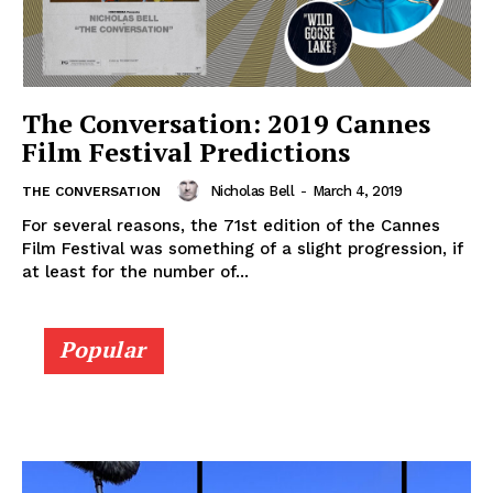
The Conversation: 2019 Cannes
Film Festival Predictions
Nicholas Bell
-
March 4, 2019
THE CONVERSATION
For several reasons, the 71st edition of the Cannes
Film Festival was something of a slight progression, if
at least for the number of...
Popular