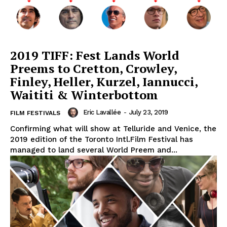
2019 TIFF: Fest Lands World
Preems to Cretton, Crowley,
Finley, Heller, Kurzel, Iannucci,
Waititi & Winterbottom
Eric Lavallée
-
July 23, 2019
FILM FESTIVALS
Confirming what will show at Telluride and Venice, the
2019 edition of the Toronto Intl.Film Festival has
managed to land several World Preem and...