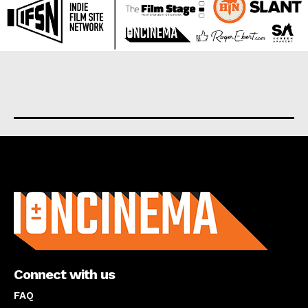
About us
Connect with us
FAQ