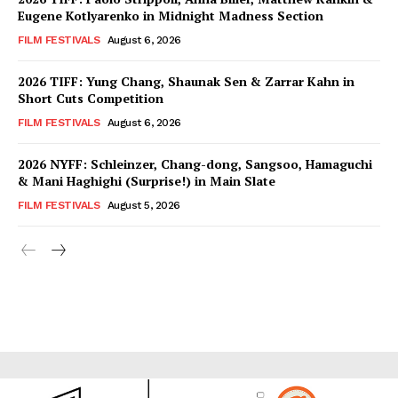
Eugene Kotlyarenko in Midnight Madness Section
FILM FESTIVALS
August 6, 2026
2026 TIFF: Yung Chang, Shaunak Sen & Zarrar Kahn in
Short Cuts Competition
FILM FESTIVALS
August 6, 2026
2026 NYFF: Schleinzer, Chang-dong, Sangsoo, Hamaguchi
& Mani Haghighi (Surprise!) in Main Slate
FILM FESTIVALS
August 5, 2026