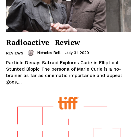
Radioactive | Review
Nicholas Bell
-
July 31, 2020
REVIEWS
Particle Decay: Satrapi Explores Curie in Elliptical,
Stunted Biopic The persona of Marie Curie is a no-
brainer as far as cinematic importance and appeal
goes,...