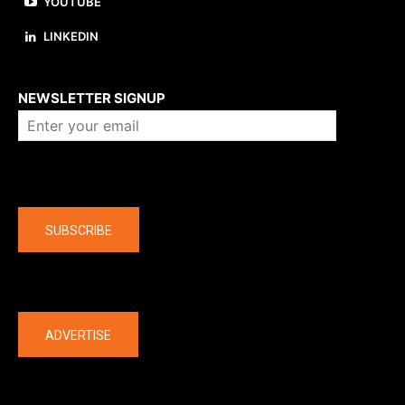
YOUTUBE
LINKEDIN
About us
NEWSLETTER SIGNUP
Company
SUBSCRIBE
The latest
ADVERTISE