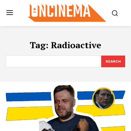
Tag:
Radioactive
SEARCH