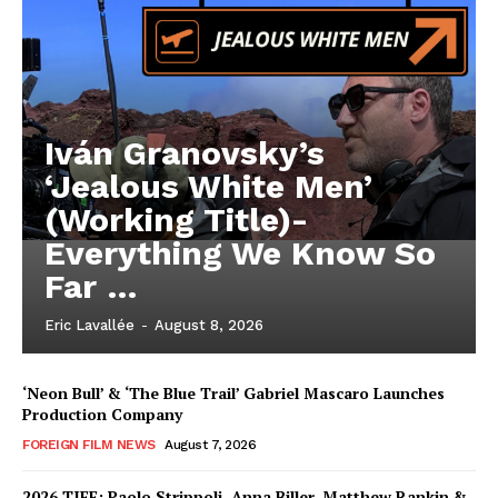
Iván Granovsky’s
‘Jealous White Men’
(Working Title)-
Everything We Know So
Far …
Eric Lavallée
-
August 8, 2026
‘Neon Bull’ & ‘The Blue Trail’ Gabriel Mascaro Launches
Production Company
FOREIGN FILM NEWS
August 7, 2026
2026 TIFF: Paolo Strippoli, Anna Biller, Matthew Rankin &