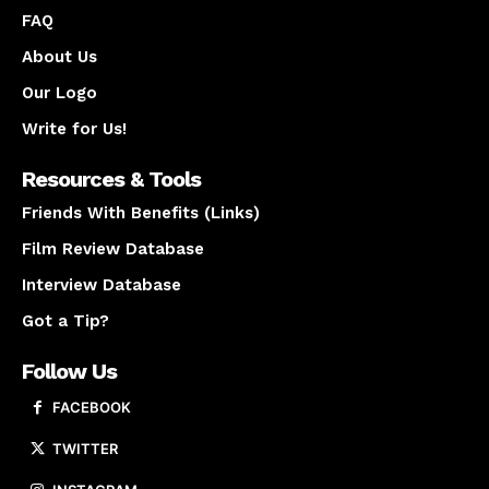
FAQ
About Us
Our Logo
Write for Us!
Resources & Tools
Friends With Benefits (Links)
Film Review Database
Interview Database
Got a Tip?
Follow Us
FACEBOOK
TWITTER