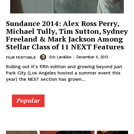
Sundance 2014: Alex Ross Perry,
Michael Tully, Tim Sutton, Sydney
Freeland & Mark Jackson Among
Stellar Class of 11 NEXT Features
Eric Lavallée
-
December 4, 2013
FILM FESTIVALS
Rolling out it's fifth edition and growing beyond just
Park City (Los Angeles hosted a summer event this
year) the NEXT section has grown...
Popular