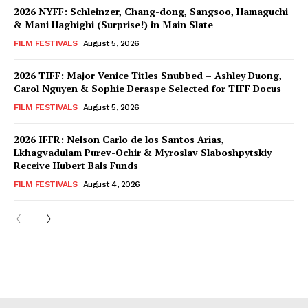
2026 NYFF: Schleinzer, Chang-dong, Sangsoo, Hamaguchi
& Mani Haghighi (Surprise!) in Main Slate
FILM FESTIVALS
August 5, 2026
2026 TIFF: Major Venice Titles Snubbed – Ashley Duong,
Carol Nguyen & Sophie Deraspe Selected for TIFF Docus
FILM FESTIVALS
August 5, 2026
2026 IFFR: Nelson Carlo de los Santos Arias,
Lkhagvadulam Purev-Ochir & Myroslav Slaboshpytskiy
Receive Hubert Bals Funds
FILM FESTIVALS
August 4, 2026