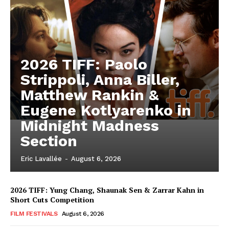
2026 TIFF: Paolo
Strippoli, Anna Biller,
Matthew Rankin &
Eugene Kotlyarenko in
Midnight Madness
Section
Eric Lavallée
-
August 6, 2026
2026 TIFF: Yung Chang, Shaunak Sen & Zarrar Kahn in
Short Cuts Competition
FILM FESTIVALS
August 6, 2026