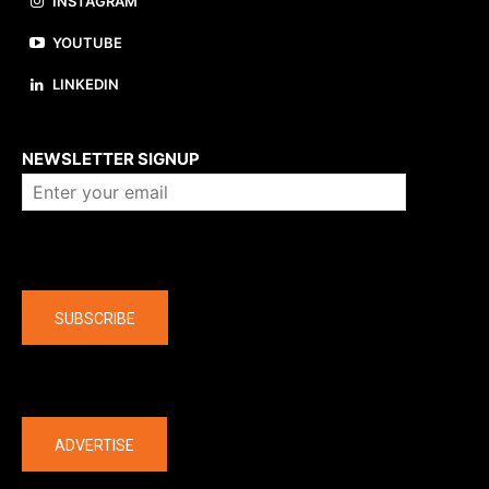
INSTAGRAM
YOUTUBE
LINKEDIN
About us
NEWSLETTER SIGNUP
Company
SUBSCRIBE
The latest
ADVERTISE