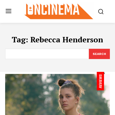
Tag:
Rebecca Henderson
SEARCH