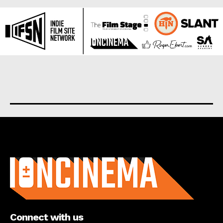
About us
Connect with us