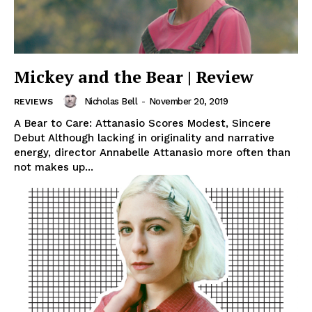
Mickey and the Bear | Review
Nicholas Bell
-
November 20, 2019
REVIEWS
A Bear to Care: Attanasio Scores Modest, Sincere
Debut Although lacking in originality and narrative
energy, director Annabelle Attanasio more often than
not makes up...