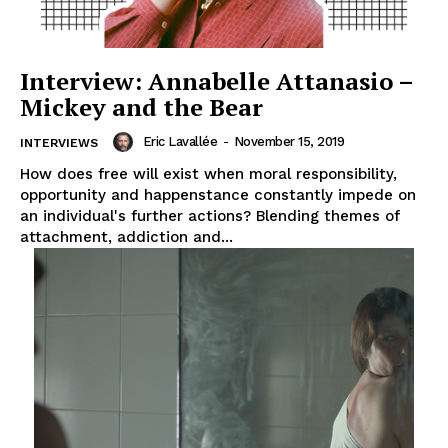
Interview: Annabelle Attanasio –
Mickey and the Bear
Eric Lavallée
-
November 15, 2019
INTERVIEWS
How does free will exist when moral responsibility,
opportunity and happenstance constantly impede on
an individual's further actions? Blending themes of
attachment, addiction and...